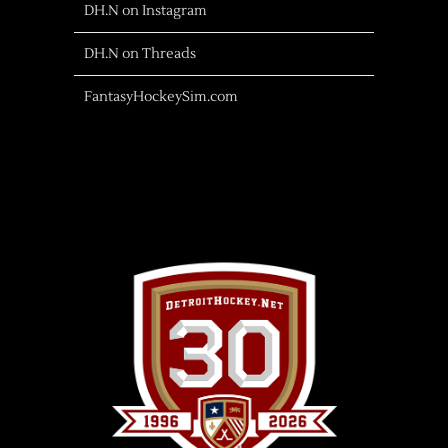
DH.N on Instagram
DH.N on Threads
FantasyHockeySim.com