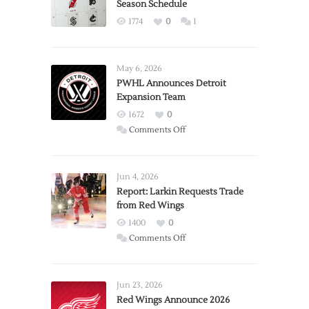
Season Schedule
1774
0
1
May 6, 2026
PWHL Announces Detroit
Expansion Team
1672
0
on
Comments Off
PWHL
Announces
Detroit
Jun 4, 2026
Expansion
Report: Larkin Requests Trade
from Red Wings
Team
1400
0
on
Comments Off
Report:
Larkin
Requests
Jun 23, 2026
Trade
Red Wings Announce 2026