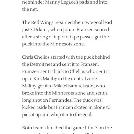
netminder Manny Legace’s pads and into
the net.
The Red Wings regained their two-goal lead
just 3:16 later, when Johan Franzen scored
after a string of tape-to-tape passes got the
puck into the Minnesota zone.
Chris Chelios started with the puck behind
the Detroit net and sent it to Franzen.
Franzen sent it back to Chelios who sent it
up to Kirk Maltby in the neutral zone.
Maltby got it to Mikael Samuelsson, who
broke into the Minnesota zone and sent a
long shot on Fernandez. The puck was
kicked aside but Franzen skated in alone to
pick it up and whip it into the goal.
Both teams finished the game 1-for-3 on the