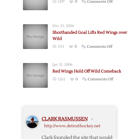
on
1297
0
Comments Off
Beat
Losing
Wild
Streak
at
Dec 23, 2006
Four
Shorthanded Goal Lifts Red Wings over
as
Wild
Blues
on
1151
0
Comments Off
Beat
Shorthanded
Wings
Goal
Jan 31, 2006
Lifts
Red Wings Hold Off Wild Comeback
Red
on
1262
0
Comments Off
Wings
Red
over
Wings
Wild
Hold
Off
Wild
CLARK RASMUSSEN
›
Comeback
http://www.detroithockey.net
Clark founded the site that would