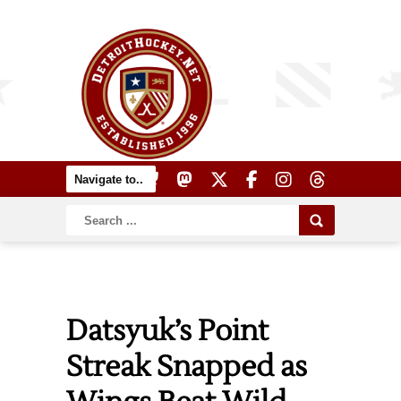
Datsyuk’s Point
Streak Snapped as