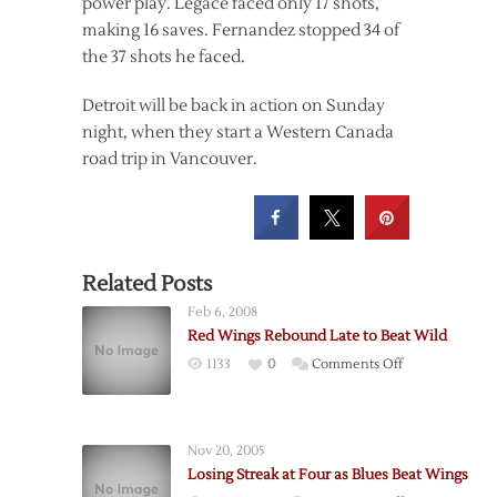
power play. Legace faced only 17 shots,
making 16 saves. Fernandez stopped 34 of
the 37 shots he faced.
Detroit will be back in action on Sunday
night, when they start a Western Canada
road trip in Vancouver.
Related Posts
Feb 6, 2008
Red Wings Rebound Late to Beat Wild
on
1133
0
Comments Off
Red
Wings
Rebound
Nov 20, 2005
Late
Losing Streak at Four as Blues Beat Wings
to