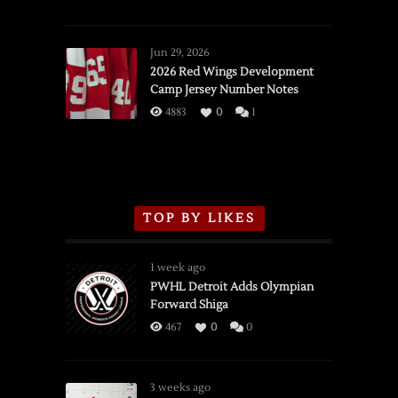
SSOTD:
Red
Wings
Jun 29, 2026
vs.
2026 Red Wings Development
Camp Jersey Number Notes
Flames,
3/16/2026
4883
0
1
TOP BY LIKES
1 week ago
PWHL Detroit Adds Olympian
Forward Shiga
467
0
0
3 weeks ago