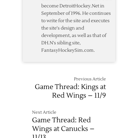
become DetroitHockey.Net in
September of 1996. He continues
to write for the site and executes
the site's design and
development, as well as that of
DH.N's sibling site,
FantasyHockeySim.com.
Previous Article
Game Thread: Kings at
Red Wings – 11/9
Next Article
Game Thread: Red
Wings at Canucks –
11/13