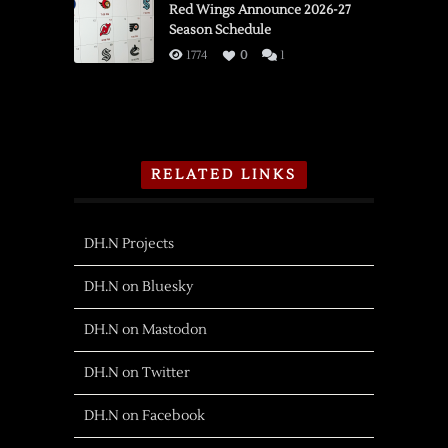
Red Wings Announce 2026-27
Season Schedule
1774
0
1
RELATED LINKS
DH.N Projects
DH.N on Bluesky
DH.N on Mastodon
DH.N on Twitter
DH.N on Facebook