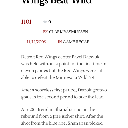
Wings Beat Wild
1101
0
BY
CLARK RASMUSSEN
11/12/2005
IN
GAME RECAP
Detroit Red Wings center Pavel Datsyuk
was held without a point for the first time in
eleven games but the Red Wings were still
able to defeat the Minnesota Wild, 3-1.
After a scoreless first period, Detroit got two
goals in the second period to take the lead.
At 7:28, Brendan Shanahan put in the
rebound from a Jiri Fischer shot. After the
shot from the blue line, Shanahan picked