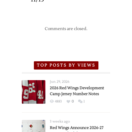
Comments are closed.
TOP POSTS BY VIEWS
Jun 29, 2026
2026 Red Wings Development
Camp Jersey Number Notes
4883
0
1
3 weeks ago
Red Wings Announce 2026-27