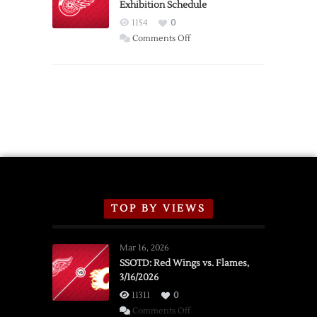
Exhibition Schedule
from
Red
1154
0
Wings
on
Comments Off
Red
Wings
Announce
2026
Exhibition
Schedule
TOP BY VIEWS
Mar 16, 2026
SSOTD: Red Wings vs. Flames,
3/16/2026
11311
0
on
Comments Off