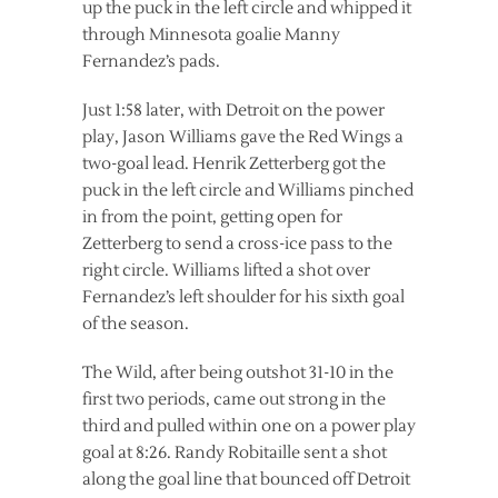
up the puck in the left circle and whipped it
through Minnesota goalie Manny
Fernandez’s pads.
Just 1:58 later, with Detroit on the power
play, Jason Williams gave the Red Wings a
two-goal lead. Henrik Zetterberg got the
puck in the left circle and Williams pinched
in from the point, getting open for
Zetterberg to send a cross-ice pass to the
right circle. Williams lifted a shot over
Fernandez’s left shoulder for his sixth goal
of the season.
The Wild, after being outshot 31-10 in the
first two periods, came out strong in the
third and pulled within one on a power play
goal at 8:26. Randy Robitaille sent a shot
along the goal line that bounced off Detroit