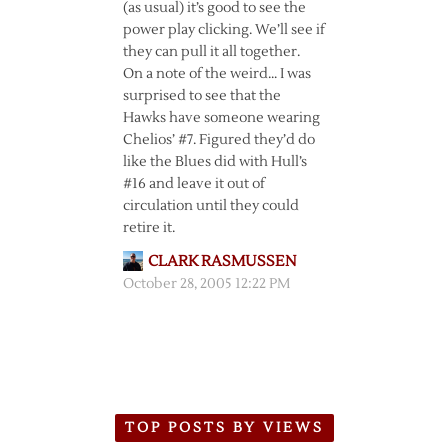
(as usual) it’s good to see the
power play clicking. We’ll see if
they can pull it all together.
On a note of the weird… I was
surprised to see that the
Hawks have someone wearing
Chelios’ #7. Figured they’d do
like the Blues did with Hull’s
#16 and leave it out of
circulation until they could
retire it.
CLARK RASMUSSEN
October 28, 2005 12:22 PM
TOP POSTS BY VIEWS