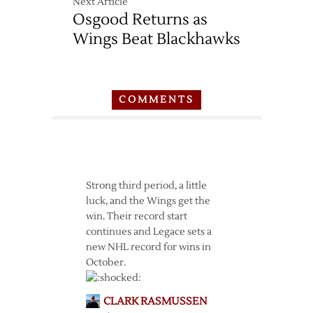
Next Article
Osgood Returns as
Wings Beat Blackhawks
COMMENTS
Strong third period, a little
luck, and the Wings get the
win. Their record start
continues and Legace sets a
new NHL record for wins in
October.
CLARK RASMUSSEN