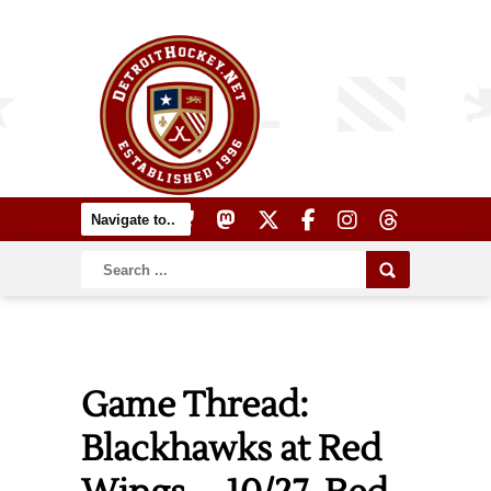
Game Thread:
Blackhawks at Red