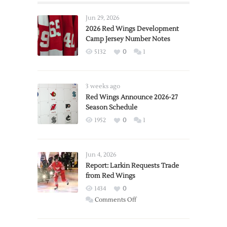
Jun 29, 2026
2026 Red Wings Development
Camp Jersey Number Notes
5132
0
1
3 weeks ago
Red Wings Announce 2026-27
Season Schedule
1952
0
1
Jun 4, 2026
Report: Larkin Requests Trade
from Red Wings
1434
0
on
Comments Off
Report:
Larkin