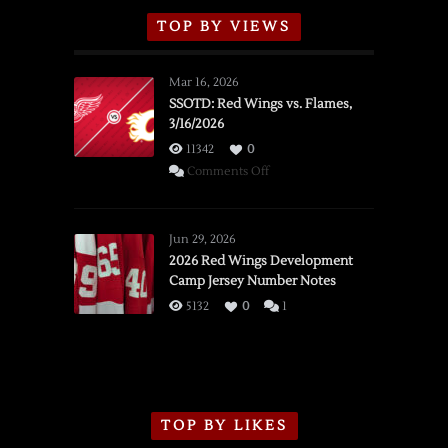
TOP BY VIEWS
Mar 16, 2026
SSOTD: Red Wings vs. Flames,
3/16/2026
11342
0
on
Comments Off
SSOTD:
Red
Wings
Jun 29, 2026
vs.
2026 Red Wings Development
Camp Jersey Number Notes
Flames,
3/16/2026
5132
0
1
TOP BY LIKES