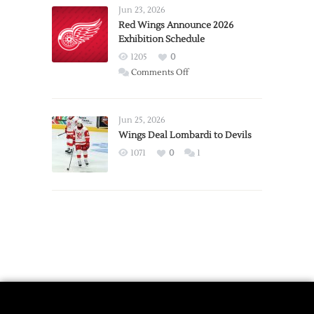
Requests
Jun 23, 2026
Trade
Red Wings Announce 2026
Exhibition Schedule
from
Red
1205
0
Wings
on
Comments Off
Red
Wings
Announce
Jun 25, 2026
2026
Wings Deal Lombardi to Devils
Exhibition
1071
0
1
Schedule