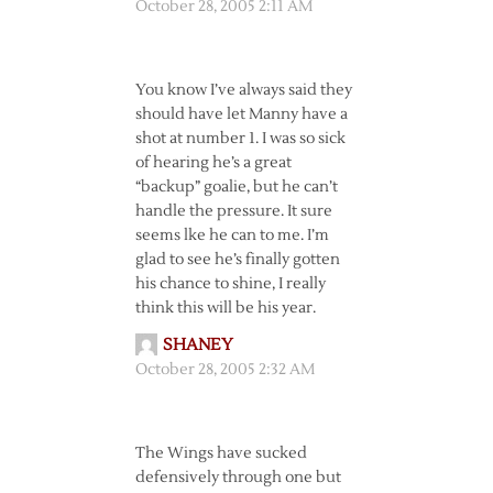
October 28, 2005 2:11 AM
You know I’ve always said they
should have let Manny have a
shot at number 1. I was so sick
of hearing he’s a great
“backup” goalie, but he can’t
handle the pressure. It sure
seems lke he can to me. I’m
glad to see he’s finally gotten
his chance to shine, I really
think this will be his year.
SHANEY
October 28, 2005 2:32 AM
The Wings have sucked
defensively through one but