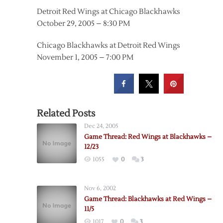
Detroit Red Wings at Chicago Blackhawks
October 29, 2005 – 8:30 PM
Chicago Blackhawks at Detroit Red Wings
November 1, 2005 – 7:00 PM
Related Posts
Dec 24, 2005
Game Thread: Red Wings at Blackhawks –
12/23
1055
0
3
Nov 6, 2002
Game Thread: Blackhawks at Red Wings –
11/5
1017
0
3