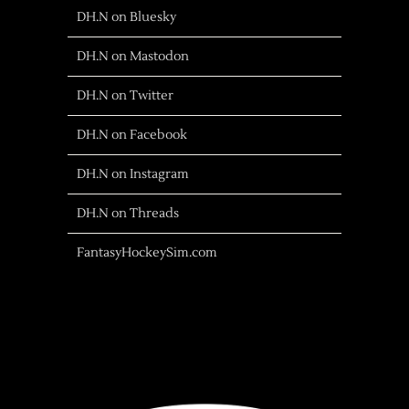
DH.N on Bluesky
DH.N on Mastodon
DH.N on Twitter
DH.N on Facebook
DH.N on Instagram
DH.N on Threads
FantasyHockeySim.com