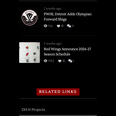
2 weeks ago
PWHL Detroit Adds Olympian
Forward Shiga
516
0
0
3 weeks ago
Red Wings Announce 2026-27
Season Schedule
1952
0
1
RELATED LINKS
DH.N Projects