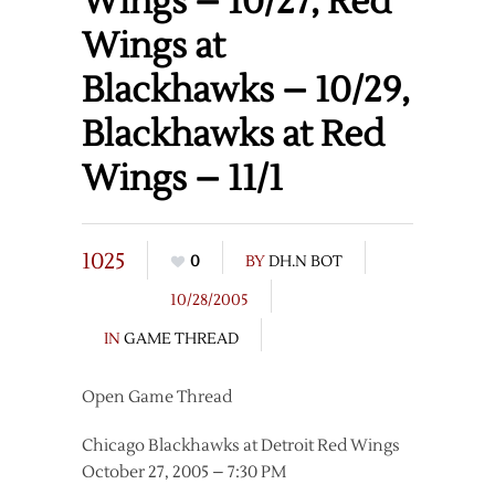
Wings – 10/27, Red
Wings at
Blackhawks – 10/29,
Blackhawks at Red
Wings – 11/1
1025
0
BY
DH.N BOT
10/28/2005
IN
GAME THREAD
Open Game Thread
Chicago Blackhawks at Detroit Red Wings
October 27, 2005 – 7:30 PM