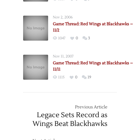
Nov 2, 2006
Game Thread: Red Wings at Blackhawks –
11/2
1047
0
3
Nov 11, 2007
Game Thread: Red Wings at Blackhawks –
11/11
1115
0
19
Previous Article
Legace Sets Record as
Wings Beat Blackhawks