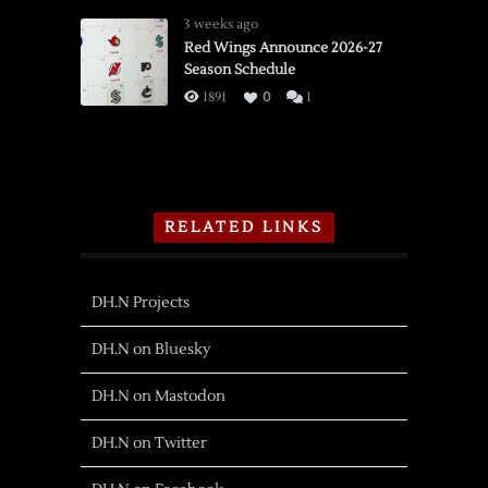
3 weeks ago
Red Wings Announce 2026-27
Season Schedule
1891
0
1
RELATED LINKS
DH.N Projects
DH.N on Bluesky
DH.N on Mastodon
DH.N on Twitter