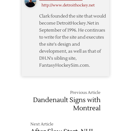
http://www.detroithockey.net
Clark founded the site that would
become DetroitHockey.Net in
September of 1996. He continues
to write for the site and executes
the site's design and
development, as well as that of
DH.N's sibling site,
FantasyHockeySim.com.
Previous Article
Dandenault Signs with
Montreal
Next Article