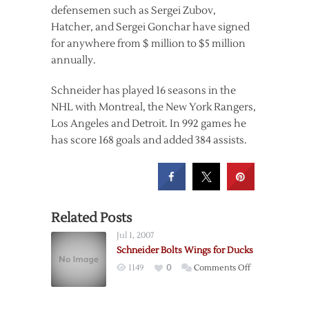
defensemen such as Sergei Zubov,
Hatcher, and Sergei Gonchar have signed
for anywhere from $ million to $5 million
annually.
Schneider has played 16 seasons in the
NHL with Montreal, the New York Rangers,
Los Angeles and Detroit. In 992 games he
has score 168 goals and added 384 assists.
Related Posts
Jul 1, 2007
Schneider Bolts Wings for Ducks
on
1149
0
Comments Off
Schneider
Bolts