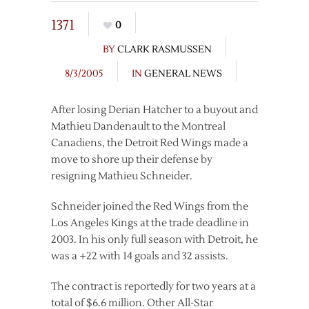
1371
0
BY
CLARK RASMUSSEN
8/3/2005
IN
GENERAL NEWS
After losing Derian Hatcher to a buyout and
Mathieu Dandenault to the Montreal
Canadiens, the Detroit Red Wings made a
move to shore up their defense by
resigning Mathieu Schneider.
Schneider joined the Red Wings from the
Los Angeles Kings at the trade deadline in
2003. In his only full season with Detroit, he
was a +22 with 14 goals and 32 assists.
The contract is reportedly for two years at a
total of $6.6 million. Other All-Star