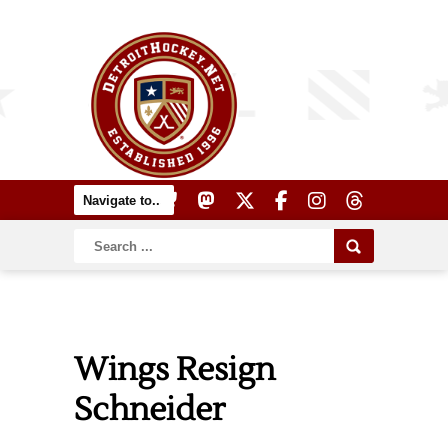
Wings Resign
Schneider