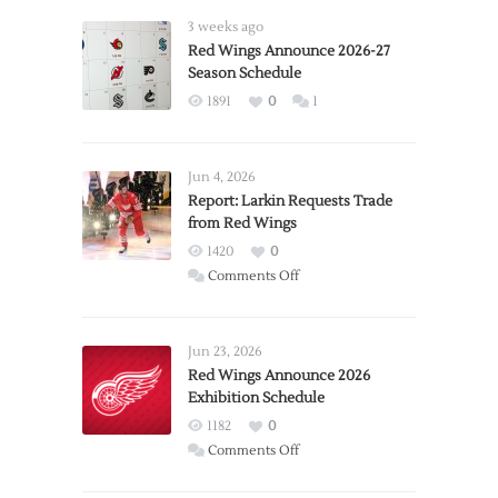
3 weeks ago
Red Wings Announce 2026-27
Season Schedule
1891
0
1
Jun 4, 2026
Report: Larkin Requests Trade
from Red Wings
1420
0
on
Comments Off
Report:
Larkin
Requests
Jun 23, 2026
Trade
Red Wings Announce 2026
Exhibition Schedule
from
Red
1182
0
Wings
on
Comments Off
Red