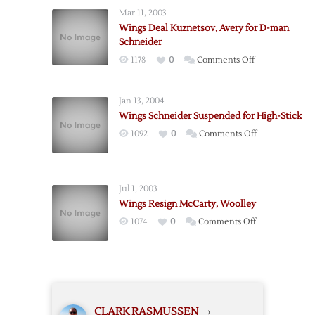
Wings
Mar 11, 2003
for
Wings Deal Kuznetsov, Avery for D-man
Ducks
Schneider
on
1178
0
Comments Off
Wings
Deal
Jan 13, 2004
Kuznetsov,
Wings Schneider Suspended for High-Stick
Avery
on
1092
0
Comments Off
for
Wings
D-
Schneider
man
Suspended
Schneider
Jul 1, 2003
for
Wings Resign McCarty, Woolley
High-
on
1074
0
Comments Off
Stick
Wings
Resign
McCarty,
Woolley
CLARK RASMUSSEN
›