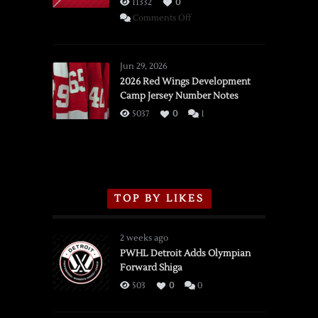
11332
0
on
Comments Off
SSOTD:
Red
Wings
Jun 29, 2026
vs.
2026 Red Wings Development
Camp Jersey Number Notes
Flames,
3/16/2026
5037
0
1
TOP BY LIKES
2 weeks ago
PWHL Detroit Adds Olympian
Forward Shiga
503
0
0