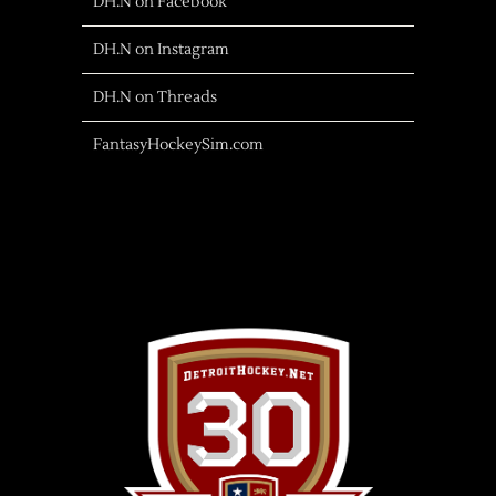
DH.N on Facebook
DH.N on Instagram
DH.N on Threads
FantasyHockeySim.com