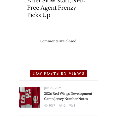
After Slow Start, NHL
Free Agent Frenzy
Picks Up
Comments are closed.
TOP POSTS BY VIEWS
Jun 29, 2026
2026 Red Wings Development
Camp Jersey Number Notes
5037
0
1