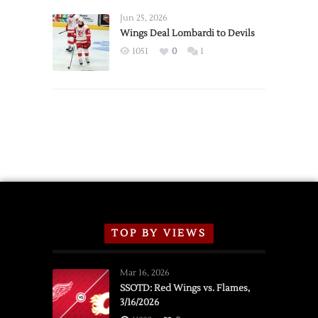
Wings
Announce
Jun 25, 2026
2026
Wings Deal Lombardi to Devils
Exhibition
1051
0
1
Schedule
TOP BY VIEWS
Mar 16, 2026
SSOTD: Red Wings vs. Flames,
3/16/2026