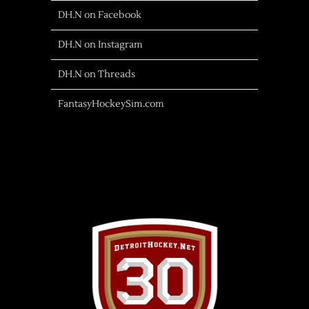
DH.N on Facebook
DH.N on Instagram
DH.N on Threads
FantasyHockeySim.com