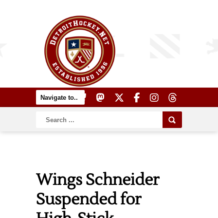
Wings Schneider
Suspended for