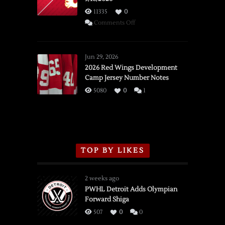
11335
0
on
Comments Off
SSOTD:
Red
Wings
Jun 29, 2026
vs.
2026 Red Wings Development
Camp Jersey Number Notes
Flames,
3/16/2026
5080
0
1
TOP BY LIKES
2 weeks ago
PWHL Detroit Adds Olympian
Forward Shiga
507
0
0