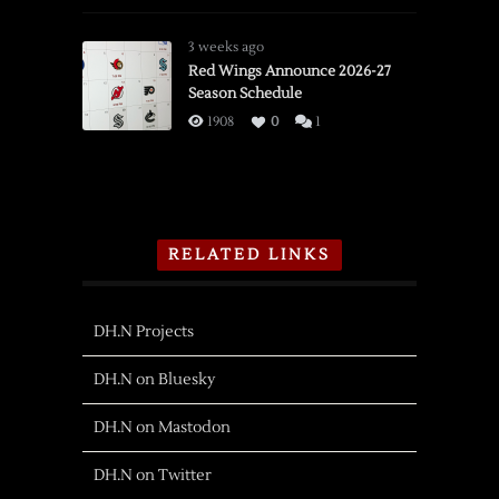
3 weeks ago
Red Wings Announce 2026-27
Season Schedule
1908
0
1
RELATED LINKS
DH.N Projects
DH.N on Bluesky
DH.N on Mastodon
DH.N on Twitter