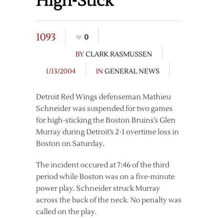
High-Stick
1093
0
BY
CLARK RASMUSSEN
1/13/2004
IN
GENERAL NEWS
Detroit Red Wings defenseman Mathieu
Schneider was suspended for two games
for high-sticking the Boston Bruins’s Glen
Murray during Detroit’s 2-1 overtime loss in
Boston on Saturday.
The incident occured at 7:46 of the third
period while Boston was on a five-minute
power play. Schneider struck Murray
across the back of the neck. No penalty was
called on the play.