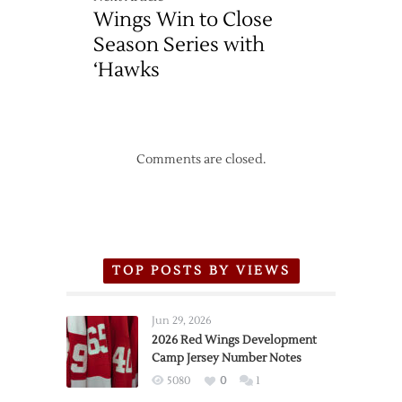
Wings Win to Close
Season Series with
‘Hawks
Comments are closed.
TOP POSTS BY VIEWS
Jun 29, 2026
2026 Red Wings Development
Camp Jersey Number Notes
5080
0
1