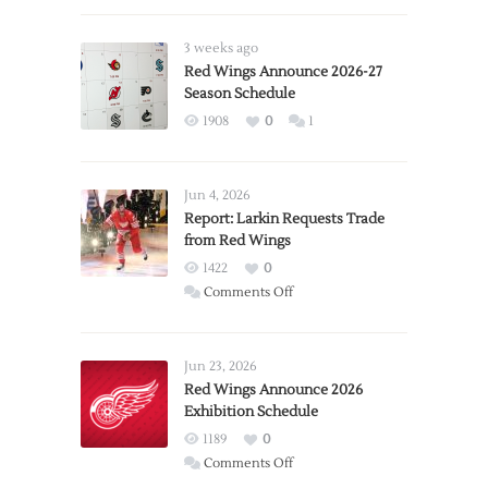
3 weeks ago
Red Wings Announce 2026-27
Season Schedule
1908
0
1
Jun 4, 2026
Report: Larkin Requests Trade
from Red Wings
1422
0
on
Comments Off
Report:
Larkin
Requests
Jun 23, 2026
Trade
Red Wings Announce 2026
Exhibition Schedule
from
Red
1189
0
Wings
on
Comments Off
Red