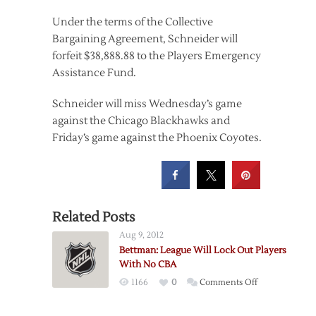
Under the terms of the Collective
Bargaining Agreement, Schneider will
forfeit $38,888.88 to the Players Emergency
Assistance Fund.
Schneider will miss Wednesday’s game
against the Chicago Blackhawks and
Friday’s game against the Phoenix Coyotes.
Related Posts
Aug 9, 2012
Bettman: League Will Lock Out Players
With No CBA
on
1166
0
Comments Off
Bettman:
League