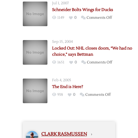
Jul 1, 2007
Will
Schneider Bolts Wings for Ducks
Lock
on
1149
0
Comments Off
Out
Schneider
Players
Bolts
With
Wings
No
Sep 15, 2004
for
CBA
Locked Out: NHL closes doors, “We had no
Ducks
choice,” says Bettman
on
1651
0
Comments Off
Locked
Out:
Feb 4, 2005
NHL
The End is Here?
closes
on
938
0
Comments Off
doors,
The
“We
End
had
is
no
Here?
choice,”
says
CLARK RASMUSSEN
›
Bettman