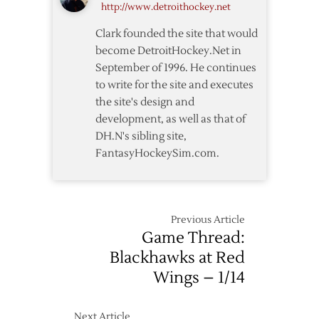
http://www.detroithockey.net
Clark founded the site that would
become DetroitHockey.Net in
September of 1996. He continues
to write for the site and executes
the site's design and
development, as well as that of
DH.N's sibling site,
FantasyHockeySim.com.
Previous Article
Game Thread:
Blackhawks at Red
Wings – 1/14
Next Article