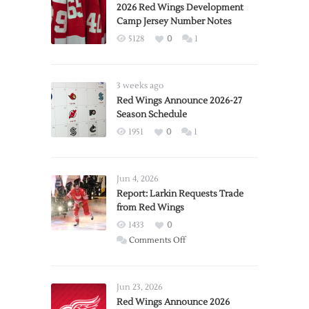
2026 Red Wings Development
Camp Jersey Number Notes
5128
0
1
3 weeks ago
Red Wings Announce 2026-27
Season Schedule
1951
0
1
Jun 4, 2026
Report: Larkin Requests Trade
from Red Wings
1433
0
on
Comments Off
Report:
Larkin
Requests
Jun 23, 2026
Trade
Red Wings Announce 2026