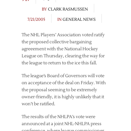
BY
CLARK RASMUSSEN
7/21/2005
IN
GENERAL NEWS
The NHL Players’ Association voted ratify
the proposed collective bargaining
agreeement with the National Hockey
League on Thursday, clearing the way for
the league to return to the ice this fall.
The league’s Board of Governors will vote
on acceptance of the deal on Friday. With
the proposal seeming to be extremely
owner-friendly, it is highly unlikely that it
won’t be ratified.
The results of the NHLPA’s vote were
announced at a joint NHL-NHLPA press
conference, where league commissioner