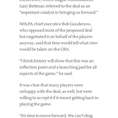
Gary Bettman referred to the deal as an
“important catalyst in bringing us forward.”
NHLPA chief executive Bob Goodenow,
who opposed most of the proposed deal
but negotiated it on behalf of the players
anyway, said that time would tell what view
would be taken on the CBA.
“I think history will show that this was an
inflection point and a launching pad for all
aspects of the game,” he said.
It was clear that many players were
unhappy with the deal, as well, but were
willing to accept it if it meant getting back to
playing the game.
“It’s time to move forward. We can’t drag