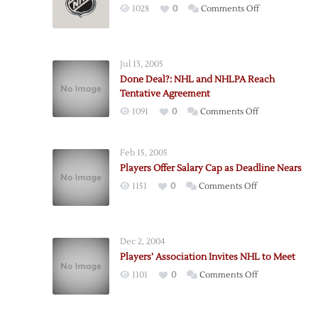
on
1028
0
Comments Off
Board
of
Governors
Jul 13, 2005
Approves
Done Deal?: NHL and NHLPA Reach
New
Tentative Agreement
CBA
on
1091
0
Comments Off
Done
Deal?:
Feb 15, 2005
NHL
Players Offer Salary Cap as Deadline Nears
and
on
1151
0
Comments Off
NHLPA
Players
Reach
Offer
Tentative
Salary
Agreement
Dec 2, 2004
Cap
Players’ Association Invites NHL to Meet
as
on
1101
0
Comments Off
Deadline
Players’
Nears
Association