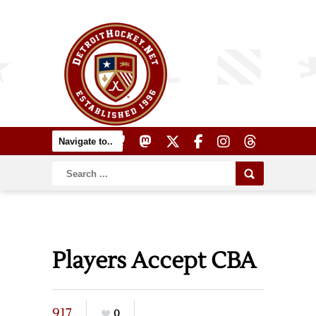
Players Accept CBA
917
0