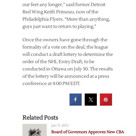
our feet any longer,” said former Detroit
Red Wing Keith Primeau, now of the
Philadelphia Flyers. “More than anything,
guys just want to return to playing.”
Once the owners have gone through the
formality of a vote on the deal, the league
will conduct a draft lottery to determine the
order of the NHL Entry Draft, to be
conducted in Ottawa on July 30. The results
of the lottery will be announced at a press
conference at 4:00 PM EDT.
Related Posts
Jan 9, 2013
Board of Governors Approves New CBA