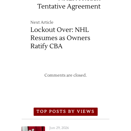
Tentative Agreement
Next Article
Lockout Over: NHL
Resumes as Owners
Ratify CBA
Comments are closed.
TOP POSTS BY VIEWS
Jun 29, 2026