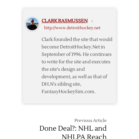
Invites
NHL
to
CLARK RASMUSSEN
›
Meet
http://www.detroithockey.net
Clark founded the site that would
become DetroitHockey.Net in
September of 1996. He continues
to write for the site and executes
the site's design and
development, as well as that of
DH.N's sibling site,
FantasyHockeySim.com.
Previous Article
Done Deal?: NHL and
NHLPA Reach