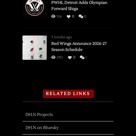
PWHL Detroit Adds Olympian
Forward Shiga
516
0
0
3 weeks ago
Red Wings Announce 2026-27
Season Schedule
1951
0
1
RELATED LINKS
DH.N Projects
DH.N on Bluesky