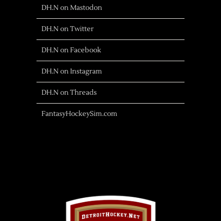
DH.N on Mastodon
DH.N on Twitter
DH.N on Facebook
DH.N on Instagram
DH.N on Threads
FantasyHockeySim.com