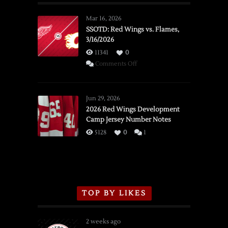
Mar 16, 2026
SSOTD: Red Wings vs. Flames,
3/16/2026
11341
0
on
Comments Off
SSOTD:
Red
Wings
Jun 29, 2026
vs.
2026 Red Wings Development
Camp Jersey Number Notes
Flames,
3/16/2026
5128
0
1
TOP BY LIKES
2 weeks ago