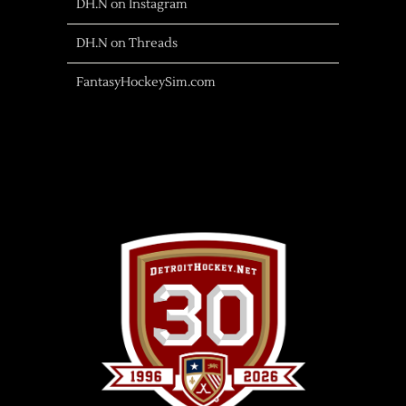
DH.N on Instagram
DH.N on Threads
FantasyHockeySim.com