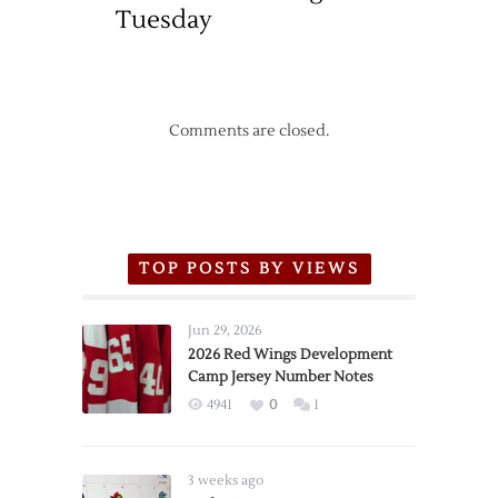
Tuesday
Comments are closed.
TOP POSTS BY VIEWS
Jun 29, 2026
2026 Red Wings Development
Camp Jersey Number Notes
4941
0
1
3 weeks ago