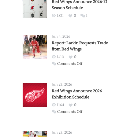
Red Wings Announce 2026-27
Season Schedule
1821
0
1
Jun 4, 2026
Report: Larkin Requests Trade
from Red Wings
1410
0
on
Comments Off
Report:
Larkin
Requests
Jun 23, 2026
Trade
Red Wings Announce 2026
Exhibition Schedule
from
Red
1164
0
Wings
on
Comments Off
Red
Wings
Announce
Jun 25, 2026