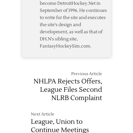
become DetroitHockey.Net in
September of 1996. He continues
to write for the site and executes
the site's design and
development, as well as that of
DH.N's sibling site,
FantasyHockeySim.com.
Previous Article
NHLPA Rejects Offers,
League Files Second
NLRB Complaint
Next Article
League, Union to
Continue Meetings