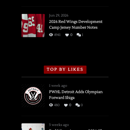
SSOTD:
Red
Wings
Jun 29, 2026
vs.
2026 Red Wings Development
Camp Jersey Number Notes
Flames,
3/16/2026
4941
0
1
TOP BY LIKES
1 week ago
PWHL Detroit Adds Olympian
Forward Shiga
480
0
0
3 weeks ago