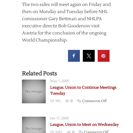
The two sides will meet again on Friday and
then on Monday and Tuesday before NHL
comissioner Gary Bettman and NHLPA
executive directir Bob Goodenow visit
Austria for the conclusion of the ongoing
World Championship.
Related Posts
May 7, 2005
League, Union to Continue Meetings
Tuesday
on
901
0
Comments Off
League,
Union
Jan 17, 2005
to
League, Union to Meet on Wednesday
Continue
on
1033
0
Comments Off