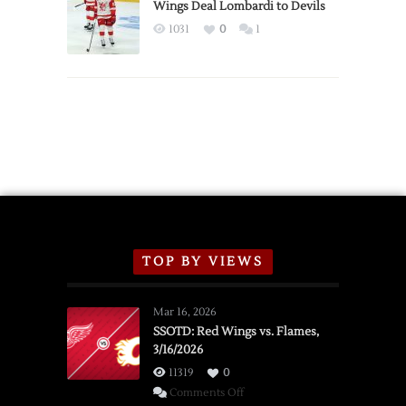
2026
Wings Deal Lombardi to Devils
Exhibition
1031
0
1
Schedule
TOP BY VIEWS
Mar 16, 2026
SSOTD: Red Wings vs. Flames,
3/16/2026
11319
0
on
Comments Off