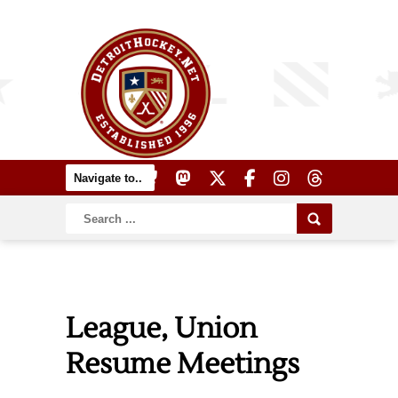
League, Union
Resume Meetings