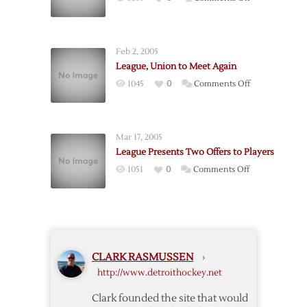
Meetings
League,
Tuesday
Union
to
Feb 2, 2005
Meet
League, Union to Meet Again
on
on
1045
0
Comments Off
Wednesday
League,
Union
to
Mar 17, 2005
Meet
League Presents Two Offers to Players
Again
on
1051
0
Comments Off
League
Presents
Two
Offers
to
CLARK RASMUSSEN
›
Players
http://www.detroithockey.net
Clark founded the site that would