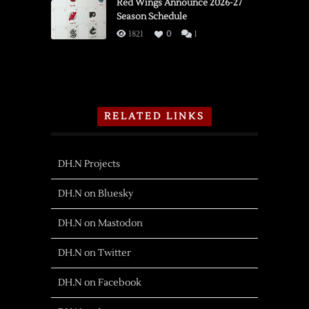
Red Wings Announce 2026-27
Season Schedule
1821
0
1
RELATED LINKS
DH.N Projects
DH.N on Bluesky
DH.N on Mastodon
DH.N on Twitter
DH.N on Facebook