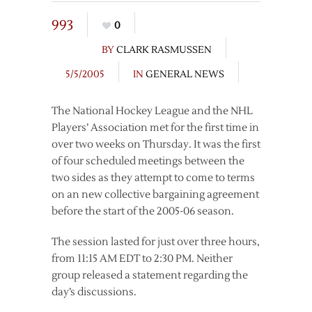
993
0
BY
CLARK RASMUSSEN
5/5/2005
IN
GENERAL NEWS
The National Hockey League and the NHL
Players’ Association met for the first time in
over two weeks on Thursday. It was the first
of four scheduled meetings between the
two sides as they attempt to come to terms
on an new collective bargaining agreement
before the start of the 2005-06 season.
The session lasted for just over three hours,
from 11:15 AM EDT to 2:30 PM. Neither
group released a statement regarding the
day’s discussions.