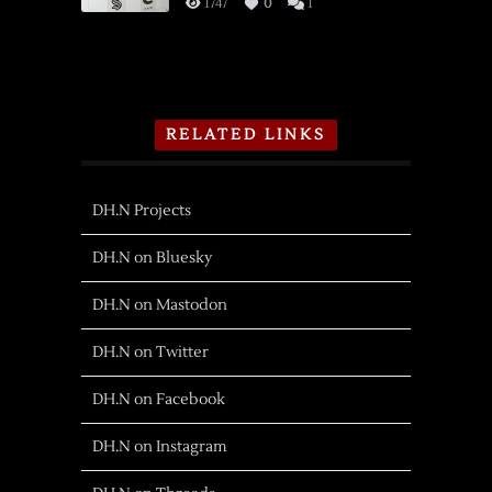
1747
0
1
RELATED LINKS
DH.N Projects
DH.N on Bluesky
DH.N on Mastodon
DH.N on Twitter
DH.N on Facebook
DH.N on Instagram