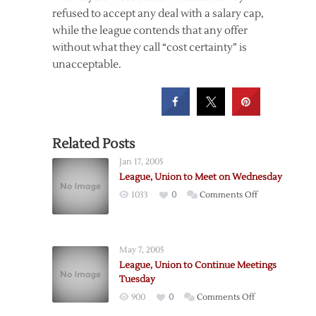
refused to accept any deal with a salary cap,
while the league contends that any offer
without what they call “cost certainty” is
unacceptable.
Related Posts
Jan 17, 2005
League, Union to Meet on Wednesday
on
1033
0
Comments Off
League,
Union
to
May 7, 2005
Meet
League, Union to Continue Meetings
on
Tuesday
Wednesday
on
900
0
Comments Off
League,