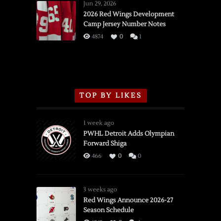
Wings
Jun 29, 2026
vs.
2026 Red Wings Development
Camp Jersey Number Notes
Flames,
3/16/2026
4874
0
1
TOP BY LIKES
1 week ago
PWHL Detroit Adds Olympian
Forward Shiga
466
0
0
3 weeks ago
Red Wings Announce 2026-27
Season Schedule