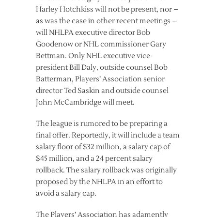
Harley Hotchkiss will not be present, nor –
as was the case in other recent meetings –
will NHLPA executive director Bob
Goodenow or NHL commissioner Gary
Bettman. Only NHL executive vice-
president Bill Daly, outside counsel Bob
Batterman, Players’ Association senior
director Ted Saskin and outside counsel
John McCambridge will meet.
The league is rumored to be preparing a
final offer. Reportedly, it will include a team
salary floor of $32 million, a salary cap of
$45 million, and a 24 percent salary
rollback. The salary rollback was originally
proposed by the NHLPA in an effort to
avoid a salary cap.
The Players’ Association has adamently