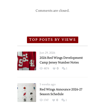
Comments are closed.
TOP POSTS BY VIEWS
Jun 29, 2026
2026 Red Wings Development
Camp Jersey Number Notes
4874
0
1
3 weeks ago
Red Wings Announce 2026-27
Season Schedule
1747
0
1