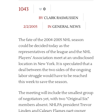
1043
0
BY
CLARK RASMUSSEN
2/2/2005
IN
GENERAL NEWS
The fate of the 2004-2005 NHL season
could be decided today as the
representatives of the league and the NHL
Players’ Association meet at an undisclosed
location in New York. It is speculated that a
deal between the two sides of the ongoing
labor struggle would have to be reached
this week to save the season.
The meeting will include the smallest group
of negotiators yet, with two “Original Six”
members absent. NHLPA president Trevor
Linden and Calgary Flames part-owner