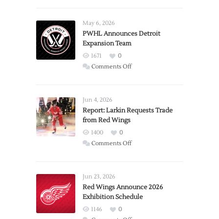
May 6, 2026
PWHL Announces Detroit
Expansion Team
1671
0
on
Comments Off
PWHL
Announces
Detroit
Jun 4, 2026
Expansion
Report: Larkin Requests Trade
from Red Wings
Team
1400
0
on
Comments Off
Report:
Larkin
Requests
Jun 23, 2026
Trade
Red Wings Announce 2026
Exhibition Schedule
from
Red
1146
0
Wings