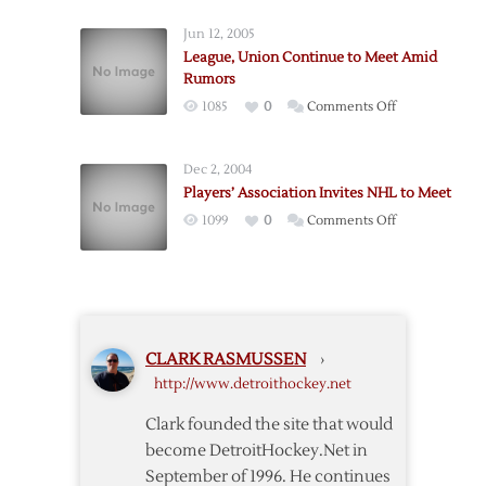
Union
Jun 12, 2005
to
League, Union Continue to Meet Amid
Continue
Rumors
Meetings
on
1085
0
Comments Off
Tuesday
League,
Union
Dec 2, 2004
Continue
Players’ Association Invites NHL to Meet
to
on
1099
0
Comments Off
Meet
Players’
Amid
Association
Rumors
Invites
NHL
to
CLARK RASMUSSEN
›
Meet
http://www.detroithockey.net
Clark founded the site that would
become DetroitHockey.Net in
September of 1996. He continues