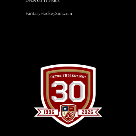
DH.N on Threads
FantasyHockeySim.com