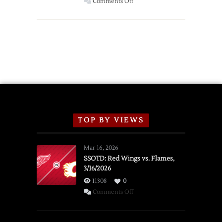
on
Comments Off
Red
Wings
Announce
2026
Exhibition
Schedule
TOP BY VIEWS
Mar 16, 2026
SSOTD: Red Wings vs. Flames,
3/16/2026
11308
0
on
Comments Off
SSOTD:
Red