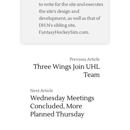
to write for the site and executes
the site's design and
development, as well as that of
DH.N's sibling site,
FantasyHockeySim.com.
Previous Article
Three Wings Join UHL
Team
Next Article
Wednesday Meetings
Concluded, More
Planned Thursday