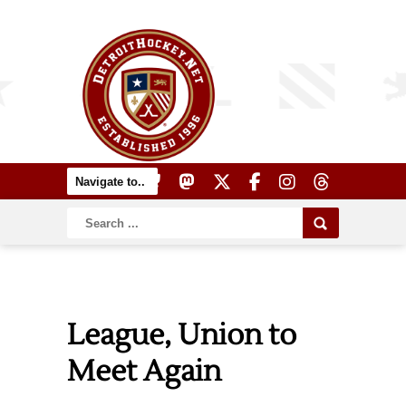
League, Union to
Meet Again