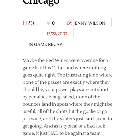
Chicago
1120
0
BY
JENNY WILSON
12/28/2003
IN
GAME RECAP
Maybe the Red Wings were overdue for a
game like this “” the kind where nothing
goes quite right. The frustrating kind where
none of the passes are exactly where they
should be, your power plays are cut short
by penalties being called, none of the
bounces land in spots where they might be
useful, all of the shots hit the goalie or go
just wide, and the skaters just can’t seem to
get going. And as is typical of a bad-luck
game, it just HAD to be against a team