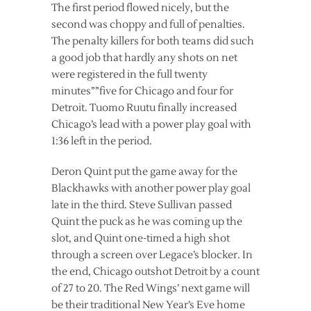
The first period flowed nicely, but the
second was choppy and full of penalties.
The penalty killers for both teams did such
a good job that hardly any shots on net
were registered in the full twenty
minutes””five for Chicago and four for
Detroit. Tuomo Ruutu finally increased
Chicago’s lead with a power play goal with
1:36 left in the period.
Deron Quint put the game away for the
Blackhawks with another power play goal
late in the third. Steve Sullivan passed
Quint the puck as he was coming up the
slot, and Quint one-timed a high shot
through a screen over Legace’s blocker. In
the end, Chicago outshot Detroit by a count
of 27 to 20. The Red Wings’ next game will
be their traditional New Year’s Eve home