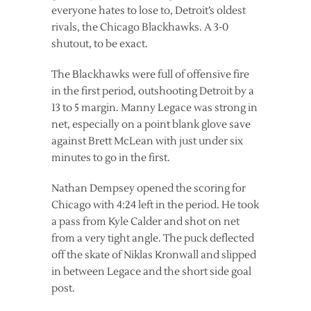
everyone hates to lose to, Detroit’s oldest
rivals, the Chicago Blackhawks. A 3-0
shutout, to be exact.
The Blackhawks were full of offensive fire
in the first period, outshooting Detroit by a
13 to 5 margin. Manny Legace was strong in
net, especially on a point blank glove save
against Brett McLean with just under six
minutes to go in the first.
Nathan Dempsey opened the scoring for
Chicago with 4:24 left in the period. He took
a pass from Kyle Calder and shot on net
from a very tight angle. The puck deflected
off the skate of Niklas Kronwall and slipped
in between Legace and the short side goal
post.