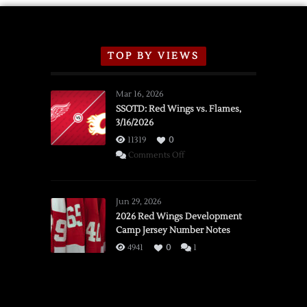
TOP BY VIEWS
Mar 16, 2026
SSOTD: Red Wings vs. Flames,
3/16/2026
11319
0
on
Comments Off
SSOTD:
Red
Wings
Jun 29, 2026
vs.
2026 Red Wings Development
Camp Jersey Number Notes
Flames,
3/16/2026
4941
0
1