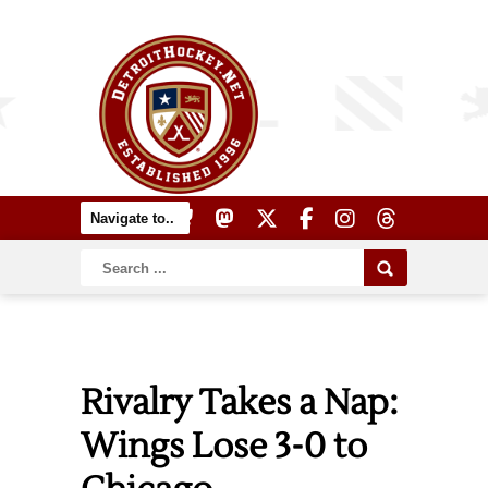
Rivalry Takes a Nap:
Wings Lose 3-0 to