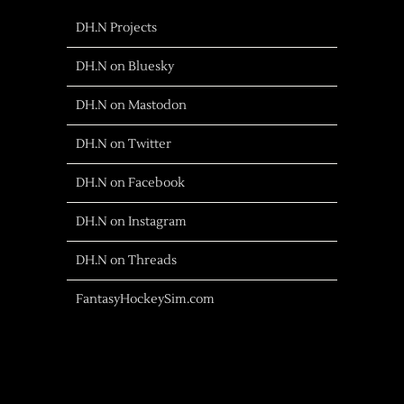
DH.N Projects
DH.N on Bluesky
DH.N on Mastodon
DH.N on Twitter
DH.N on Facebook
DH.N on Instagram
DH.N on Threads
FantasyHockeySim.com