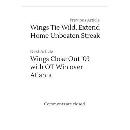
Shootout
Hard,
Loss
Lose
to
Anyway
Previous Article
Chicago
Wings Tie Wild, Extend
Home Unbeaten Streak
Next Article
Wings Close Out ’03
with OT Win over
Atlanta
Comments are closed.