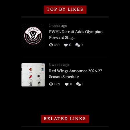
TOP BY LIKES
1 week ago
PWHL Detroit Adds Olympian
Forward Shiga
480
0
0
3 weeks ago
Red Wings Announce 2026-27
Season Schedule
1821
0
1
RELATED LINKS