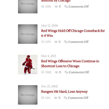
Shutout by Chicago
on
1130
0
Comments Off
Shutout
by
Chicago
Mar 12, 2006
Red Wings Hold Off Chicago Comeback for
6-4 Win
on
1159
0
Comments Off
Red
Wings
Mar 4, 2013
Hold
Red Wings Offensive Woes Continue in
Off
Shootout Loss to Chicago
Chicago
on
1302
0
Comments Off
Comeback
Red
for
Wings
6-
Dec 21, 2002
Offensive
4
Rangers Hit Hard, Lose Anyway
Woes
Win
on
1211
0
Comments Off
Continue
Rangers
in
Hit