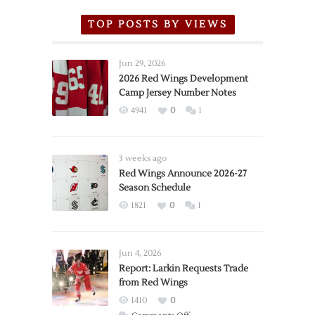
TOP POSTS BY VIEWS
Jun 29, 2026
2026 Red Wings Development
Camp Jersey Number Notes
4941
0
1
3 weeks ago
Red Wings Announce 2026-27
Season Schedule
1821
0
1
Jun 4, 2026
Report: Larkin Requests Trade
from Red Wings
1410
0