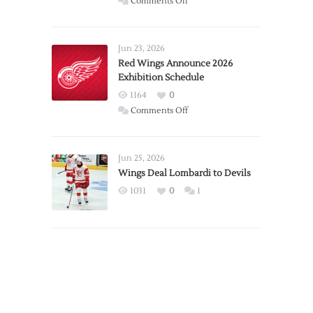
on
Comments Off
Report:
Larkin
Requests
Jun 23, 2026
Trade
Red Wings Announce 2026
Exhibition Schedule
from
Red
1164
0
Wings
on
Comments Off
Red
Wings
Announce
Jun 25, 2026
2026
Wings Deal Lombardi to Devils
Exhibition
1031
0
1
Schedule