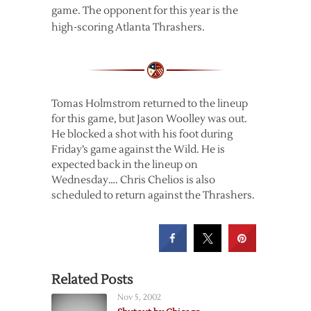
game. The opponent for this year is the
high-scoring Atlanta Thrashers.
Tomas Holmstrom returned to the lineup
for this game, but Jason Woolley was out.
He blocked a shot with his foot during
Friday’s game against the Wild. He is
expected back in the lineup on
Wednesday…. Chris Chelios is also
scheduled to return against the Thrashers.
Related Posts
Nov 5, 2002