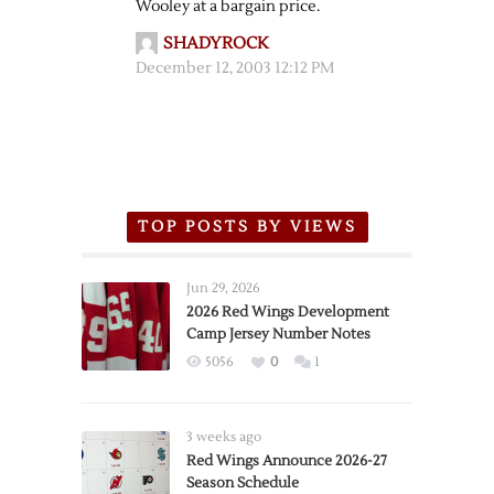
Wooley at a bargain price.
SHADYROCK
December 12, 2003 12:12 PM
TOP POSTS BY VIEWS
Jun 29, 2026
2026 Red Wings Development
Camp Jersey Number Notes
5056
0
1
3 weeks ago
Red Wings Announce 2026-27
Season Schedule