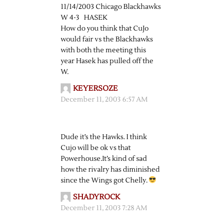
11/14/2003 Chicago Blackhawks
W 4-3 HASEK
How do you think that CuJo
would fair vs the Blackhawks
with both the meeting this
year Hasek has pulled off the
W.
KEYERSOZE
December 11, 2003 6:57 AM
Dude it’s the Hawks. I think
Cujo will be ok vs that
Powerhouse.It’s kind of sad
how the rivalry has diminished
since the Wings got Chelly.
SHADYROCK
December 11, 2003 7:28 AM