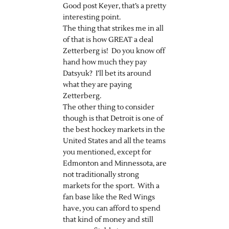
Good post Keyer, that’s a pretty
interesting point.
The thing that strikes me in all
of that is how GREAT a deal
Zetterberg is! Do you know off
hand how much they pay
Datsyuk? I’ll bet its around
what they are paying
Zetterberg.
The other thing to consider
though is that Detroit is one of
the best hockey markets in the
United States and all the teams
you mentioned, except for
Edmonton and Minnessota, are
not traditionally strong
markets for the sport. With a
fan base like the Red Wings
have, you can afford to spend
that kind of money and still