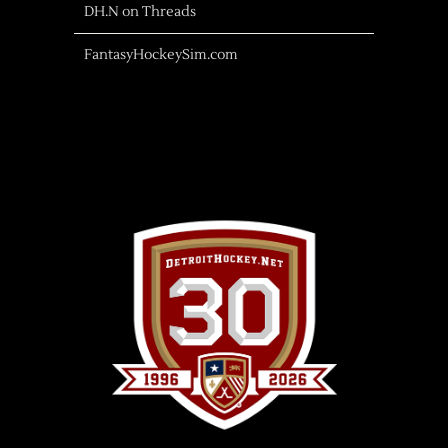
DH.N on Threads
FantasyHockeySim.com