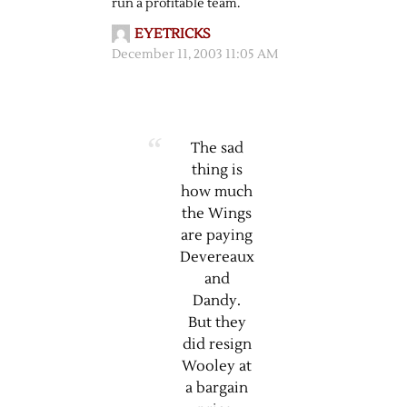
run a profitable team.
EYETRICKS
December 11, 2003 11:05 AM
The sad
thing is
how much
the Wings
are paying
Devereaux
and
Dandy.
But they
did resign
Wooley at
a bargain