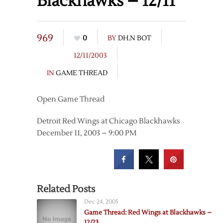
Blackhawks – 12/11
969
0
BY
DH.N BOT
12/11/2003
IN
GAME THREAD
Open Game Thread
Detroit Red Wings at Chicago Blackhawks
December 11, 2003 – 9:00 PM
Related Posts
Dec 24, 2005
Game Thread: Red Wings at Blackhawks –
12/23