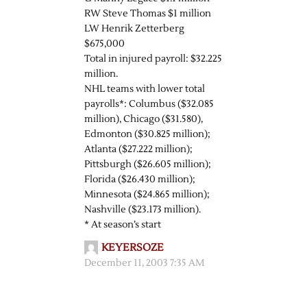
RW Steve Thomas $1 million
LW Henrik Zetterberg
$675,000
Total in injured payroll: $32.225
million.
NHL teams with lower total
payrolls*: Columbus ($32.085
million), Chicago ($31.580),
Edmonton ($30.825 million);
Atlanta ($27.222 million);
Pittsburgh ($26.605 million);
Florida ($26.430 million);
Minnesota ($24.865 million);
Nashville ($23.173 million).
* At season’s start
KEYERSOZE
December 11, 2003 7:35 AM