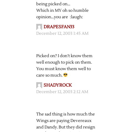
being picked on…
Which in MY oh so humble
opinion…you are :laugh:
DRAPESFAN33
December 12, 2003 1:45 AM
Picked on? I don’t know them
well enough to pick on them.
You must know them well to
care so much.
SHADYROCK
December 12, 2003 2:12 AM
The sad thing is how much the
Wings are paying Devereaux
and Dandy. But they did resign