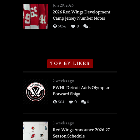
Wings
Jun 29, 2026
vs.
2026 Red Wings Development
Camp Jersey Number Notes
Flames,
3/16/2026
5056
0
1
TOP BY LIKES
2 weeks ago
PWHL Detroit Adds Olympian
Forward Shiga
504
0
0
3 weeks ago
Red Wings Announce 2026-27
Season Schedule