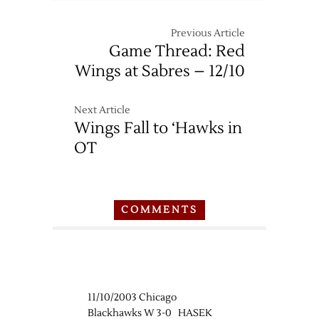
Previous Article
Game Thread: Red
Wings at Sabres – 12/10
Next Article
Wings Fall to ‘Hawks in
OT
COMMENTS
11/10/2003 Chicago
Blackhawks W 3-0 HASEK