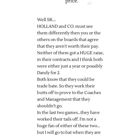
price.
Well SR….
HOLLAND and CO. must see
them differently then you or the
others on the boards that agree
that they aren’t worth their pay.
Neither of them got a HUGE raise,
in their contracts and I think both
were either just a year or possibly
Dandy for 2.
Both know that they could be
trade bate. So they work their
butts off to prove to the Coaches
and Management that they
shouldn’t go.
In the last two games…they have
worked their tails off. I’m not a
huge fan of either of these two…
but I will go to bat when they are