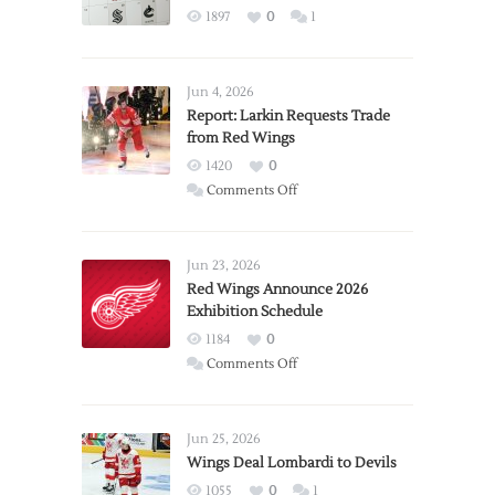
1897
0
1
Jun 4, 2026
Report: Larkin Requests Trade
from Red Wings
1420
0
on
Comments Off
Report:
Larkin
Requests
Jun 23, 2026
Trade
Red Wings Announce 2026
Exhibition Schedule
from
Red
1184
0
Wings
on
Comments Off
Red
Wings
Announce
Jun 25, 2026
2026
Wings Deal Lombardi to Devils
Exhibition
1055
0
1