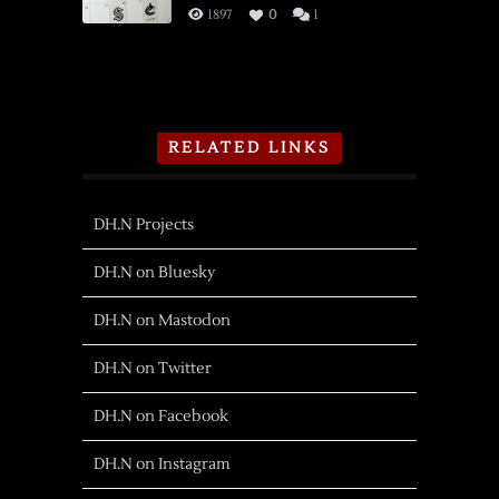
1897
0
1
RELATED LINKS
DH.N Projects
DH.N on Bluesky
DH.N on Mastodon
DH.N on Twitter
DH.N on Facebook
DH.N on Instagram