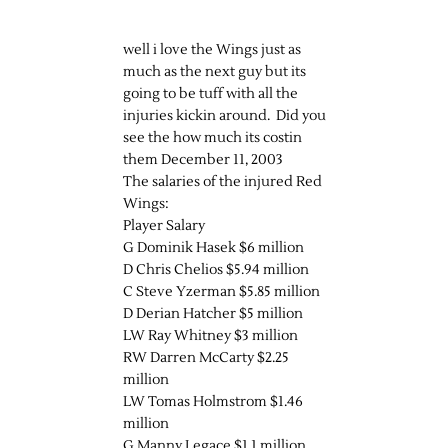
well i love the Wings just as
much as the next guy but its
going to be tuff with all the
injuries kickin around. Did you
see the how much its costin
them December 11, 2003
The salaries of the injured Red
Wings:
Player Salary
G Dominik Hasek $6 million
D Chris Chelios $5.94 million
C Steve Yzerman $5.85 million
D Derian Hatcher $5 million
LW Ray Whitney $3 million
RW Darren McCarty $2.25
million
LW Tomas Holmstrom $1.46
million
G Manny Legace $1.1 million