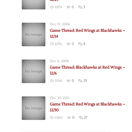
1054
0
3
Dec 15, 2006
Game Thread: Red Wings at Blackhawks –
12/14
1076
0
8
Dec 6, 2008
Game Thread: Blackhawks at Red Wings –
12/6
1010
0
29
Dec 30, 2011
Game Thread: Red Wings at Blackhawks –
12/30
1060
0
27