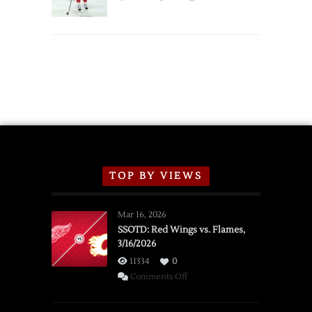
Schedule
TOP BY VIEWS
Mar 16, 2026
SSOTD: Red Wings vs. Flames,
3/16/2026
11334
0
on
Comments Off
SSOTD:
Red