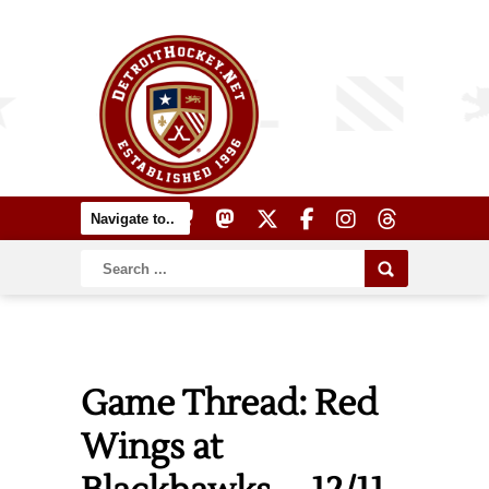
Game Thread: Red
Wings at