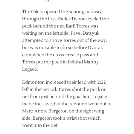
The Oilers opened the scoring midway
through the first. Radek Dvorak cycled the
puck behind the net. Raffi Torres was
waiting on the left side. Pavel Datsyuk
attempted to shove Torres out of the way,
but was not able to do so before Dvorak
completed the cross-crease pass and
Torres put the puck in behind Manny
Legace.
Edmonton increased their lead with 2:22
left in the period. Torres shot the puck on
net from just behind the goal line. Legace
made the save, but the rebound went out to
Marc-Andre Bergeron on the right wing
side. Bergeron took a wrist shot which
went into the net.