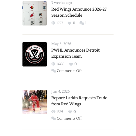
3 weeks ago
Red Wings Announce 2026-27
Season Schedule
1727
0
1
May 6, 2026
PWHL Announces Detroit
Expansion Team
1666
0
on
Comments Off
PWHL
Announces
Detroit
Jun 4, 2026
Expansion
Report: Larkin Requests Trade
from Red Wings
Team
1395
0
on
Comments Off
Report:
Larkin