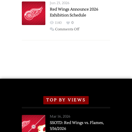
Requests
Jun 23, 2026
Trade
Red Wings Announce 2026
Exhibition Schedule
from
Red
1140
0
Wings
on
Comments Off
Red
Wings
Announce
2026
Exhibition
Schedule
TOP BY VIEWS
Mar 16, 2026
SSOTD: Red Wings vs. Flames,
3/16/2026