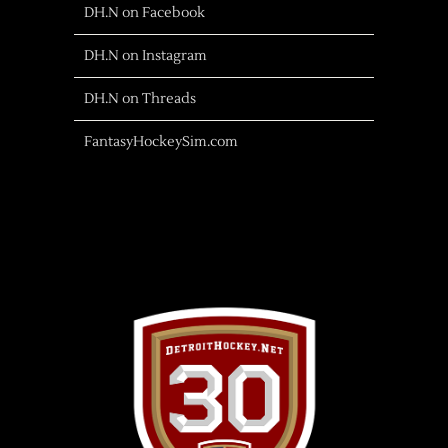
DH.N on Facebook
DH.N on Instagram
DH.N on Threads
FantasyHockeySim.com