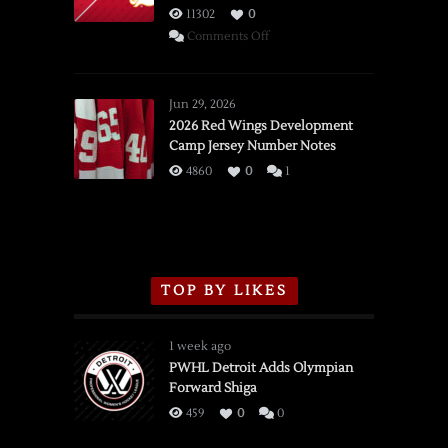
11302
0
on
Comments Off
SSOTD:
Red
Wings
Jun 29, 2026
vs.
2026 Red Wings Development
Camp Jersey Number Notes
Flames,
3/16/2026
4860
0
1
TOP BY LIKES
1 week ago
PWHL Detroit Adds Olympian
Forward Shiga
459
0
0