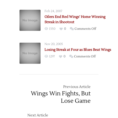
Snap
1
Wings
Win
Feb 24, 2007
Win
Oilers End Red Wings’ Home Winning
Streak
Streak in Shootout
in
on
1350
0
Comments Off
Overtime
Oilers
End
Nov 20, 2005
Red
Losing Streak at Four as Blues Beat Wings
Wings’
on
1297
0
Comments Off
Home
Losing
Winning
Streak
Streak
at
in
Four
Shootout
as
Previous Article
Blues
Wings Win Fights, But
Beat
Lose Game
Wings
Next Article