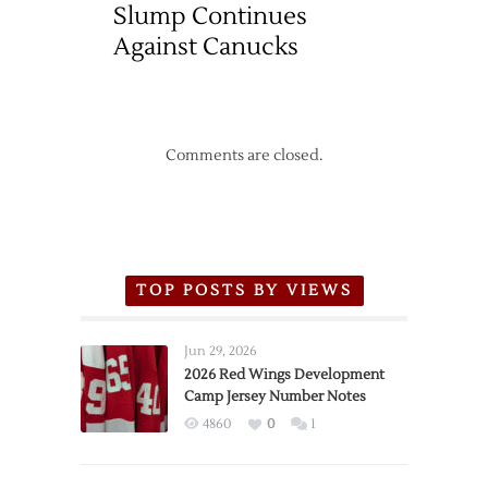
Slump Continues
Against Canucks
Comments are closed.
TOP POSTS BY VIEWS
Jun 29, 2026
2026 Red Wings Development
Camp Jersey Number Notes
4860
0
1