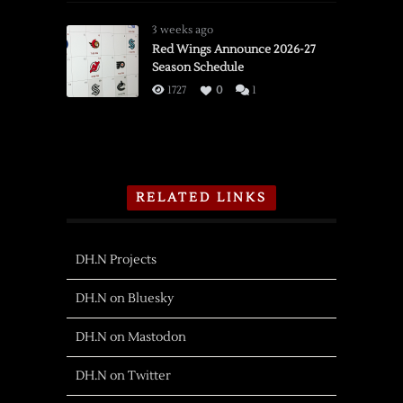
3 weeks ago
Red Wings Announce 2026-27
Season Schedule
1727
0
1
RELATED LINKS
DH.N Projects
DH.N on Bluesky
DH.N on Mastodon
DH.N on Twitter