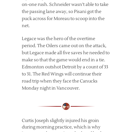
on-one rush. Schneider wasn’t able to take
the passing lane away, so Pisani got the
puck across for Moreau to scoop into the
net.
Legace was the hero of the overtime
period. The Oilers came out on the attack,
but Legace made all five saves he needed to
make so that the game would end in a tie.
Edmonton outshot Detroit by a count of 33
to 31. The Red Wings will continue their
road trip when they face the Canucks
Monday night in Vancouver.
Curtis Joseph slightly injured his groin
during morning practice, which is why