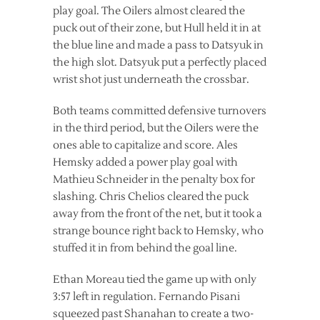
play goal. The Oilers almost cleared the
puck out of their zone, but Hull held it in at
the blue line and made a pass to Datsyuk in
the high slot. Datsyuk put a perfectly placed
wrist shot just underneath the crossbar.
Both teams committed defensive turnovers
in the third period, but the Oilers were the
ones able to capitalize and score. Ales
Hemsky added a power play goal with
Mathieu Schneider in the penalty box for
slashing. Chris Chelios cleared the puck
away from the front of the net, but it took a
strange bounce right back to Hemsky, who
stuffed it in from behind the goal line.
Ethan Moreau tied the game up with only
3:57 left in regulation. Fernando Pisani
squeezed past Shanahan to create a two-