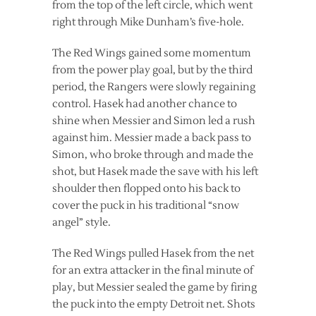
from the top of the left circle, which went
right through Mike Dunham’s five-hole.
The Red Wings gained some momentum
from the power play goal, but by the third
period, the Rangers were slowly regaining
control. Hasek had another chance to
shine when Messier and Simon led a rush
against him. Messier made a back pass to
Simon, who broke through and made the
shot, but Hasek made the save with his left
shoulder then flopped onto his back to
cover the puck in his traditional “snow
angel” style.
The Red Wings pulled Hasek from the net
for an extra attacker in the final minute of
play, but Messier sealed the game by firing
the puck into the empty Detroit net. Shots