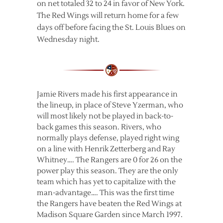
on net totaled 32 to 24 in favor of New York.
The Red Wings will return home for a few
days off before facing the St. Louis Blues on
Wednesday night.
Jamie Rivers made his first appearance in
the lineup, in place of Steve Yzerman, who
will most likely not be played in back-to-
back games this season. Rivers, who
normally plays defense, played right wing
on a line with Henrik Zetterberg and Ray
Whitney…. The Rangers are 0 for 26 on the
power play this season. They are the only
team which has yet to capitalize with the
man-advantage…. This was the first time
the Rangers have beaten the Red Wings at
Madison Square Garden since March 1997.