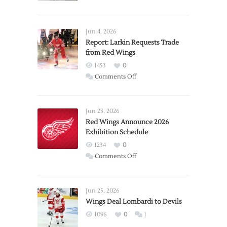
Jun 4, 2026
Report: Larkin Requests Trade
from Red Wings
1453
0
on
Comments Off
Report:
Larkin
Requests
Jun 23, 2026
Trade
Red Wings Announce 2026
Exhibition Schedule
from
Red
1234
0
Wings
on
Comments Off
Red
Wings
Announce
Jun 25, 2026
2026
Wings Deal Lombardi to Devils
Exhibition
1096
0
1
Schedule