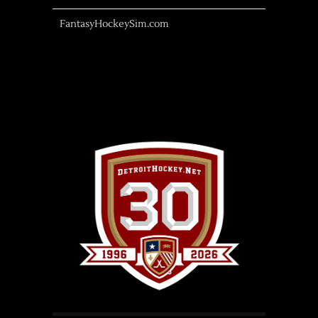
FantasyHockeySim.com