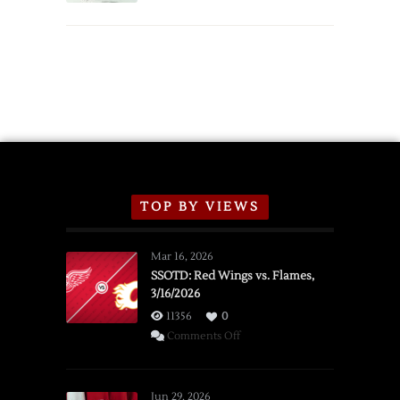
TOP BY VIEWS
Mar 16, 2026
SSOTD: Red Wings vs. Flames,
3/16/2026
11356
0
on
Comments Off
SSOTD:
Red
Wings
Jun 29, 2026