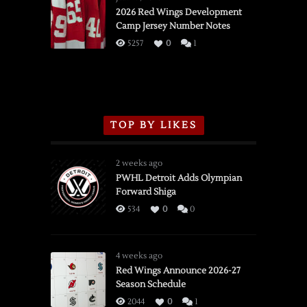
vs.
2026 Red Wings Development
Camp Jersey Number Notes
Flames,
3/16/2026
5257
0
1
TOP BY LIKES
2 weeks ago
PWHL Detroit Adds Olympian
Forward Shiga
534
0
0
4 weeks ago
Red Wings Announce 2026-27
Season Schedule
2044
0
1