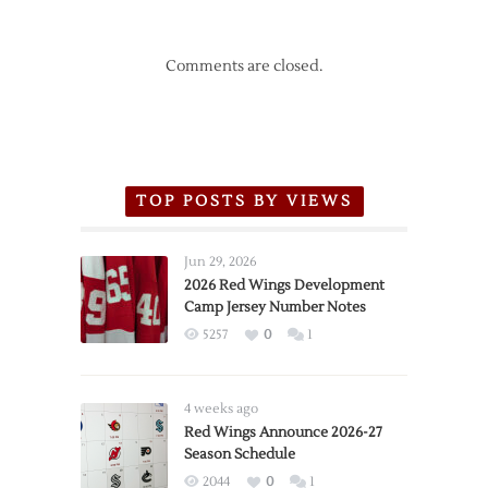
Comments are closed.
TOP POSTS BY VIEWS
Jun 29, 2026
2026 Red Wings Development
Camp Jersey Number Notes
5257
0
1
4 weeks ago
Red Wings Announce 2026-27
Season Schedule
2044
0
1