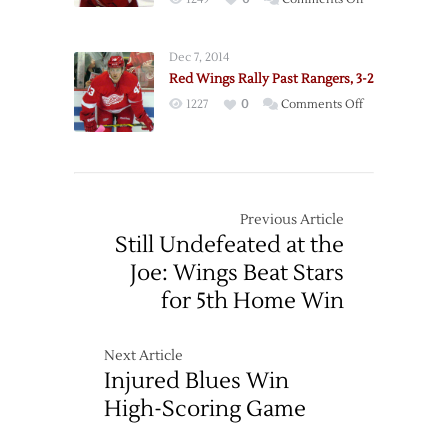
to
Win
Cleary
Lift
Scores
Rangers
Dec 7, 2014
Late
over
Red Wings Rally Past Rangers, 3-2
to
Red
on
1227
0
Comments Off
Lift
Wings
Red
Red
Wings
Wings
Rally
over
Past
Rangers
Rangers,
Previous Article
3-
Still Undefeated at the
2
Joe: Wings Beat Stars
for 5th Home Win
Next Article
Injured Blues Win
High-Scoring Game