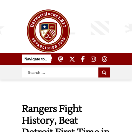
Rangers Fight
History, Beat