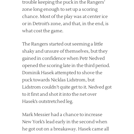
trouble keeping the puck in the Rangers’
zone long enough to set up a scoring
chance. Most of the play was at center ice
or in Detroit’s zone, and that, in the end, is
what cost the game.
The Rangers started out seeming a little
shaky and unsure of themselves, but they
gained in confidence when Petr Nedved
opened the scoring late in the third period.
Dominik Hasek attempted to shove the
puck towards Nicklas Lidstrom, but
Lidstrom couldn’t quite get to it. Nedved got
to it first and shot it into the net over
Hasek’s outstretched leg.
Mark Messier had a chance to increase
New York’s lead early in the second when
he got out on a breakaway. Hasek came all