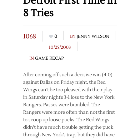
Detroit First Time in
8 Tries
1068
0
BY
JENNY WILSON
10/25/2003
IN
GAME RECAP
After coming off such a decisive win (4-0)
against Dallas on Friday night, the Red
Wings can’t be too pleased with their play
in Saturday night’s 3-1 loss to the New York
Rangers. Passes were bumbled. The
Rangers were more often than not the first
to scoop up loose pucks. The Red Wings
didn’t have much trouble getting the puck
through New York’s trap, but they did have