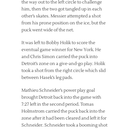
the way out to the left circle to challenge
him, then the two got tangled up in each
other’s skates. Messier attempted a shot
from his prone position on the ice, but the
puck went wide of the net.
It was left to Bobby Holik to score the
eventual game winner for New York. He
and Chris Simon carried the puck into
Detroit’s zone on a give-and-go play. Holik
took a shot from the right circle which slid
between Hasek’s leg pads.
Mathieu Schneider’s power play goal
brought Detroit back into the game with
7:27 left in the second period. Tomas
Holmstrom carried the puck back into the
zone after it had been cleared and left it for
Schneider. Schneider took a booming shot