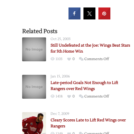
Related Posts
Oct 25, 2003
Still Undefeated at the Joe: Wings Beat Stars
for 5th Home Win
on
1103
0
Comments Off
Still
Undefeated
Jan 15, 2006
at
Late-period Goals Not Enough to Lift
the
Rangers over Red Wings
Joe:
on
1438
0
Comments Off
Wings
Late-
Beat
period
Stars
Dec 7, 2009
Goals
for
Cleary Scores Late to Lift Red Wings over
Not
5th
Rangers
Enough
Home
on
1249
0
Comments Off