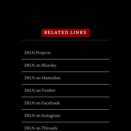
RELATED LINKS
DH.N Projects
DH.N on Bluesky
DH.N on Mastodon
DH.N on Twitter
DH.N on Facebook
DH.N on Instagram
DH.N on Threads