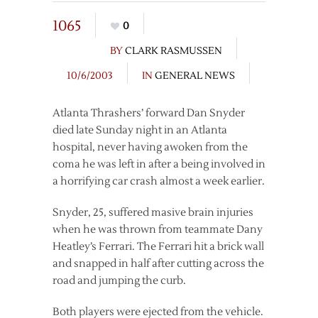
1065
0
BY
CLARK RASMUSSEN
10/6/2003
IN
GENERAL NEWS
Atlanta Thrashers’ forward Dan Snyder
died late Sunday night in an Atlanta
hospital, never having awoken from the
coma he was left in after a being involved in
a horrifying car crash almost a week earlier.
Snyder, 25, suffered masive brain injuries
when he was thrown from teammate Dany
Heatley’s Ferrari. The Ferrari hit a brick wall
and snapped in half after cutting across the
road and jumping the curb.
Both players were ejected from the vehicle.