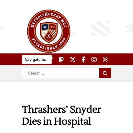
Thrashers’ Snyder
Dies in Hospital