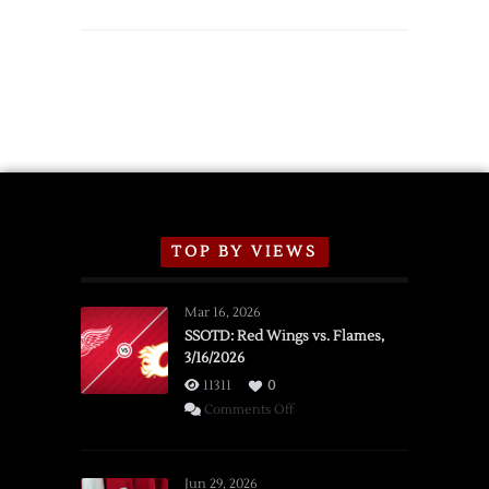
Red
Wings
Announce
2026
Exhibition
Schedule
TOP BY VIEWS
Mar 16, 2026
SSOTD: Red Wings vs. Flames,
3/16/2026
11311
0
on
Comments Off
SSOTD:
Red
Wings
Jun 29, 2026