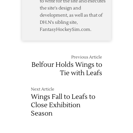
to write for the site and executes
the site's design and
development, as well as that of
DH.N's sibling site,
FantasyHockeySim.com.
Previous Article
Belfour Holds Wings to
Tie with Leafs
Next Article
Wings Fall to Leafs to
Close Exhibition
Season