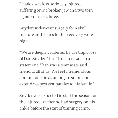
Heatley was less-seriously injured,
suffering only a broken jaw and two torn
ligaments in his knee.
Snyder underwent surgery for a skull
fracture and hopes for his recovery were
high.
“We are deeply saddened by the tragic loss
of Dan Snyder,” the Thrashers said in a
statement. “Dan was a teammate and
friend to all of us. We feel a tremendous
amount of pain as an organization and
extend deepest sympathies to his family.”
Snyder was expected to start the season on
the injured list after he had surgery on his
ankle before the start of training camp.