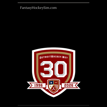
FantasyHockeySim.com