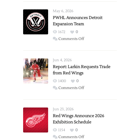
May 6, 2026
PWHL Announces Detroit
Expansion Team
1672
0
on
Comments Off
PWHL
Announces
Detroit
Jun 4, 2026
Expansion
Report: Larkin Requests Trade
from Red Wings
Team
1400
0
on
Comments Off
Report:
Larkin
Requests
Jun 23, 2026
Trade
Red Wings Announce 2026
Exhibition Schedule
from
Red
1154
0
Wings
on
Comments Off