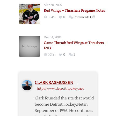
Dies
Crash
Mar 20, 2009
from
Red Wings – Thrashers Pregame Notes
Heart
on
1046
0
Comments Off
Ailment
Red
Wings
–
Dec 14, 2005
Thrashers
Game Thread: Red Wings at Thrashers –
Pregame
12/13
Notes
1036
0
1
CLARK RASMUSSEN
›
http://www.detroithockey.net
Clark founded the site that would
become DetroitHockey.Net in
September of 1996. He continues