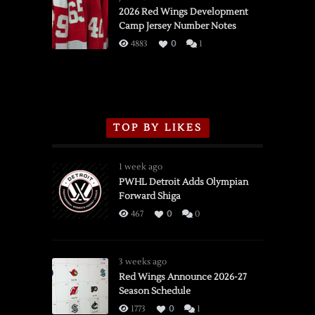
vs.
2026 Red Wings Development
Camp Jersey Number Notes
Flames,
3/16/2026
4883
0
1
TOP BY LIKES
1 week ago
PWHL Detroit Adds Olympian
Forward Shiga
467
0
0
3 weeks ago
Red Wings Announce 2026-27
Season Schedule
1773
0
1