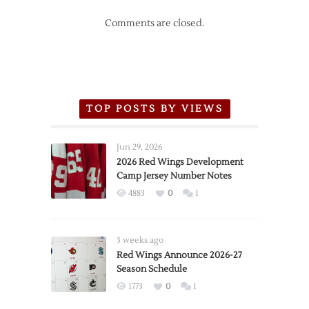
Comments are closed.
TOP POSTS BY VIEWS
Jun 29, 2026
2026 Red Wings Development
Camp Jersey Number Notes
4883
0
1
3 weeks ago
Red Wings Announce 2026-27
Season Schedule
1773
0
1