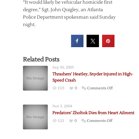
“It would likely be vehicular homicide first
degree,” Sgt. John Quigley, an Atlanta
Police Department spokesman said Sunday
night.
Related Posts
Sep 30, 2003
Thrashers’ Heatley, Snyder Injured in High-
Speed Crash
on
1315
0
Comments Off
Thrashers’
Heatley,
Nov 3, 2004
Snyder
Predators’ Zholtok Dies from Heart Ailment
Injured
on
1121
0
Comments Off
in
Predators’
High-
Zholtok
Speed