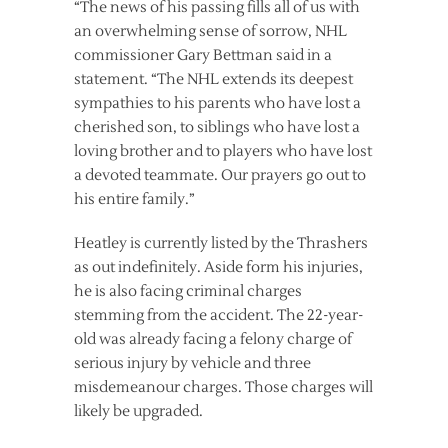
“The news of his passing fills all of us with
an overwhelming sense of sorrow, NHL
commissioner Gary Bettman said in a
statement. “The NHL extends its deepest
sympathies to his parents who have lost a
cherished son, to siblings who have lost a
loving brother and to players who have lost
a devoted teammate. Our prayers go out to
his entire family.”
Heatley is currently listed by the Thrashers
as out indefinitely. Aside form his injuries,
he is also facing criminal charges
stemming from the accident. The 22-year-
old was already facing a felony charge of
serious injury by vehicle and three
misdemeanour charges. Those charges will
likely be upgraded.