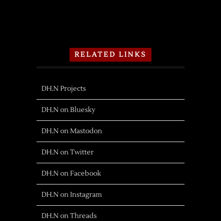
RELATED LINKS
DH.N Projects
DH.N on Bluesky
DH.N on Mastodon
DH.N on Twitter
DH.N on Facebook
DH.N on Instagram
DH.N on Threads