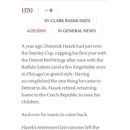
1370
0
BY
CLARK RASMUSSEN
6/25/2003
IN
GENERAL NEWS
A year ago, Dominik Hasek had just won
the Stanley Cup, capping his first year with
the Detroit Red Wings after nine with the
Buffalo Sabres (and a few forgettable ones
in Chicago) in grand style. Having
accomplished the one thing he came to
Detroit to do, Hasek retired, returning
home to the Czech Republic to raise his
children.
And now he wants to come back.
Hasek’s retirement last summer left the