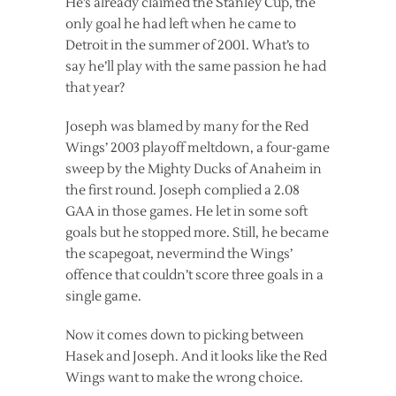
He’s already claimed the Stanley Cup, the
only goal he had left when he came to
Detroit in the summer of 2001. What’s to
say he’ll play with the same passion he had
that year?
Joseph was blamed by many for the Red
Wings’ 2003 playoff meltdown, a four-game
sweep by the Mighty Ducks of Anaheim in
the first round. Joseph complied a 2.08
GAA in those games. He let in some soft
goals but he stopped more. Still, he became
the scapegoat, nevermind the Wings’
offence that couldn’t score three goals in a
single game.
Now it comes down to picking between
Hasek and Joseph. And it looks like the Red
Wings want to make the wrong choice.