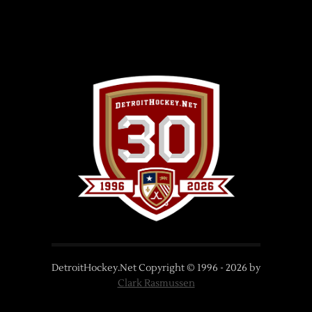
DetroitHockey.Net Copyright © 1996 -
2026
by
Clark Rasmussen