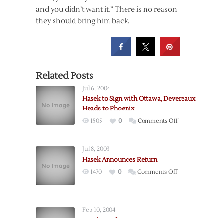
and you didn’t want it.” There is no reason
they should bring him back.
Related Posts
Jul 6, 2004
Hasek to Sign with Ottawa, Devereaux
Heads to Phoenix
on
1505
0
Comments Off
Hasek
to
Jul 8, 2003
Sign
Hasek Announces Return
with
on
1470
0
Comments Off
Ottawa,
Hasek
Devereaux
Announces
Heads
Return
to
Feb 10, 2004
Phoenix