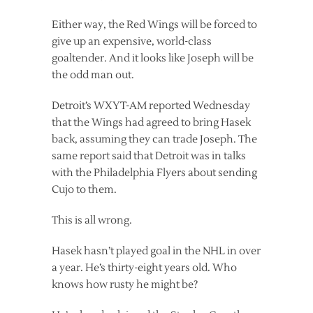
Either way, the Red Wings will be forced to
give up an expensive, world-class
goaltender. And it looks like Joseph will be
the odd man out.
Detroit’s WXYT-AM reported Wednesday
that the Wings had agreed to bring Hasek
back, assuming they can trade Joseph. The
same report said that Detroit was in talks
with the Philadelphia Flyers about sending
Cujo to them.
This is all wrong.
Hasek hasn’t played goal in the NHL in over
a year. He’s thirty-eight years old. Who
knows how rusty he might be?