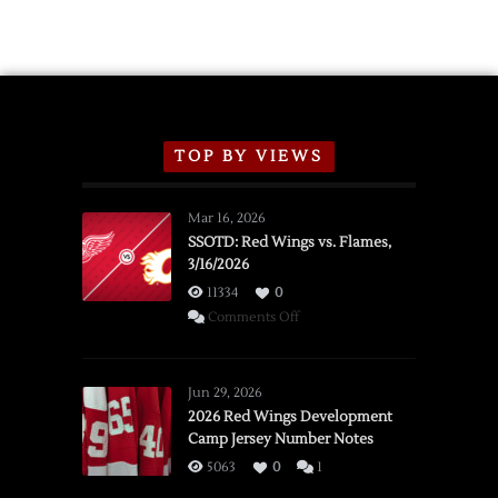
TOP BY VIEWS
Mar 16, 2026
SSOTD: Red Wings vs. Flames,
3/16/2026
11334
0
on
Comments Off
SSOTD:
Red
Wings
Jun 29, 2026
vs.
2026 Red Wings Development
Camp Jersey Number Notes
Flames,
3/16/2026
5063
0
1