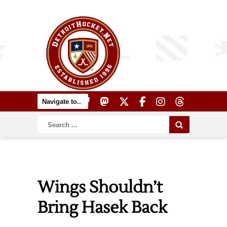
Wings Shouldn’t
Bring Hasek Back