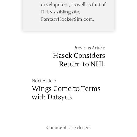
development, as well as that of
DH.N's sibling site,
FantasyHockeySim.com.
Previous Article
Hasek Considers
Return to NHL
Next Article
Wings Come to Terms
with Datsyuk
Comments are closed.