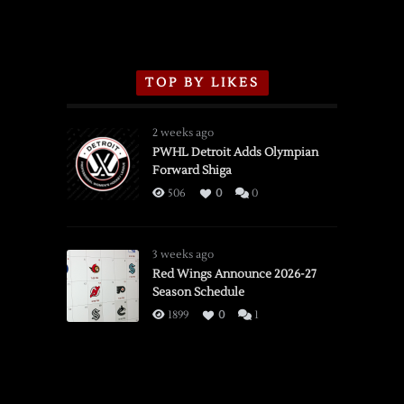
TOP BY LIKES
2 weeks ago
PWHL Detroit Adds Olympian
Forward Shiga
506
0
0
3 weeks ago
Red Wings Announce 2026-27
Season Schedule
1899
0
1