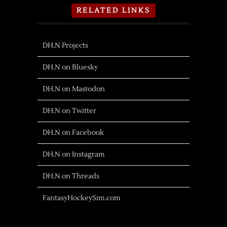
RELATED LINKS
DH.N Projects
DH.N on Bluesky
DH.N on Mastodon
DH.N on Twitter
DH.N on Facebook
DH.N on Instagram
DH.N on Threads
FantasyHockeySim.com