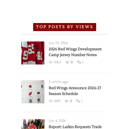
TOP POSTS BY VIEWS
Jun 29, 2026
2026 Red Wings Development
Camp Jersey Number Notes
5063
0
1
3 weeks ago
Red Wings Announce 2026-27
Season Schedule
1899
0
1
Jun 4, 2026
Report: Larkin Requests Trade