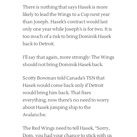
There is nothing that says Hasek is more
likely to lead the Wings to a Cup next year
than Joseph. Hasek’s contract would last
only one year while Joseph’s is for two. It is
too much of a risk to bring Dominik Hasek
back to Detroit.
I’ll say that again, more strongly: The Wings
should not bring Dominik Hasek back.
Scotty Bowman told Canada’s TSN that
Hasek would come back only if Detroit
would bring him back. That fixes
everything, now there’s no need to worry
about Hasek jumping ship to the
Avalanche.
The Red Wings need to tell Hasek, “Sorry,
Dom, you had your chance to stick with us