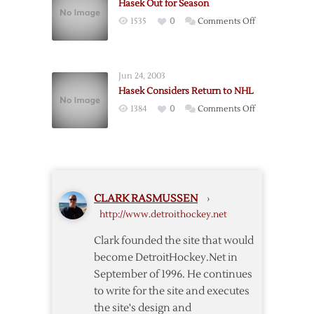
Hasek Out for Season
on
1535
0
Comments Off
Hasek
Out
for
Jun 24, 2003
Season
Hasek Considers Return to NHL
on
1384
0
Comments Off
Hasek
Considers
Return
to
NHL
CLARK RASMUSSEN
›
http://www.detroithockey.net
Clark founded the site that would
become DetroitHockey.Net in
September of 1996. He continues
to write for the site and executes
the site's design and