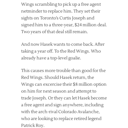
Wings scrambling to pick up a free agent
netminder to replace him. They set their
sights on Toronto’s Curtis Joseph and
signed him to a three-year, $24 million deal.
Two years of that deal still remain.
And now Hasek wants to come back. After
taking a year off. To the Red Wings. Who
already have a top-level goalie.
This causes more trouble than good for the
Red Wings. Should Hasek return, the
Wings can excercise their $8 million option
on him for next season and attempt to
trade Joseph. Or they can let Hasek become
a free agent and sign anywhere, including
with the arch-rival Colorado Avalanche,
who are looking to replace retired legend
Patrick Roy.