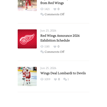
from Red Wings
1421
0
on
Comments Off
Report:
Larkin
Requests
Jun 23, 2026
Trade
Red Wings Announce 2026
Exhibition Schedule
from
Red
1185
0
Wings
on
Comments Off
Red
Wings
Announce
Jun 25, 2026
2026
Wings Deal Lombardi to Devils
Exhibition
1059
0
1
Schedule