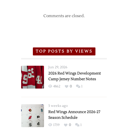
Comments are closed.
TOP POSTS BY VIEWS
Jun 29, 2026
2026 Red Wings Development
Camp Jersey Number Notes
4862
0
1
3 weeks ago
Red Wings Announce 2026-27
Season Schedule
1739
0
1