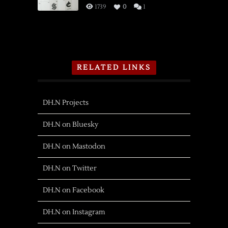
1739
0
1
RELATED LINKS
DH.N Projects
DH.N on Bluesky
DH.N on Mastodon
DH.N on Twitter
DH.N on Facebook
DH.N on Instagram