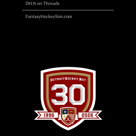
DH.N on Threads
FantasyHockeySim.com