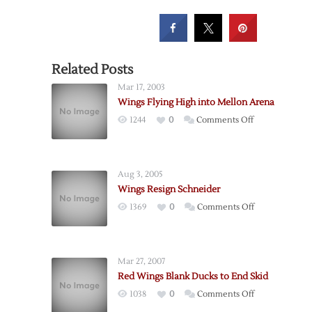
Related Posts
Mar 17, 2003
Wings Flying High into Mellon Arena
on
1244
0
Comments Off
Wings
Flying
High
Aug 3, 2005
into
Wings Resign Schneider
Mellon
on
1369
0
Comments Off
Arena
Wings
Resign
Schneider
Mar 27, 2007
Red Wings Blank Ducks to End Skid
on
1038
0
Comments Off
Red