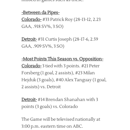
-Between da Pipes-
Colorado-
#33 Patrick Roy (28-13-12, 2.23
GAA, .918 SV%, 3 SO)
Detroit-
#31 Curtis Joseph (28-17-6, 2.59
GAA, .909 SV%, 3 SO)
-Most Points This Season vs. Opposition-
Colorado-
3 tied with 3 points. #21 Peter
Forsberg (1 goal, 2 assists), #23 Milan
Hejduk (3 goals), #40 Alex Tanguay (1 goal,
2 assists) vs. Detroit
Detroit-
#14 Brendan Shanahan with 3
points (3 goals) vs. Colorado
The Game will be televised nationally at
3:00 p.m. eastern time on ABC.