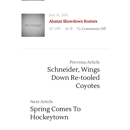
Wings
Blank
Dec 31, 2013
Ducks
Alumni Showdown Rosters
to
on
1295
0
Comments Off
End
Alumni
Skid
Showdown
Rosters
Previous Article
Schneider, Wings
Down Re-tooled
Coyotes
Next Article
Spring Comes To
Hockeytown