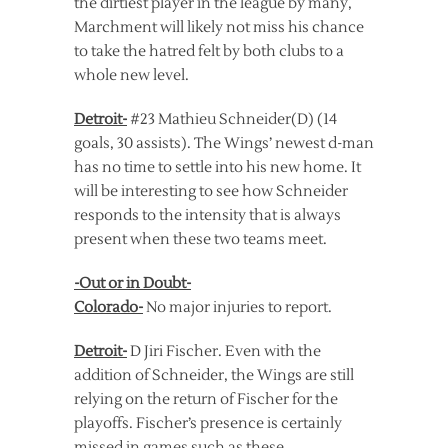
the dirtiest player in the league by many,
Marchment will likely not miss his chance
to take the hatred felt by both clubs to a
whole new level.
Detroit-
#23 Mathieu Schneider(D) (14
goals, 30 assists). The Wings’ newest d-man
has no time to settle into his new home. It
will be interesting to see how Schneider
responds to the intensity that is always
present when these two teams meet.
-Out or in Doubt-
Colorado-
No major injuries to report.
Detroit-
D Jiri Fischer. Even with the
addition of Schneider, the Wings are still
relying on the return of Fischer for the
playoffs. Fischer’s presence is certainly
missed in games such as these.