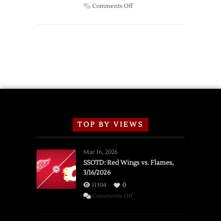
Wings
on
Comments Off
Red
Wings
Announce
2026
Exhibition
Schedule
TOP BY VIEWS
Mar 16, 2026
SSOTD: Red Wings vs. Flames,
3/16/2026
11304
0
on
Comments Off
SSOTD:
Red