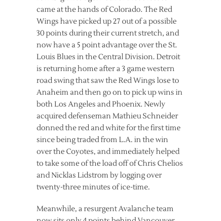
came at the hands of Colorado. The Red
Wings have picked up 27 out of a possible
30 points during their current stretch, and
now have a 5 point advantage over the St.
Louis Blues in the Central Division. Detroit
is returning home after a 3 game western
road swing that saw the Red Wings lose to
Anaheim and then go on to pick up wins in
both Los Angeles and Phoenix. Newly
acquired defenseman Mathieu Schneider
donned the red and white for the first time
since being traded from L.A. in the win
over the Coyotes, and immediately helped
to take some of the load off of Chris Chelios
and Nicklas Lidstrom by logging over
twenty-three minutes of ice-time.
Meanwhile, a resurgent Avalanche team
now sits only 4 points behind Vancouver