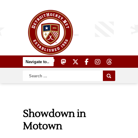
Showdown in
Motown