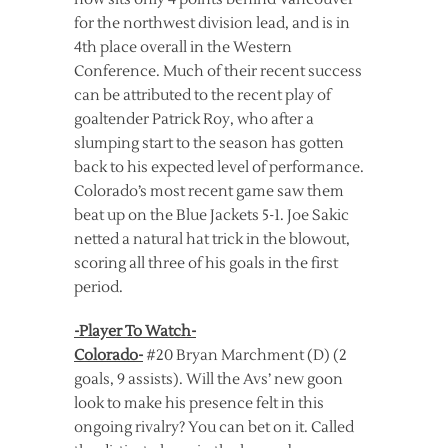
for the northwest division lead, and is in
4th place overall in the Western
Conference. Much of their recent success
can be attributed to the recent play of
goaltender Patrick Roy, who after a
slumping start to the season has gotten
back to his expected level of performance.
Colorado’s most recent game saw them
beat up on the Blue Jackets 5-1. Joe Sakic
netted a natural hat trick in the blowout,
scoring all three of his goals in the first
period.
-Player To Watch-
Colorado-
#20 Bryan Marchment (D) (2
goals, 9 assists). Will the Avs’ new goon
look to make his presence felt in this
ongoing rivalry? You can bet on it. Called