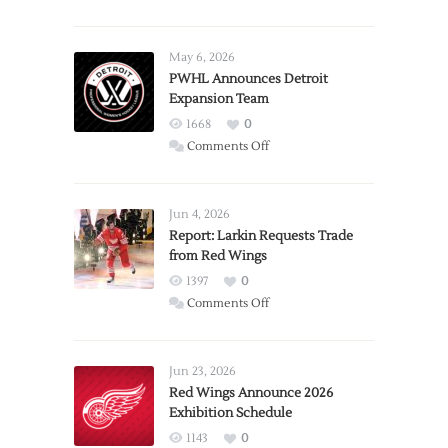
May 6, 2026
PWHL Announces Detroit
Expansion Team
1668
0
on
Comments Off
PWHL
Announces
Detroit
Jun 4, 2026
Expansion
Report: Larkin Requests Trade
from Red Wings
Team
1397
0
on
Comments Off
Report:
Larkin
Requests
Jun 23, 2026
Trade
Red Wings Announce 2026
Exhibition Schedule
from
Red
1143
0