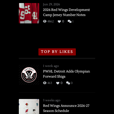
Wings
Jun 29, 2026
vs.
2026 Red Wings Development
Camp Jersey Number Notes
Flames,
3/16/2026
4862
0
1
TOP BY LIKES
1 week ago
PWHL Detroit Adds Olympian
Forward Shiga
463
0
0
3 weeks ago
Red Wings Announce 2026-27
Season Schedule