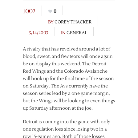
1007
0
BY
COREY THACKER
3/14/2003
IN
GENERAL
A rivalry that has revolved around a lot of
blood, sweat, and few tears will once again
be on display this weekend. The Detroit
Red Wings and the Colorado Avalanche
will hook up for the final time of the season
on Saturday. The Avs currently have the
season series lead by a one game margin,
but the Wings will be looking to even things
up Saturday afternoon at the Joe.
Detroit is coming into the game with only
one regulation loss since losing two in a
row 15-games ago. Both of those losses