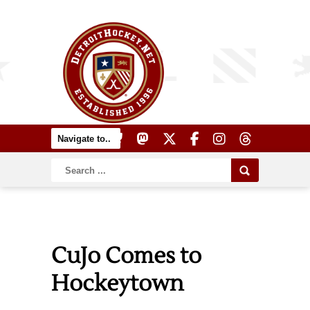
CuJo Comes to
Hockeytown