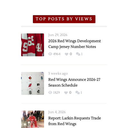
TOP POSTS BY VIEWS
Jun 29, 2026
2026 Red Wings Development
Camp Jersey Number Notes
4964
0
1
3 weeks ago
Red Wings Announce 2026-27
Season Schedule
1829
0
1
Jun 4, 2026
Report: Larkin Requests Trade
from Red Wings