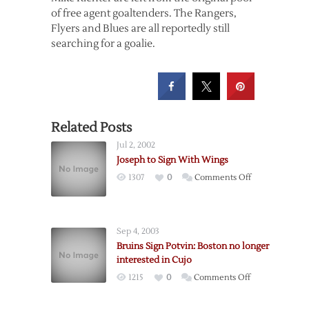
of free agent goaltenders. The Rangers,
Flyers and Blues are all reportedly still
searching for a goalie.
Related Posts
Jul 2, 2002
Joseph to Sign With Wings
on
1307
0
Comments Off
Joseph
to
Sign
Sep 4, 2003
With
Bruins Sign Potvin: Boston no longer
Wings
interested in Cujo
on
1215
0
Comments Off
Bruins
Sign