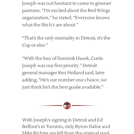
Joseph was not hesitant to come to greener
pastures. “I’m excited about the Red Wings
organization,” he stated. “Everyone knows
what the Ilitch’s are about.”
“That’s the only mentality in Detroit, it’s the
Cup or else.”
“With the loss of Dominik Hasek, Curtis
Joseph was our first priority.” Detroit
general manager Ken Holland said, later
adding, “He’s our number one choice, we
just think he’s the best goalie available.”
With Joseph’s signing in Detroit and Ed
Belfour’s in Toronto, only Byron Dafoe and
Mike Richter are left from the original pool