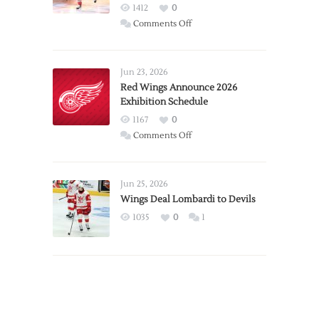
1412
0
on
Comments Off
Report:
Larkin
Requests
Jun 23, 2026
Trade
Red Wings Announce 2026
Exhibition Schedule
from
Red
1167
0
Wings
on
Comments Off
Red
Wings
Announce
Jun 25, 2026
2026
Wings Deal Lombardi to Devils
Exhibition
1035
0
1
Schedule