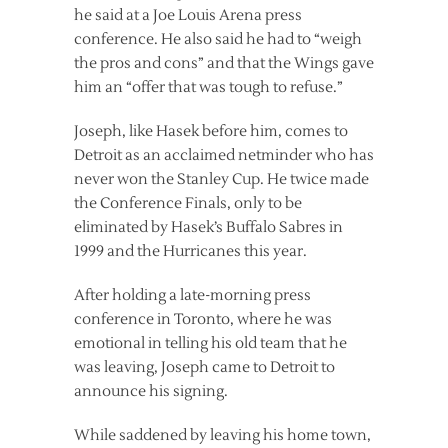
he said at a Joe Louis Arena press
conference. He also said he had to “weigh
the pros and cons” and that the Wings gave
him an “offer that was tough to refuse.”
Joseph, like Hasek before him, comes to
Detroit as an acclaimed netminder who has
never won the Stanley Cup. He twice made
the Conference Finals, only to be
eliminated by Hasek’s Buffalo Sabres in
1999 and the Hurricanes this year.
After holding a late-morning press
conference in Toronto, where he was
emotional in telling his old team that he
was leaving, Joseph came to Detroit to
announce his signing.
While saddened by leaving his home town,