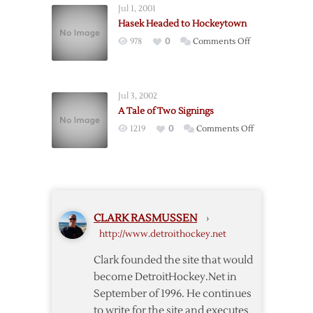
Jul 1, 2001
Potvin:
Hasek Headed to Hockeytown
Boston
on
978
0
Comments Off
no
Hasek
longer
Headed
interested
to
in
Jul 3, 2002
Hockeytown
Cujo
A Tale of Two Signings
on
1219
0
Comments Off
A
Tale
of
Two
Signings
CLARK RASMUSSEN
›
http://www.detroithockey.net
Clark founded the site that would
become DetroitHockey.Net in
September of 1996. He continues
to write for the site and executes