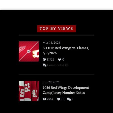
TOP BY VIEWS
Mar 16, 2026
SSOTD: Red Wings vs. Flames,
3/16/2026
11322
0
on
Comments Off
SSOTD:
Red
Wings
Jun 29, 2026
vs.
2026 Red Wings Development
Camp Jersey Number Notes
Flames,
3/16/2026
4964
0
1