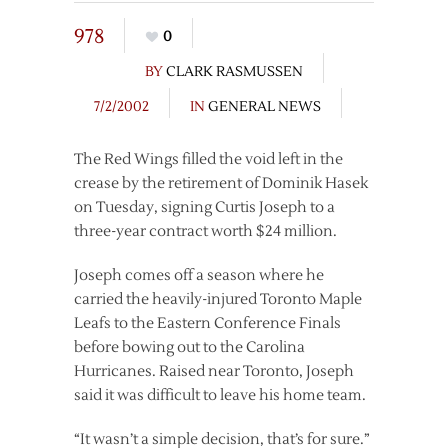
978
0
BY
CLARK RASMUSSEN
7/2/2002
IN
GENERAL NEWS
The Red Wings filled the void left in the
crease by the retirement of Dominik Hasek
on Tuesday, signing Curtis Joseph to a
three-year contract worth $24 million.
Joseph comes off a season where he
carried the heavily-injured Toronto Maple
Leafs to the Eastern Conference Finals
before bowing out to the Carolina
Hurricanes. Raised near Toronto, Joseph
said it was difficult to leave his home team.
“It wasn’t a simple decision, that’s for sure.”