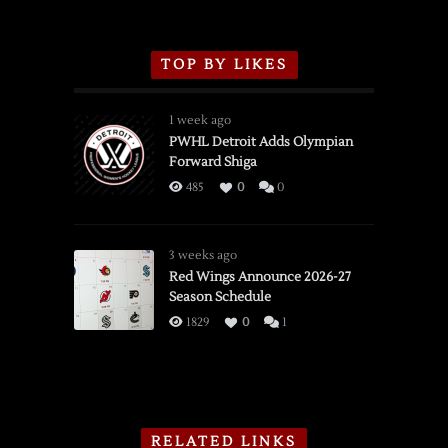
TOP BY LIKES
1 week ago
PWHL Detroit Adds Olympian
Forward Shiga
485
0
0
3 weeks ago
Red Wings Announce 2026-27
Season Schedule
1829
0
1
RELATED LINKS