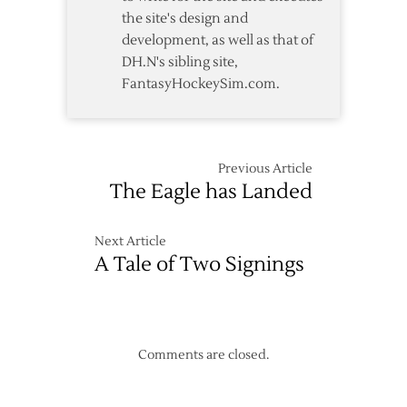
the site's design and
development, as well as that of
DH.N's sibling site,
FantasyHockeySim.com.
Previous Article
The Eagle has Landed
Next Article
A Tale of Two Signings
Comments are closed.