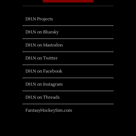
DH.N Projects
DH.N on Bluesky
DH.N on Mastodon
DH.N on Twitter
DH.N on Facebook
DH.N on Instagram
DH.N on Threads
FantasyHockeySim.com