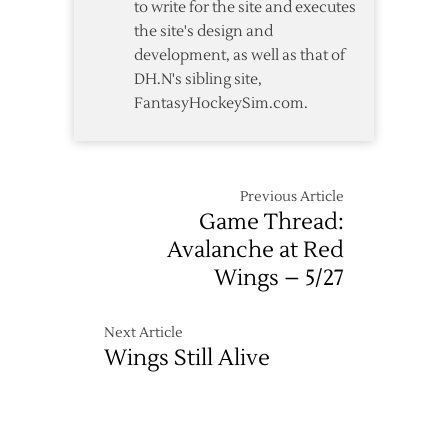
to write for the site and executes
the site's design and
development, as well as that of
DH.N's sibling site,
FantasyHockeySim.com.
Previous Article
Game Thread:
Avalanche at Red
Wings – 5/27
Next Article
Wings Still Alive