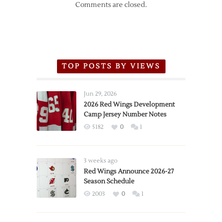
Comments are closed.
TOP POSTS BY VIEWS
Jun 29, 2026
2026 Red Wings Development
Camp Jersey Number Notes
5182
0
1
3 weeks ago
Red Wings Announce 2026-27
Season Schedule
2003
0
1