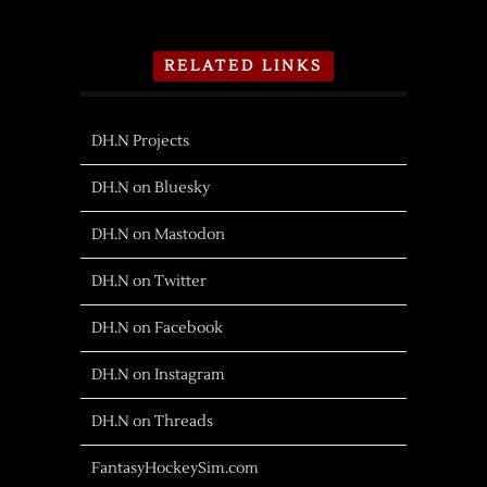
RELATED LINKS
DH.N Projects
DH.N on Bluesky
DH.N on Mastodon
DH.N on Twitter
DH.N on Facebook
DH.N on Instagram
DH.N on Threads
FantasyHockeySim.com