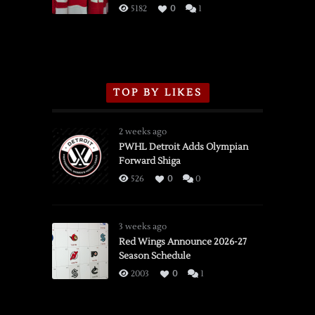
3/16/2026
5182
0
1
TOP BY LIKES
2 weeks ago
PWHL Detroit Adds Olympian
Forward Shiga
526
0
0
3 weeks ago
Red Wings Announce 2026-27
Season Schedule
2003
0
1