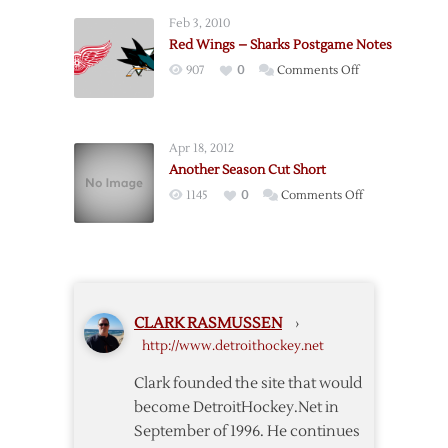
Wings
Feb 3, 2010
@
Red Wings – Sharks Postgame Notes
Blues
on
907
0
Comments Off
–
Red
1/19
Wings
–
Apr 18, 2012
Sharks
Another Season Cut Short
Postgame
on
1145
0
Comments Off
Notes
Another
Season
Cut
Short
CLARK RASMUSSEN
›
http://www.detroithockey.net
Clark founded the site that would
become DetroitHockey.Net in
September of 1996. He continues