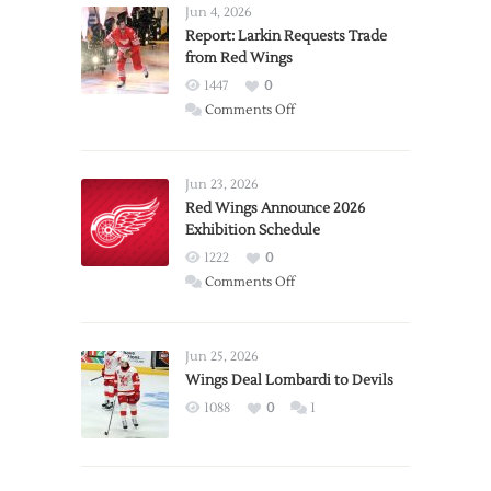
Jun 4, 2026
Report: Larkin Requests Trade
from Red Wings
1447
0
on
Comments Off
Report:
Larkin
Requests
Jun 23, 2026
Trade
Red Wings Announce 2026
Exhibition Schedule
from
Red
1222
0
Wings
on
Comments Off
Red
Wings
Announce
Jun 25, 2026
2026
Wings Deal Lombardi to Devils
Exhibition
1088
0
1
Schedule