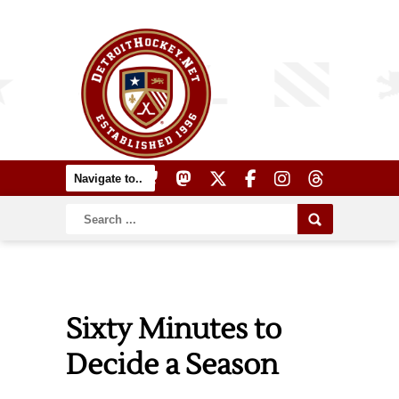
Sixty Minutes to
Decide a Season