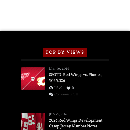
TOP BY VIEWS
Mar 16, 2026
SSOTD: Red Wings vs. Flames,
3/16/2026
11349
0
on
Comments Off
SSOTD:
Red
Wings
Jun 29, 2026
vs.
2026 Red Wings Development
Camp Jersey Number Notes
Flames,