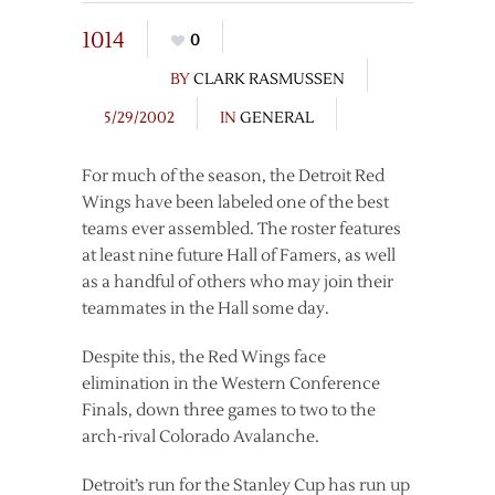
1014
0
BY
CLARK RASMUSSEN
5/29/2002
IN
GENERAL
For much of the season, the Detroit Red
Wings have been labeled one of the best
teams ever assembled. The roster features
at least nine future Hall of Famers, as well
as a handful of others who may join their
teammates in the Hall some day.
Despite this, the Red Wings face
elimination in the Western Conference
Finals, down three games to two to the
arch-rival Colorado Avalanche.
Detroit’s run for the Stanley Cup has run up