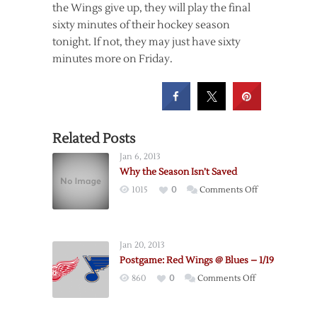
the Wings give up, they will play the final
sixty minutes of their hockey season
tonight. If not, they may just have sixty
minutes more on Friday.
Related Posts
Jan 6, 2013
Why the Season Isn’t Saved
on
1015
0
Comments Off
Why
the
Season
Jan 20, 2013
Isn’t
Postgame: Red Wings @ Blues – 1/19
Saved
on
860
0
Comments Off
Postgame:
Red