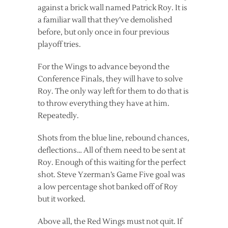
against a brick wall named Patrick Roy. It is
a familiar wall that they’ve demolished
before, but only once in four previous
playoff tries.
For the Wings to advance beyond the
Conference Finals, they will have to solve
Roy. The only way left for them to do that is
to throw everything they have at him.
Repeatedly.
Shots from the blue line, rebound chances,
deflections… All of them need to be sent at
Roy. Enough of this waiting for the perfect
shot. Steve Yzerman’s Game Five goal was
a low percentage shot banked off of Roy
but it worked.
Above all, the Red Wings must not quit. If