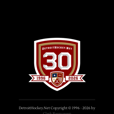
DetroitHockey.Net Copyright © 1996 -
2026
by
Clark Rasmussen