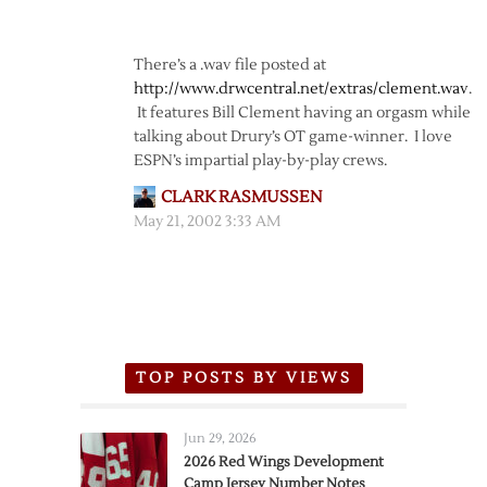
There’s a .wav file posted at
http://www.drwcentral.net/extras/clement.wav
.
It features Bill Clement having an orgasm while
talking about Drury’s OT game-winner. I love
ESPN’s impartial play-by-play crews.
CLARK RASMUSSEN
May 21, 2002 3:33 AM
TOP POSTS BY VIEWS
Jun 29, 2026
2026 Red Wings Development
Camp Jersey Number Notes