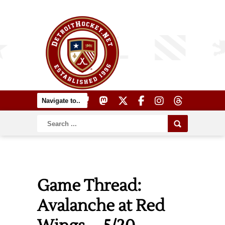
Game Thread:
Avalanche at Red