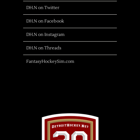
DH.N on Twitter
DH.N on Facebook
DH.N on Instagram
DH.N on Threads
FantasyHockeySim.com