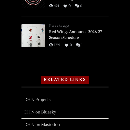
474
0
0
3 weeks ago
Red Wings Announce 2026-27
Season Schedule
1797
0
1
RELATED LINKS
DH.N Projects
DH.N on Bluesky
DH.N on Mastodon