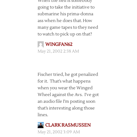
When the hell is somebody
going to take the initiative to
submarine his prima-donna
ass when he does that. How
many game tapes to they need
to watch to pick up on that?
WINGFAN62
May 21, 2002 2:38 AM
Fischer tried, he got penalized
for it. That’s what happens
when you wear the Winged
Wheel against the Avs. I’ve got
an audio file I’m posting soon
that’s interesting along those
lines.
CLARK RASMUSSEN
May 21, 2002 3:09 AM