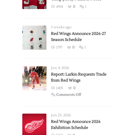
4918
0
1
3 weeks ago
Red Wings Announce 2026-27
Season Schedule
1797
0
1
Jun 4, 2026
Report: Larkin Requests Trade
from Red Wings
1405
0
on
Comments Off
Report:
Larkin
Requests
Jun 23, 2026
Trade
Red Wings Announce 2026
Exhibition Schedule
from
Red