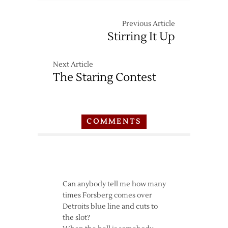
Previous Article
Stirring It Up
Next Article
The Staring Contest
COMMENTS
Can anybody tell me how many
times Forsberg comes over
Detroits blue line and cuts to
the slot?