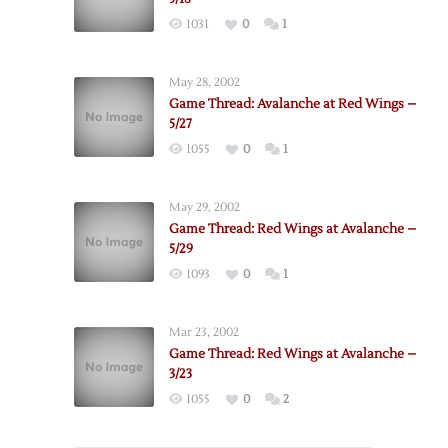
1031
0
1
May 28, 2002
Game Thread: Avalanche at Red Wings –
5/27
1055
0
1
May 29, 2002
Game Thread: Red Wings at Avalanche –
5/29
1093
0
1
Mar 23, 2002
Game Thread: Red Wings at Avalanche –
3/23
1055
0
2