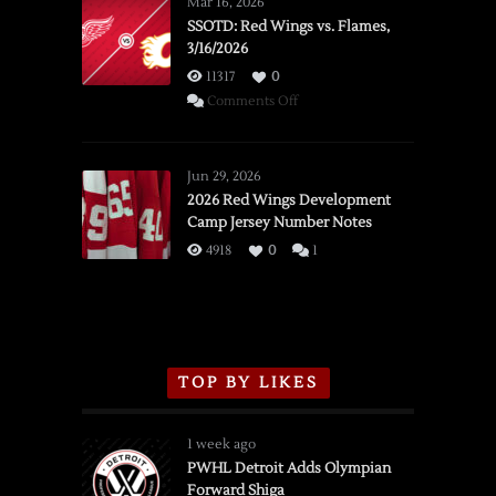
Mar 16, 2026
SSOTD: Red Wings vs. Flames,
3/16/2026
11317
0
on
Comments Off
SSOTD:
Red
Wings
Jun 29, 2026
vs.
2026 Red Wings Development
Camp Jersey Number Notes
Flames,
3/16/2026
4918
0
1
TOP BY LIKES
1 week ago
PWHL Detroit Adds Olympian
Forward Shiga