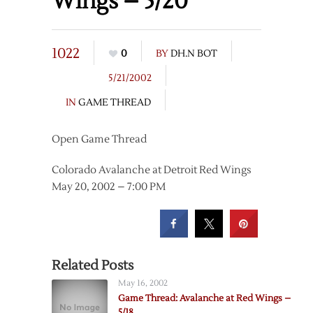
Wings – 5/20
1022
0
BY
DH.N BOT
5/21/2002
IN
GAME THREAD
Open Game Thread
Colorado Avalanche at Detroit Red Wings
May 20, 2002 – 7:00 PM
Related Posts
May 16, 2002
Game Thread: Avalanche at Red Wings –
5/18