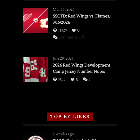
Mar 16, 2026
SSOTD: Red Wings vs. Flames,
3/16/2026
11329
0
on
Comments Off
SSOTD:
Red
Wings
Jun 29, 2026
vs.
2026 Red Wings Development
Camp Jersey Number Notes
Flames,
3/16/2026
5015
0
1
TOP BY LIKES
2 weeks ago