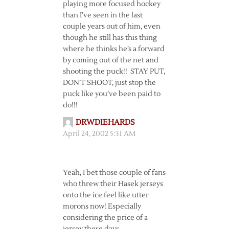
playing more focused hockey
than I’ve seen in the last
couple years out of him, even
though he still has this thing
where he thinks he’s a forward
by coming out of the net and
shooting the puck!! STAY PUT,
DON’T SHOOT, just stop the
puck like you’ve been paid to
do!!!
DRWDIEHARDS
April 24, 2002 5:31 AM
Yeah, I bet those couple of fans
who threw their Hasek jerseys
onto the ice feel like utter
morons now! Especially
considering the price of a