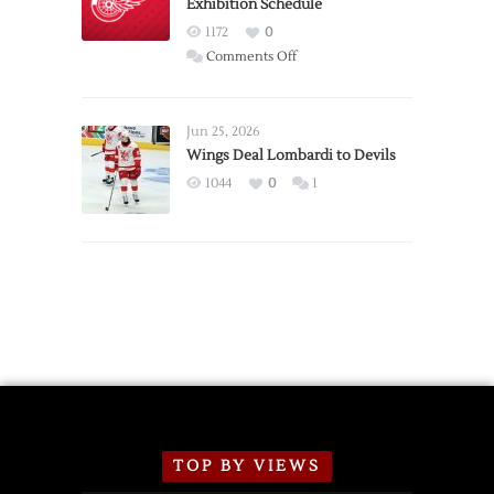
Exhibition Schedule
from
Red
1172
0
Wings
on
Comments Off
Red
Wings
Announce
Jun 25, 2026
2026
Wings Deal Lombardi to Devils
Exhibition
1044
0
1
Schedule
TOP BY VIEWS