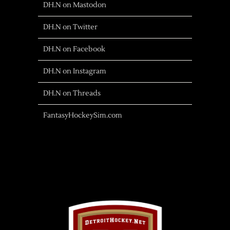
DH.N on Mastodon
DH.N on Twitter
DH.N on Facebook
DH.N on Instagram
DH.N on Threads
FantasyHockeySim.com