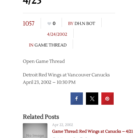
4/23
1057
0
BY
DH.N BOT
4/24/2002
IN
GAME THREAD
Open Game Thread
Detroit Red Wings at Vancouver Canucks
April 23, 2002 – 10:30 PM
Related Posts
Apr 22, 2002
Game Thread: Red Wings at Canucks – 4/21