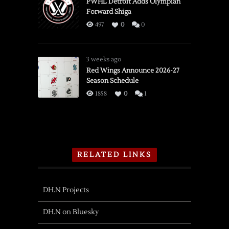
PWHL Detroit Adds Olympian
Forward Shiga
497
0
0
3 weeks ago
Red Wings Announce 2026-27
Season Schedule
1858
0
1
RELATED LINKS
DH.N Projects
DH.N on Bluesky