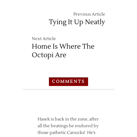
Previous Article
Tying It Up Neatly
Next Article
Home Is Where The
Octopi Are
COMMENTS
Hasek is back in the zone, after
all the beatings he endured by
those pathetic Canucks! He’s