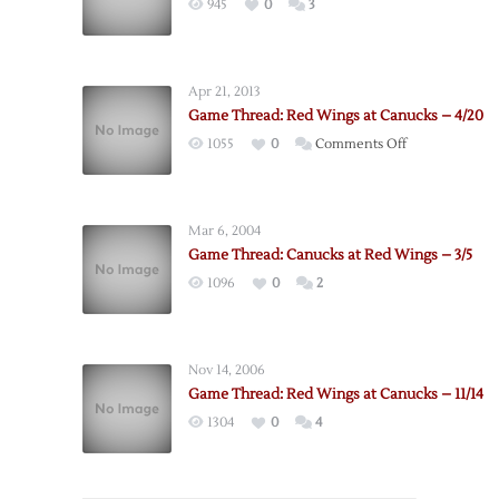
945
0
3
Apr 21, 2013
Game Thread: Red Wings at Canucks – 4/20
on
1055
0
Comments Off
Game
Thread:
Red
Mar 6, 2004
Wings
Game Thread: Canucks at Red Wings – 3/5
at
1096
0
2
Canucks
–
4/20
Nov 14, 2006
Game Thread: Red Wings at Canucks – 11/14
1304
0
4