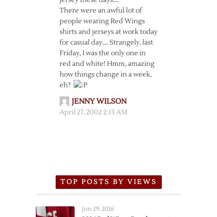
jersey these days….
There were an awful lot of
people wearing Red Wings
shirts and jerseys at work today
for casual day…. Strangely, last
Friday, I was the only one in
red and white! Hmm, amazing
how things change in a week,
eh?
JENNY WILSON
April 27, 2002 2:13 AM
TOP POSTS BY VIEWS
Jun 29, 2026