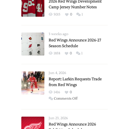
2026 Red Wings Development
Camp Jersey Number Notes
5015
0
1
3 weeks ago
Red Wings Announce 2026-27
Season Schedule
1858
0
1
Jun 4, 2026
Report: Larkin Requests Trade
from Red Wings
1416
0
on
Comments Off
Report:
Larkin
Requests
Jun 23, 2026
Trade
Red Wings Announce 2026