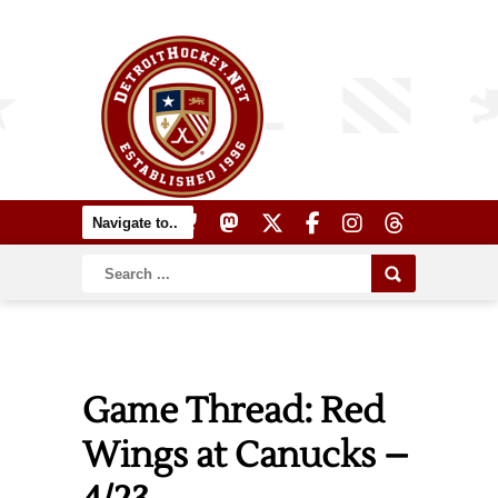
Game Thread: Red
Wings at Canucks –