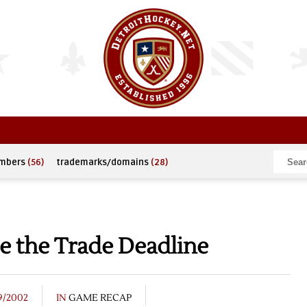
umbers
(56)
trademarks/domains
(28)
te the Trade Deadline
9/2002
IN
GAME RECAP