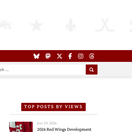
TOP POSTS BY VIEWS
Jun 29, 2026
2026 Red Wings Development