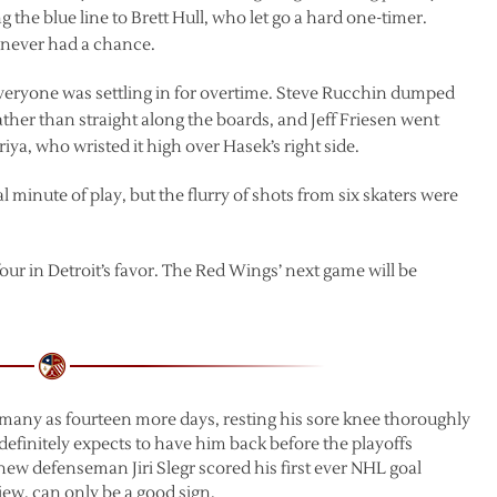
the blue line to Brett Hull, who let go a hard one-timer.
 never had a chance.
 everyone was settling in for overtime. Steve Rucchin dumped
rather than straight along the boards, and Jeff Friesen went
riya, who wristed it high over Hasek’s right side.
 minute of play, but the flurry of shots from six skaters were
ur in Detroit’s favor. The Red Wings’ next game will be
s many as fourteen more days, resting his sore knee thoroughly
 definitely expects to have him back before the playoffs
ew defenseman Jiri Slegr scored his first ever NHL goal
view, can only be a good sign.