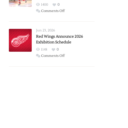
1400
0
on
Comments Off
Report:
Larkin
Requests
Jun 23, 2026
Trade
Red Wings Announce 2026
Exhibition Schedule
from
Red
1148
0
Wings
on
Comments Off
Red
Wings
Announce
2026
Exhibition
Schedule