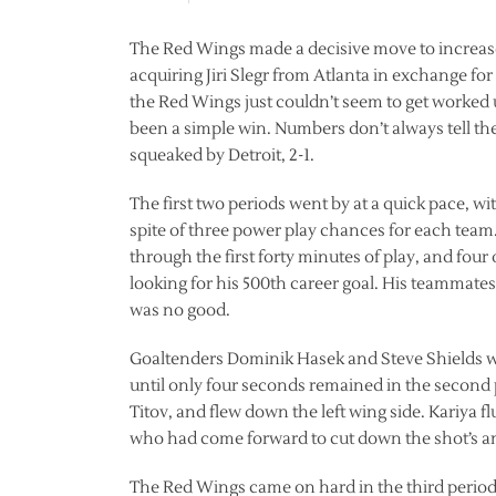
The Red Wings made a decisive move to increase 
acquiring Jiri Slegr from Atlanta in exchange for
the Red Wings just couldn’t seem to get worked 
been a simple win. Numbers don’t always tell t
squeaked by Detroit, 2-1.
The first two periods went by at a quick pace, wi
spite of three power play chances for each tea
through the first forty minutes of play, and fou
looking for his 500th career goal. His teammates 
was no good.
Goaltenders Dominik Hasek and Steve Shields wer
until only four seconds remained in the second 
Titov, and flew down the left wing side. Kariya fl
who had come forward to cut down the shot’s a
The Red Wings came on hard in the third period,