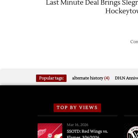
Last Minute Deal Brings Slegr
Hockeyto
Com
Popular tags:
alternate history
(4)
DH.N Annive
TOP BY VIEWS
Mar 16, 2026
SSOTD: Red Wings vs.
Flames, 3/16/2026