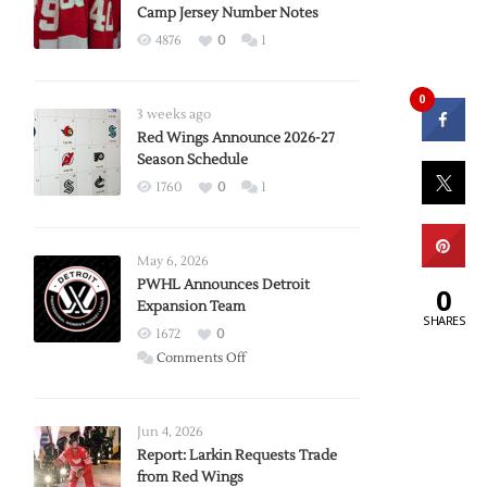
Camp Jersey Number Notes
4876
0
1
0
3 weeks ago
Red Wings Announce 2026-27
Season Schedule
1760
0
1
May 6, 2026
PWHL Announces Detroit
0
Expansion Team
SHARES
1672
0
on
Comments Off
PWHL
Announces
Detroit
Jun 4, 2026
Expansion
Report: Larkin Requests Trade
from Red Wings
Team