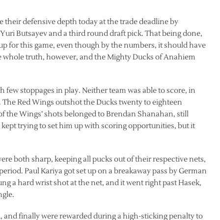
their defensive depth today at the trade deadline by
 Yuri Butsayev and a third round draft pick. That being done,
up for this game, even though by the numbers, it should have
he whole truth, however, and the Mighty Ducks of Anahiem
th few stoppages in play. Neither team was able to score, in
m. The Red Wings outshot the Ducks twenty to eighteen
r of the Wings’ shots belonged to Brendan Shanahan, still
kept trying to set him up with scoring opportunities, but it
e both sharp, keeping all pucks out of their respective nets,
period. Paul Kariya got set up on a breakaway pass by German
ung a hard wrist shot at the net, and it went right past Hasek,
ngle.
 and finally were rewarded during a high-sticking penalty to