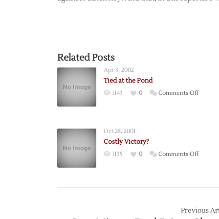
Related Posts
Apr 3, 2002
Tied at the Pond
on
1143
0
Comments Off
Tied
at
the
Oct 28, 2001
Pond
Costly Victory?
on
1135
0
Comments Off
Costly
Victory
Previous Art