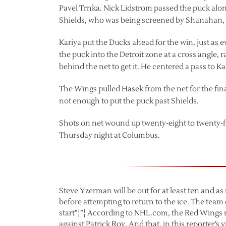
Pavel Trnka. Nick Lidstrom passed the puck along 
Shields, who was being screened by Shanahan,
Kariya put the Ducks ahead for the win, just as
the puck into the Detroit zone at a cross angle, 
behind the net to get it. He centered a pass to Ka
The Wings pulled Hasek from the net for the final
not enough to put the puck past Shields.
Shots on net wound up twenty-eight to twenty-fo
Thursday night at Columbus.
Steve Yzerman will be out for at least ten and a
before attempting to return to the ice. The team
start”¦”¦ According to NHL.com, the Red Wings n
against Patrick Roy. And that, in this reporter’s 