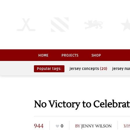
HOME
PROJECTS
SHOP
Popular tags:
jersey concepts
(20)
jersey n
No Victory to Celebra
944
0
BY
JENNY WILSON
3/1