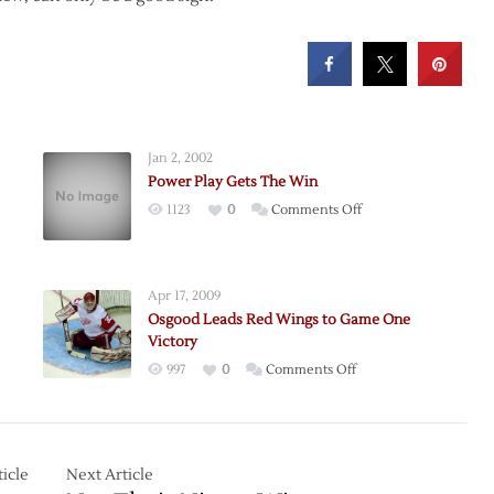
Jan 2, 2002
Power Play Gets The Win
on
1123
0
Comments Off
Power
Play
Gets
Apr 17, 2009
The
Osgood Leads Red Wings to Game One
Win
Victory
on
997
0
Comments Off
Osgood
?
Leads
Red
Wings
icle
Next Article
to