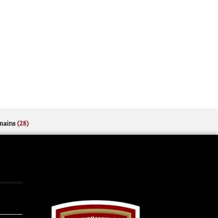
mains
(28)