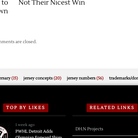
 to
Not Their Nicest Win
Game
wn
One
Victory
ments are closed.
rsary
(15)
jersey concepts
(20)
jersey numbers
(56)
trademarks/do
TOP BY LIKES
RELATED LINKS
1 week ago
DH.N Projects
PWHL Detroit Adds
Olympian Forward Shiga