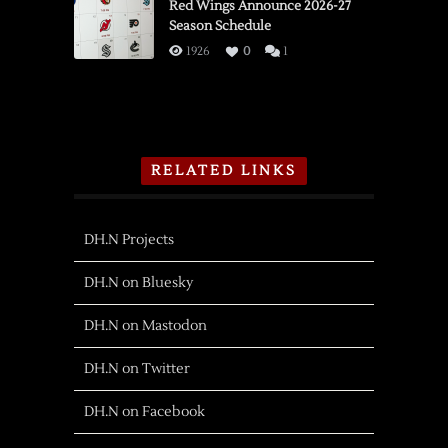
Red Wings Announce 2026-27
Season Schedule
1926
0
1
RELATED LINKS
DH.N Projects
DH.N on Bluesky
DH.N on Mastodon
DH.N on Twitter
DH.N on Facebook