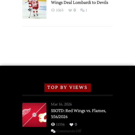
2026
Wings Deal Lombardi to Devils
Exhibition
1065
0
1
Schedule
TOP BY VIEWS
Mar 16, 2026
SSOTD: Red Wings vs. Flames,
3/16/2026
11336
0
on
Comments Off