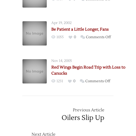
Vancouver
Right
in
Back
Season
In
Opener
Apr 19, 2002
It
Be Patient a Little Longer, Fans
on
1055
0
Comments Off
Be
Patient
a
Nov 14, 2005
Little
Red Wings Begin Road Trip with Loss to
Longer,
Canucks
Fans
on
1231
0
Comments Off
Red
Wings
Begin
Road
Previous Article
Trip
Oilers Slip Up
with
Loss
Next Article
to