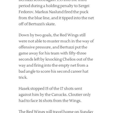
period during a holding penalty to Sergei
Fedorov. Markus Naslund fired the puck
from the blue line, and it tipped into the net
off of Bertuzzi’s skate.
Down by two goals, the Red Wings still
were not able to muster much in the way of
offensive pressure, and Bertuzzi put the
game away for his team with fifty-three
seconds left by knocking Chelios out of the
way and firing into the empty net from a
bad angle to score his second career hat
trick.
Hasek stopped 15 of the 17 shots sent
against him by the Canucks. Cloutier only
had to face 16 shots from the Wings.
The Red Wings will travel home on Sunday