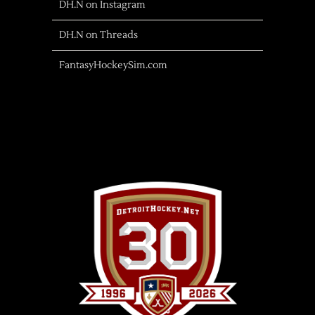
DH.N on Instagram
DH.N on Threads
FantasyHockeySim.com