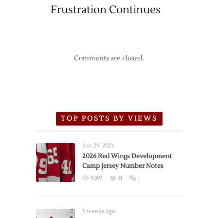
Frustration Continues
Canucks
Comments are closed.
TOP POSTS BY VIEWS
Jun 29, 2026
2026 Red Wings Development
Camp Jersey Number Notes
5097
0
1
3 weeks ago