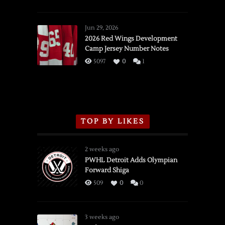
SSOTD:
Red
Wings
Jun 29, 2026
vs.
2026 Red Wings Development
Camp Jersey Number Notes
Flames,
3/16/2026
5097
0
1
TOP BY LIKES
2 weeks ago
PWHL Detroit Adds Olympian
Forward Shiga
509
0
0
3 weeks ago