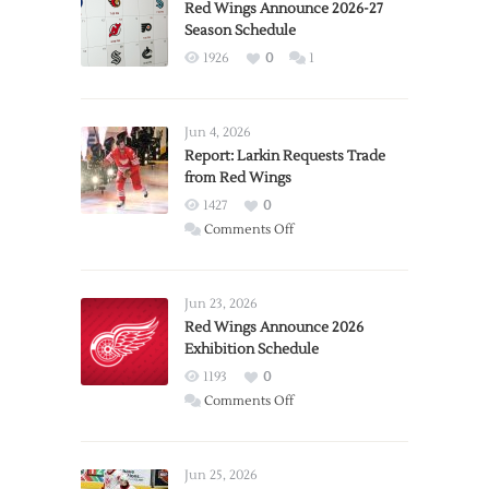
Red Wings Announce 2026-27
Season Schedule
1926
0
1
Jun 4, 2026
Report: Larkin Requests Trade
from Red Wings
1427
0
on
Comments Off
Report:
Larkin
Requests
Jun 23, 2026
Trade
Red Wings Announce 2026
Exhibition Schedule
from
Red
1193
0
Wings
on
Comments Off
Red
Wings
Announce
Jun 25, 2026