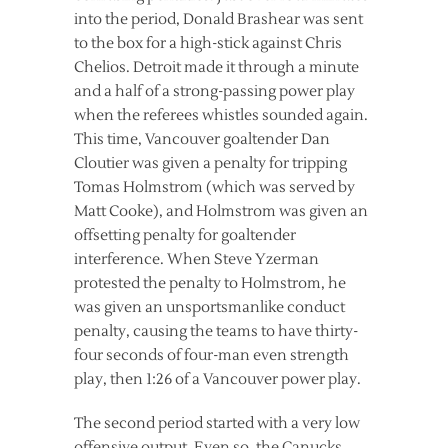
into the period, Donald Brashear was sent
to the box for a high-stick against Chris
Chelios. Detroit made it through a minute
and a half of a strong-passing power play
when the referees whistles sounded again.
This time, Vancouver goaltender Dan
Cloutier was given a penalty for tripping
Tomas Holmstrom (which was served by
Matt Cooke), and Holmstrom was given an
offsetting penalty for goaltender
interference. When Steve Yzerman
protested the penalty to Holmstrom, he
was given an unsportsmanlike conduct
penalty, causing the teams to have thirty-
four seconds of four-man even strength
play, then 1:26 of a Vancouver power play.
The second period started with a very low
offensive output. Even so, the Canucks