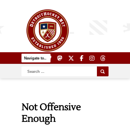
Not Offensive
Enough