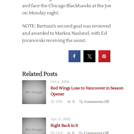
and face the Chicago Blackhawks at the Joe
on Monday night.
NOTE: Bertuzzi’s second goal was reviewed
and awarded to Markus Naslund, with Ed
Jovanovski receiving the assist.
Related Posts
Oct 6, 2006
Red Wings Lose to Vancouver in Season
Opener
on
1703
0
Comments Off
Red
Wings
Apr 21, 2002
Lose
Right Back In It
to
on
1319
0
Comments Off