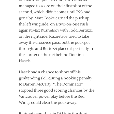
managed to score on their first shot of the
second, which didn’t come until 7:23 had
gone by. Matt Cooke carried the puck up
the left wing side, on a two-on-one rush
against Max Kuznetsov with Todd Bertuzzi
on the right side. Kuznetsov tried to take
away the cross-ice pass, but the puck got
through, and Bertuzzi placed it perfectly in
the corner of the net behind Dominik
Hasek.
Hasek had a chance to show off his
goaltending skill during a hooking penalty
to Darren McCarty. “The Dominator”
stopped three good scoring chances by the
Vancouver power play before the Red
Wings could clear the puck away.
Bertuzzi scored again 3:35 into the third