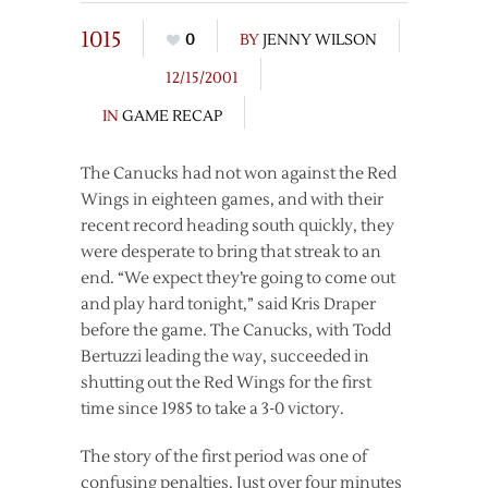
1015
0
BY
JENNY WILSON
12/15/2001
IN
GAME RECAP
The Canucks had not won against the Red
Wings in eighteen games, and with their
recent record heading south quickly, they
were desperate to bring that streak to an
end. “We expect they’re going to come out
and play hard tonight,” said Kris Draper
before the game. The Canucks, with Todd
Bertuzzi leading the way, succeeded in
shutting out the Red Wings for the first
time since 1985 to take a 3-0 victory.
The story of the first period was one of
confusing penalties. Just over four minutes