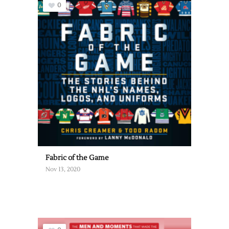
0
Fabric of the Game
Nov 13, 2020