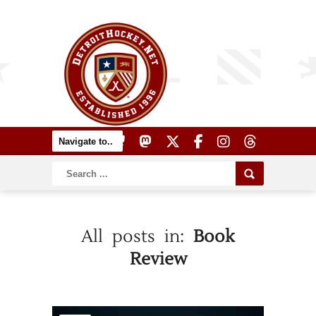
All posts in:
Book
Review