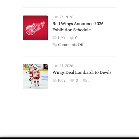
Report:
Larkin
Requests
Jun 23, 2026
Trade
Red Wings Announce 2026
Exhibition Schedule
from
Red
1190
0
Wings
on
Comments Off
Red
Wings
Announce
Jun 25, 2026
2026
Wings Deal Lombardi to Devils
Exhibition
1062
0
1
Schedule