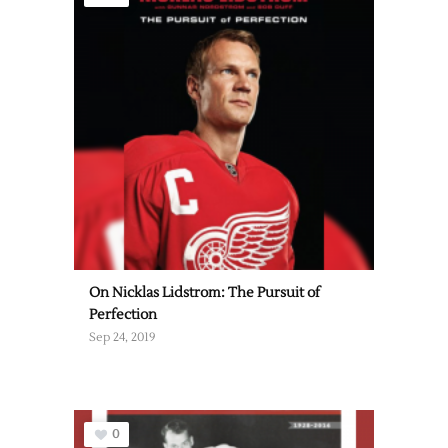
On Nicklas Lidstrom: The Pursuit of
Perfection
Sep 24, 2019
0