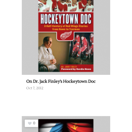
On Dr. Jack Finley’s Hockeytown Doc
Oct 7, 2012
0