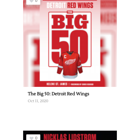
0
The Big 50: Detroit Red Wings
Oct 11, 2020
0