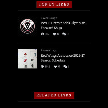
TOP BY LIKES
2 weeks ago
PWHL Detroit Adds Olympian
Forward Shiga
507
0
0
3 weeks ago
Red Wings Announce 2026-27
Season Schedule
1912
0
1
RELATED LINKS