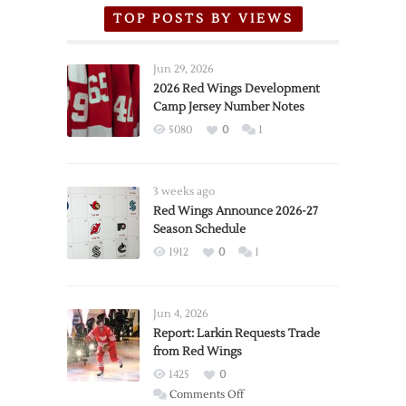
TOP POSTS BY VIEWS
Jun 29, 2026
2026 Red Wings Development
Camp Jersey Number Notes
5080
0
1
3 weeks ago
Red Wings Announce 2026-27
Season Schedule
1912
0
1
Jun 4, 2026
Report: Larkin Requests Trade
from Red Wings
1425
0
on
Comments Off