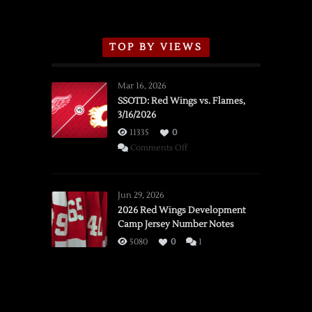
TOP BY VIEWS
Mar 16, 2026
SSOTD: Red Wings vs. Flames,
3/16/2026
11335
0
on
Comments Off
SSOTD:
Red
Wings
Jun 29, 2026
vs.
2026 Red Wings Development
Camp Jersey Number Notes
Flames,
3/16/2026
5080
0
1