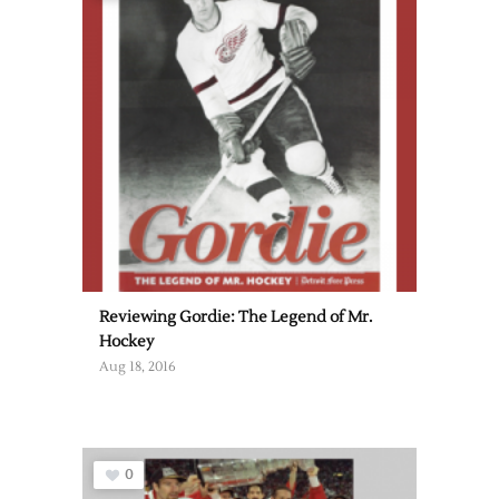
Reviewing Gordie: The Legend of Mr.
Hockey
Aug 18, 2016
0