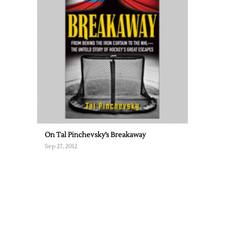
On Tal Pinchevsky’s Breakaway
Sep 27, 2012