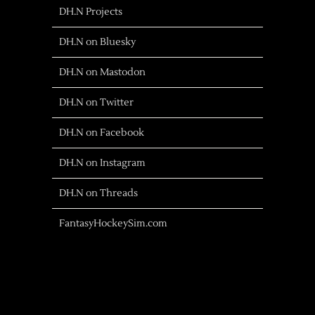
DH.N Projects
DH.N on Bluesky
DH.N on Mastodon
DH.N on Twitter
DH.N on Facebook
DH.N on Instagram
DH.N on Threads
FantasyHockeySim.com