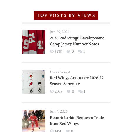
TOP POSTS BY VIEWS
Jun 29, 2026
2026 Red Wings Development
Camp Jersey Number Notes
5233
0
1
3 weeks ago
Red Wings Announce 2026-27
Season Schedule
2035
0
1
Jun 4, 2026
Report: Larkin Requests Trade
from Red Wings
1451
0