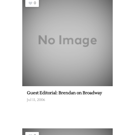
0
Guest Editorial: Brendan on Broadway
Jul 11, 2006