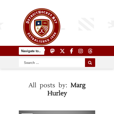
All posts by:
Marg
Hurley