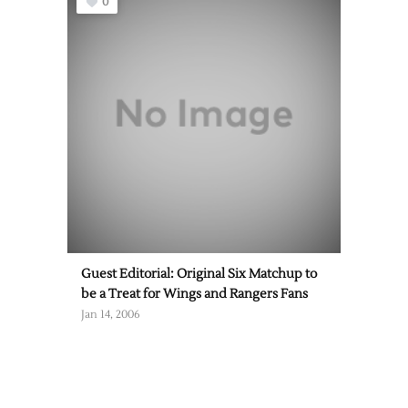
0
Guest Editorial: Original Six Matchup to
be a Treat for Wings and Rangers Fans
Jan 14, 2006