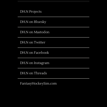
DH.N Projects
DH.N on Bluesky
DH.N on Mastodon
DH.N on Twitter
DH.N on Facebook
DH.N on Instagram
DH.N on Threads
FantasyHockeySim.com