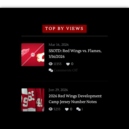
TOP BY VIEWS
Mar 16, 2026
SSOTD: Red Wings vs. Flames,
3/16/2026
11355
0
on
Comments Off
SSOTD:
Red
Wings
Jun 29, 2026
vs.
2026 Red Wings Development
Camp Jersey Number Notes
Flames,
3/16/2026
5233
0
1