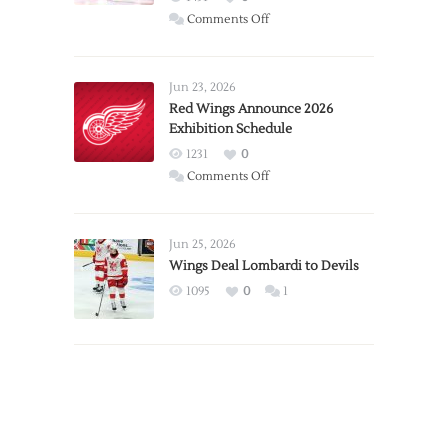
on
Comments Off
Report:
Larkin
Requests
Jun 23, 2026
Trade
Red Wings Announce 2026
Exhibition Schedule
from
Red
1231
0
Wings
on
Comments Off
Red
Wings
Announce
Jun 25, 2026
2026
Wings Deal Lombardi to Devils
Exhibition
1095
0
1
Schedule