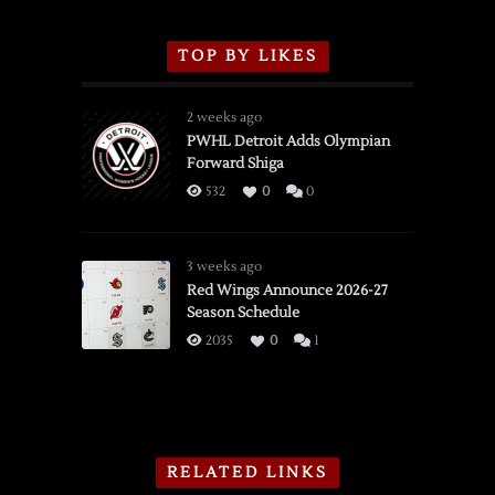
TOP BY LIKES
2 weeks ago
PWHL Detroit Adds Olympian
Forward Shiga
532
0
0
3 weeks ago
Red Wings Announce 2026-27
Season Schedule
2035
0
1
RELATED LINKS