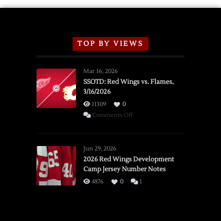
TOP BY VIEWS
Mar 16, 2026
SSOTD: Red Wings vs. Flames,
3/16/2026
11309
0
on
Comments Off
SSOTD:
Red
Wings
Jun 29, 2026
vs.
2026 Red Wings Development
Camp Jersey Number Notes
Flames,
3/16/2026
4876
0
1