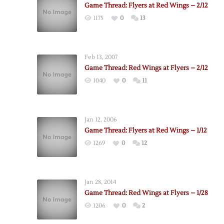
Game Thread: Flyers at Red Wings – 2/12
1175
0
13
Feb 13, 2007
Game Thread: Red Wings at Flyers – 2/12
1040
0
11
Jan 12, 2006
Game Thread: Flyers at Red Wings – 1/12
1269
0
12
Jan 28, 2014
Game Thread: Red Wings at Flyers – 1/28
1206
0
2