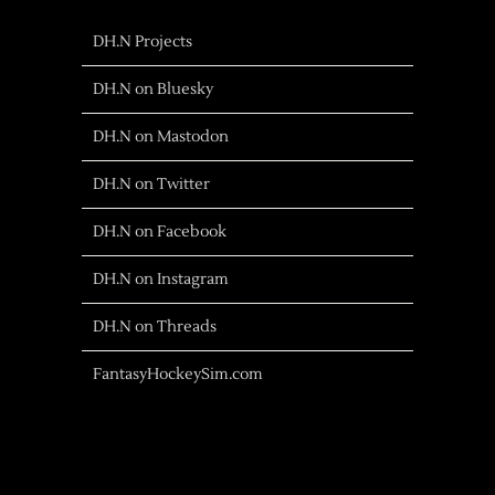
DH.N Projects
DH.N on Bluesky
DH.N on Mastodon
DH.N on Twitter
DH.N on Facebook
DH.N on Instagram
DH.N on Threads
FantasyHockeySim.com