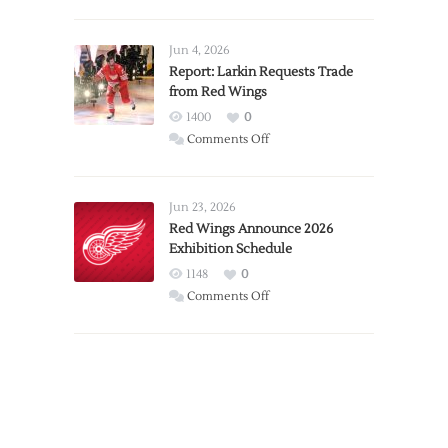
PWHL
Announces
Detroit
Jun 4, 2026
Expansion
Report: Larkin Requests Trade
from Red Wings
Team
1400
0
on
Comments Off
Report:
Larkin
Requests
Jun 23, 2026
Trade
Red Wings Announce 2026
Exhibition Schedule
from
Red
1148
0
Wings
on
Comments Off
Red
Wings
Announce
2026
Exhibition
Schedule