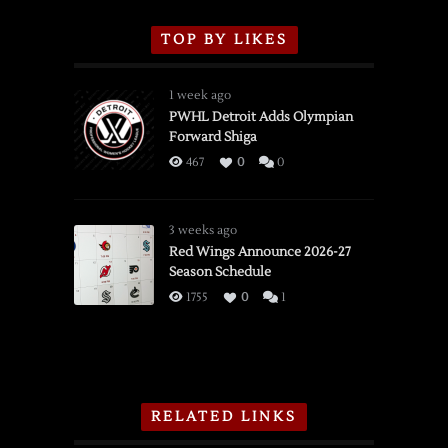
TOP BY LIKES
1 week ago
PWHL Detroit Adds Olympian
Forward Shiga
467
0
0
3 weeks ago
Red Wings Announce 2026-27
Season Schedule
1755
0
1
RELATED LINKS