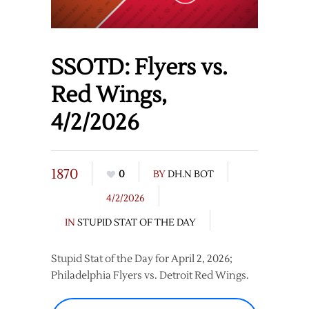
SSOTD: Flyers vs.
Red Wings,
4/2/2026
1870
0
BY
DH.N BOT
4/2/2026
IN
STUPID STAT OF THE DAY
Stupid Stat of the Day for April 2, 2026;
Philadelphia Flyers vs. Detroit Red Wings.