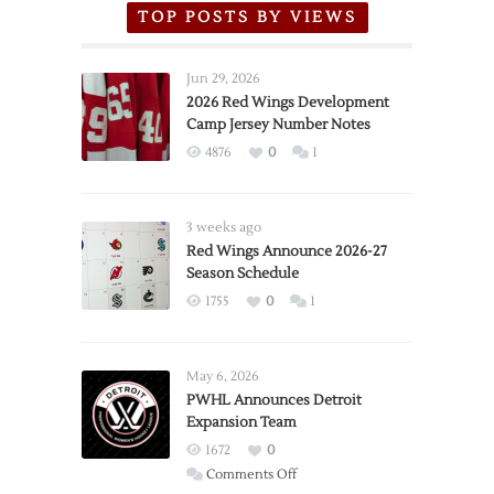
TOP POSTS BY VIEWS
Jun 29, 2026
2026 Red Wings Development
Camp Jersey Number Notes
4876
0
1
3 weeks ago
Red Wings Announce 2026-27
Season Schedule
1755
0
1
May 6, 2026
PWHL Announces Detroit
Expansion Team
1672
0
on
Comments Off