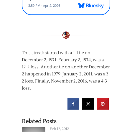
This streak started with a 1-1 tie on
December 2, 1971. February 2, 1974, was a
12-2 loss. Another tie on another December
2 happened in 1979. January 2, 2011, was a 3-
2 loss. Finally, November 2, 2016, was a 4-3
loss.
Related Posts
Feb 12, 2012