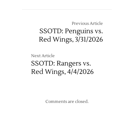
Previous Article
SSOTD: Penguins vs.
Red Wings, 3/31/2026
Next Article
SSOTD: Rangers vs.
Red Wings, 4/4/2026
Comments are closed.