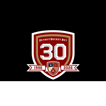
DetroitHockey.Net Copyright © 1996 -
2026
by
Clark Rasmussen