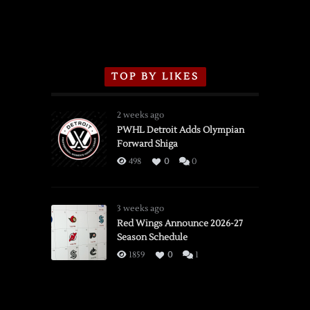
TOP BY LIKES
2 weeks ago
PWHL Detroit Adds Olympian
Forward Shiga
498
0
0
3 weeks ago
Red Wings Announce 2026-27
Season Schedule
1859
0
1