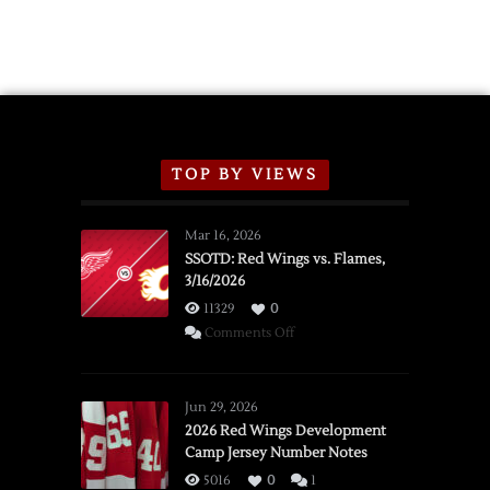
TOP BY VIEWS
Mar 16, 2026
SSOTD: Red Wings vs. Flames,
3/16/2026
11329
0
on
Comments Off
SSOTD:
Red
Wings
Jun 29, 2026
vs.
2026 Red Wings Development
Camp Jersey Number Notes
Flames,
3/16/2026
5016
0
1