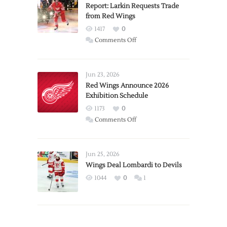
Report: Larkin Requests Trade
from Red Wings
1417
0
on
Comments Off
Report:
Larkin
Requests
Jun 23, 2026
Trade
Red Wings Announce 2026
Exhibition Schedule
from
Red
1173
0
Wings
on
Comments Off
Red
Wings
Announce
Jun 25, 2026
2026
Wings Deal Lombardi to Devils
Exhibition
1044
0
1
Schedule