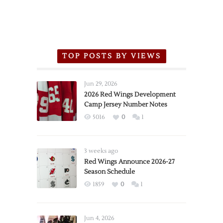
TOP POSTS BY VIEWS
Jun 29, 2026
2026 Red Wings Development
Camp Jersey Number Notes
5016
0
1
3 weeks ago
Red Wings Announce 2026-27
Season Schedule
1859
0
1
Jun 4, 2026