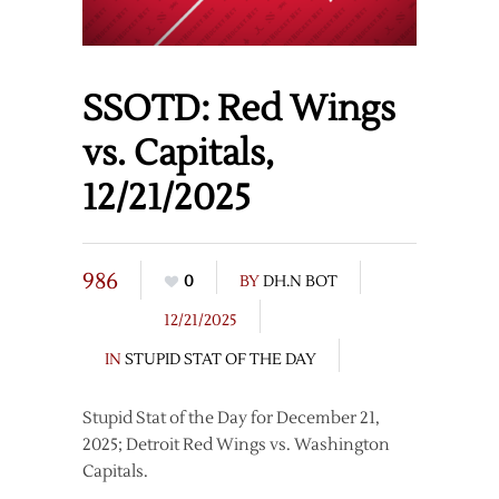
SSOTD: Red Wings
vs. Capitals,
12/21/2025
986
0
BY
DH.N BOT
12/21/2025
IN
STUPID STAT OF THE DAY
Stupid Stat of the Day for December 21,
2025; Detroit Red Wings vs. Washington
Capitals.