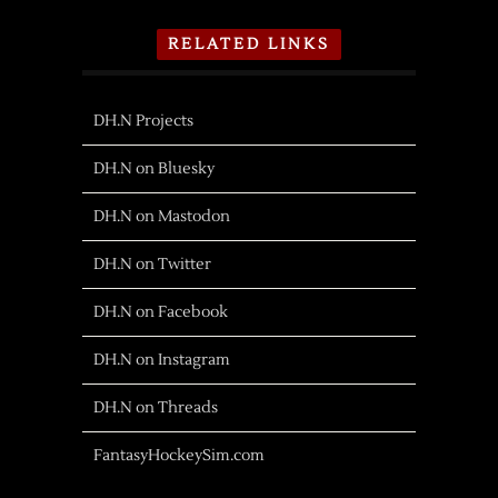
RELATED LINKS
DH.N Projects
DH.N on Bluesky
DH.N on Mastodon
DH.N on Twitter
DH.N on Facebook
DH.N on Instagram
DH.N on Threads
FantasyHockeySim.com