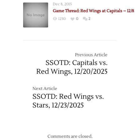
Dec 8, 2015
Game Thread: Red Wings at Capitals – 12/8
1230
0
2
Previous Article
SSOTD: Capitals vs.
Red Wings, 12/20/2025
Next Article
SSOTD: Red Wings vs.
Stars, 12/23/2025
Comments are closed.