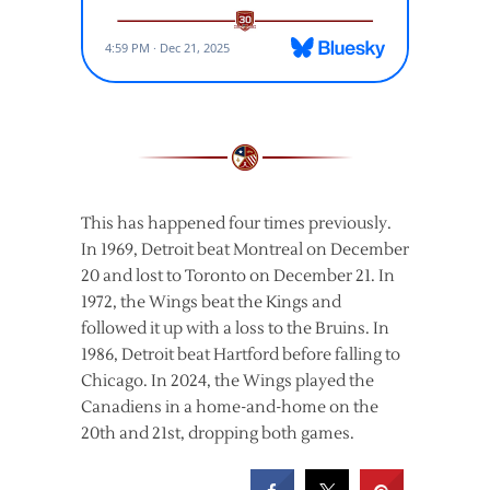
This has happened four times previously.
In 1969, Detroit beat Montreal on December
20 and lost to Toronto on December 21. In
1972, the Wings beat the Kings and
followed it up with a loss to the Bruins. In
1986, Detroit beat Hartford before falling to
Chicago. In 2024, the Wings played the
Canadiens in a home-and-home on the
20th and 21st, dropping both games.