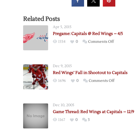
Related Posts
Apr 5, 2015
Pregame: Capitals @ Red Wings – 4/5
on
1334
0
Comments Off
Pregame:
Capitals
@
Dec 9, 2015
Red
Red Wings’ Fall in Shootout to Capitals
Wings
on
1696
0
Comments Off
–
Red
4/5
Wings’
Fall
Dec 10, 2005
in
Game Thread: Red Wings at Capitals – 12/9
Shootout
1167
0
3
to
Capitals