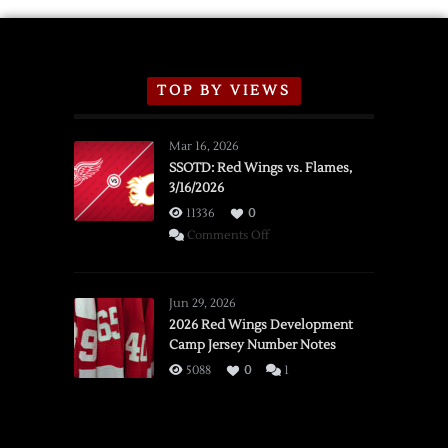
TOP BY VIEWS
Mar 16, 2026
SSOTD: Red Wings vs. Flames,
3/16/2026
11336
0
on
Comments Off
SSOTD:
Red
Wings
Jun 29, 2026
vs.
2026 Red Wings Development
Camp Jersey Number Notes
Flames,
3/16/2026
5088
0
1