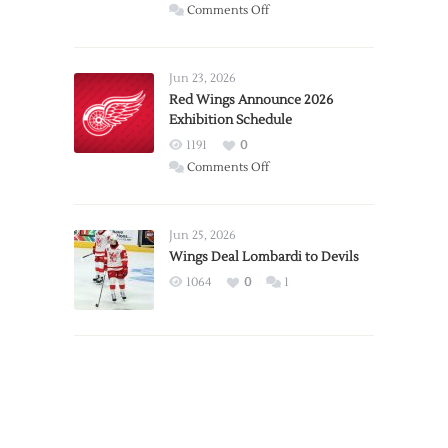
on
Comments Off
Report:
Larkin
Requests
Jun 23, 2026
Trade
Red Wings Announce 2026
Exhibition Schedule
from
Red
1191
0
Wings
on
Comments Off
Red
Wings
Announce
Jun 25, 2026
2026
Wings Deal Lombardi to Devils
Exhibition
1064
0
1
Schedule