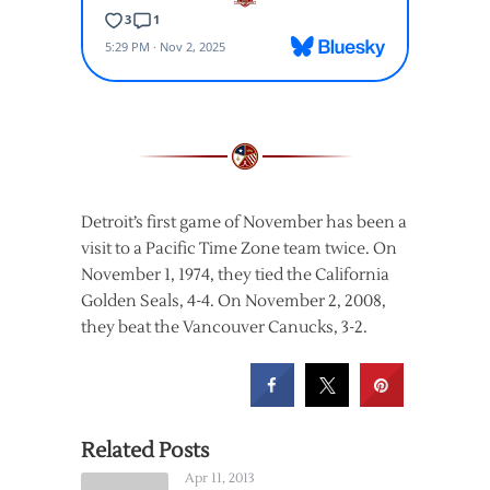
Detroit’s first game of November has been a
visit to a Pacific Time Zone team twice. On
November 1, 1974, they tied the California
Golden Seals, 4-4. On November 2, 2008,
they beat the Vancouver Canucks, 3-2.
Related Posts
Apr 11, 2013