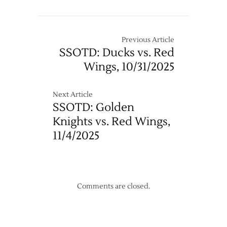
Pregame
Notes:
Red
Wings
Previous Article
@
SSOTD: Ducks vs. Red
Sharks
Wings, 10/31/2025
–
Game
Five
Next Article
SSOTD: Golden
Knights vs. Red Wings,
11/4/2025
Comments are closed.