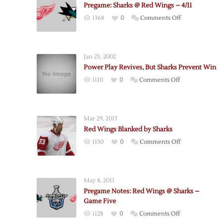
Pregame: Sharks @ Red Wings – 4/11
on
1368
0
Comments Off
Pregame:
Sharks
@
Jan 23, 2002
Red
Power Play Revives, But Sharks Prevent Win
Wings
on
1110
0
Comments Off
–
Power
4/11
Play
Revives,
Mar 29, 2013
But
Red Wings Blanked by Sharks
Sharks
on
1130
0
Comments Off
Prevent
Red
Win
Wings
Blanked
May 8, 2011
by
Pregame Notes: Red Wings @ Sharks –
Sharks
Game Five
on
1128
0
Comments Off