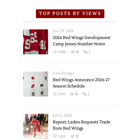
TOP POSTS BY VIEWS
Jun 29, 2026
2026 Red Wings Development
Camp Jersey Number Notes
5088
0
1
3 weeks ago
Red Wings Announce 2026-27
Season Schedule
1918
0
1
Jun 4, 2026
Report: Larkin Requests Trade
from Red Wings
1426
0