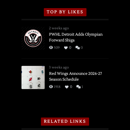
TOP BY LIKES
2 weeks ago
PWHL Detroit Adds Olympian
Forward Shiga
509
0
0
3 weeks ago
Red Wings Announce 2026-27
Season Schedule
1918
0
1
RELATED LINKS