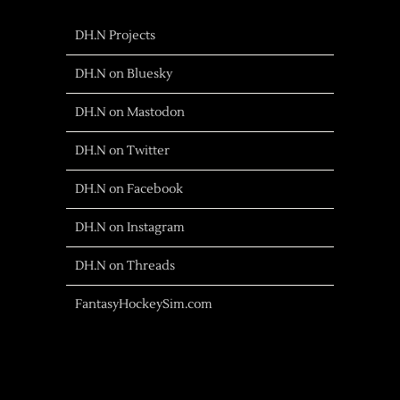
DH.N Projects
DH.N on Bluesky
DH.N on Mastodon
DH.N on Twitter
DH.N on Facebook
DH.N on Instagram
DH.N on Threads
FantasyHockeySim.com