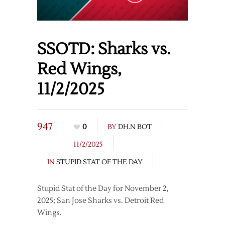
SSOTD: Sharks vs.
Red Wings,
11/2/2025
947
0
BY
DH.N BOT
11/2/2025
IN
STUPID STAT OF THE DAY
Stupid Stat of the Day for November 2,
2025; San Jose Sharks vs. Detroit Red
Wings.