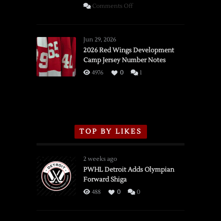
on
Comments Off
SSOTD:
Red
Wings
Jun 29, 2026
vs.
2026 Red Wings Development
Camp Jersey Number Notes
Flames,
3/16/2026
4976
0
1
TOP BY LIKES
2 weeks ago
PWHL Detroit Adds Olympian
Forward Shiga
488
0
0