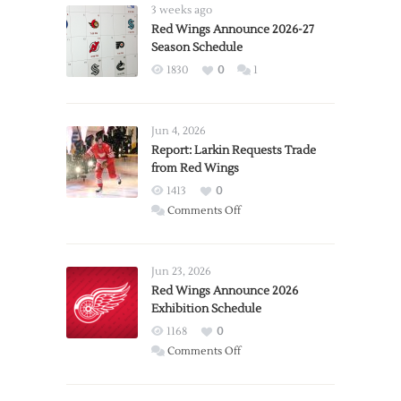
3 weeks ago
Red Wings Announce 2026-27
Season Schedule
1830
0
1
Jun 4, 2026
Report: Larkin Requests Trade
from Red Wings
1413
0
on
Comments Off
Report:
Larkin
Requests
Jun 23, 2026
Trade
Red Wings Announce 2026
Exhibition Schedule
from
Red
1168
0
Wings
on
Comments Off
Red
Wings