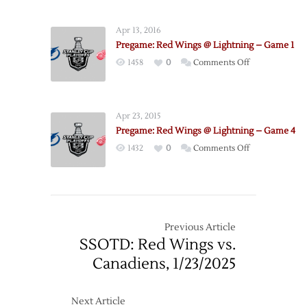
Red
7
Wings
Apr 13, 2016
@
Pregame: Red Wings @ Lightning – Game 1
Lightning
on
1458
0
Comments Off
–
Pregame:
Game
Red
5
Wings
Apr 23, 2015
@
Pregame: Red Wings @ Lightning – Game 4
Lightning
on
1432
0
Comments Off
–
Pregame:
Game
Red
1
Wings
@
Lightning
Previous Article
–
SSOTD: Red Wings vs.
Game
Canadiens, 1/23/2025
4
Next Article