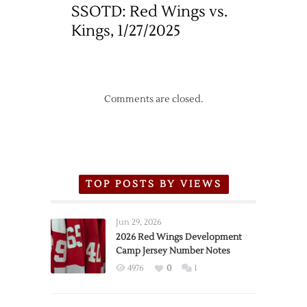
SSOTD: Red Wings vs.
Kings, 1/27/2025
Comments are closed.
TOP POSTS BY VIEWS
Jun 29, 2026
2026 Red Wings Development
Camp Jersey Number Notes
4976
0
1