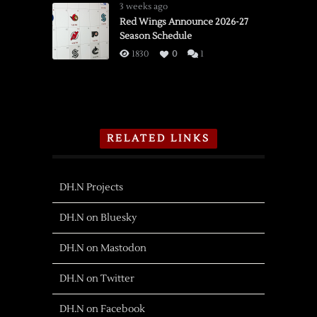
3 weeks ago
Red Wings Announce 2026-27
Season Schedule
1830
0
1
RELATED LINKS
DH.N Projects
DH.N on Bluesky
DH.N on Mastodon
DH.N on Twitter
DH.N on Facebook