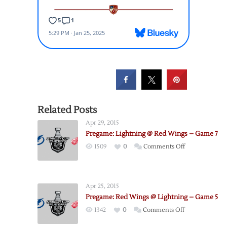
Related Posts
Apr 29, 2015
Pregame: Lightning @ Red Wings – Game 7
on
1509
0
Comments Off
Pregame:
Lightning
@
Apr 25, 2015
Red
Pregame: Red Wings @ Lightning – Game 5
Wings
on
1342
0
Comments Off
–
Pregame:
Game