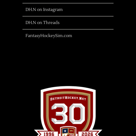
DH.N on Instagram
DH.N on Threads
FantasyHockeySim.com