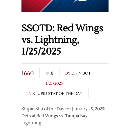
SSOTD: Red Wings
vs. Lightning,
1/25/2025
1660
0
BY
DH.N BOT
1/25/2025
IN
STUPID STAT OF THE DAY
Stupid Stat of the Day for January 25, 2025;
Detroit Red Wings vs. Tampa Bay
Lightning.