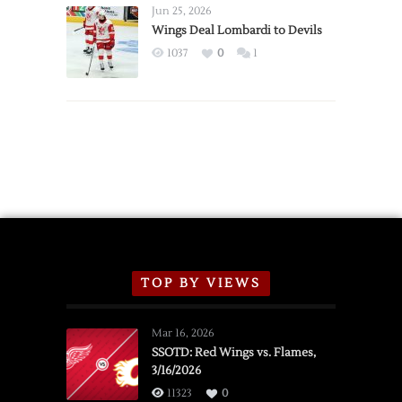
Announce
Jun 25, 2026
2026
Wings Deal Lombardi to Devils
Exhibition
1037
0
1
Schedule
TOP BY VIEWS
Mar 16, 2026
SSOTD: Red Wings vs. Flames,
3/16/2026
11323
0