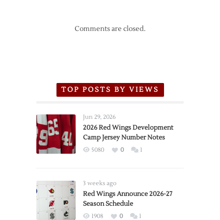
Comments are closed.
TOP POSTS BY VIEWS
Jun 29, 2026
2026 Red Wings Development
Camp Jersey Number Notes
5080
0
1
3 weeks ago
Red Wings Announce 2026-27
Season Schedule
1908
0
1