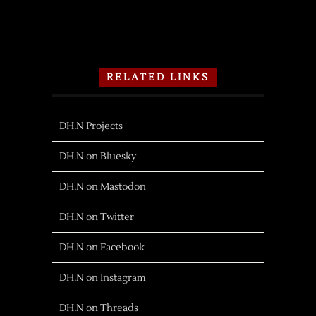
RELATED LINKS
DH.N Projects
DH.N on Bluesky
DH.N on Mastodon
DH.N on Twitter
DH.N on Facebook
DH.N on Instagram
DH.N on Threads