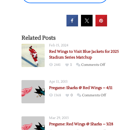
Related Posts
Feb 15, 2024
Red Wings to Visit Blue Jackets for 2025
Stadium Series Matchup
on
2441
1
Comments Off
Red
Wings
Apr 11, 2013
to
Pregame: Sharks @ Red Wings – 4/11
Visit
on
1368
0
Comments Off
Blue
Pregame:
Jackets
Sharks
for
@
2025
Mar 29, 2013
Red
Stadium
Pregame: Red Wings @ Sharks – 3/28
Wings
Series