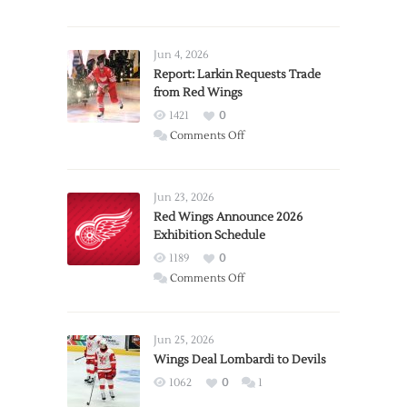
Jun 4, 2026
Report: Larkin Requests Trade
from Red Wings
1421
0
on
Comments Off
Report:
Larkin
Requests
Jun 23, 2026
Trade
Red Wings Announce 2026
Exhibition Schedule
from
Red
1189
0
Wings
on
Comments Off
Red
Wings
Announce
Jun 25, 2026
2026
Wings Deal Lombardi to Devils
Exhibition
1062
0
1
Schedule