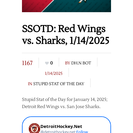
SSOTD: Red Wings
vs. Sharks, 1/14/2025
1167
0
BY
DH.N BOT
1/14/2025
IN
STUPID STAT OF THE DAY
Stupid Stat of the Day for January 14, 2025;
Detroit Red Wings vs. San Jose Sharks.