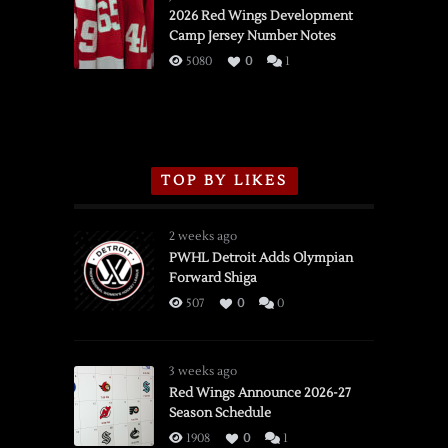
vs.
2026 Red Wings Development
Camp Jersey Number Notes
Flames,
3/16/2026
5080
0
1
TOP BY LIKES
2 weeks ago
PWHL Detroit Adds Olympian
Forward Shiga
507
0
0
3 weeks ago
Red Wings Announce 2026-27
Season Schedule
1908
0
1