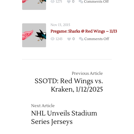
on
1275
0
Comments Off
–
Matchup
Pregame:
4/11
Red
Wings
Nov 13, 2015
@
Pregame: Sharks @ Red Wings – 11/13
Sharks
on
1243
0
Comments Off
–
Pregame:
3/28
Sharks
@
Red
Wings
Previous Article
–
SSOTD: Red Wings vs.
11/13
Kraken, 1/12/2025
Next Article
NHL Unveils Stadium
Series Jerseys