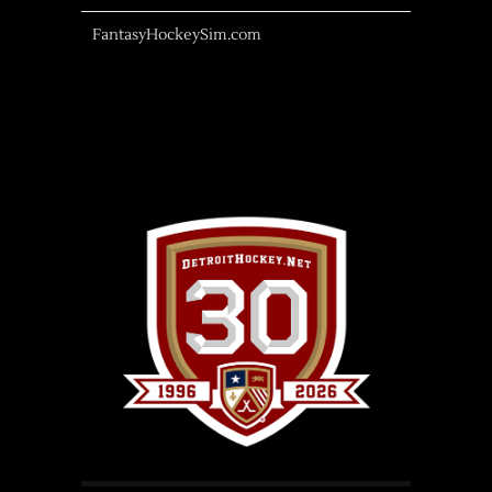
FantasyHockeySim.com