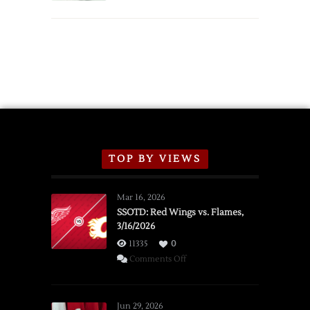
TOP BY VIEWS
Mar 16, 2026
SSOTD: Red Wings vs. Flames,
3/16/2026
11335
0
on
Comments Off
SSOTD:
Red
Wings
Jun 29, 2026