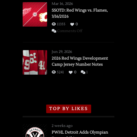
Mar 16, 2026
SSOTD: Red Wings vs. Flames,
3/16/2026
11355
0
on
Comments Off
SSOTD:
Red
Wings
Jun 29, 2026
vs.
2026 Red Wings Development
Camp Jersey Number Notes
Flames,
3/16/2026
5241
0
1
TOP BY LIKES
2 weeks ago
PWHL Detroit Adds Olympian