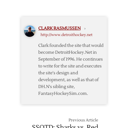
Night
Game
Notes:
Vancouver
CLARK RASMUSSEN
›
Edition
http://www.detroithockey.net
Clark founded the site that would
become DetroitHockey.Net in
September of 1996. He continues
to write for the site and executes
the site's design and
development, as well as that of
DH.N's sibling site,
FantasyHockeySim.com.
Previous Article
SSOTD: Sharks vs. Red