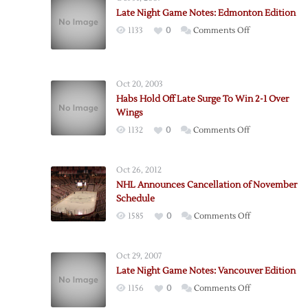
Late Night Game Notes: Edmonton Edition
on
1133
0
Comments Off
Late
Night
Game
Oct 20, 2003
Notes:
Habs Hold Off Late Surge To Win 2-1 Over
Edmonton
Wings
Edition
on
1132
0
Comments Off
Habs
Hold
Oct 26, 2012
Off
NHL Announces Cancellation of November
Late
Schedule
Surge
on
1585
0
Comments Off
To
NHL
Win
Announces
2-
Oct 29, 2007
Cancellation
1
Late Night Game Notes: Vancouver Edition
of
Over
on
1156
0
Comments Off
November
Wings
Late
Schedule