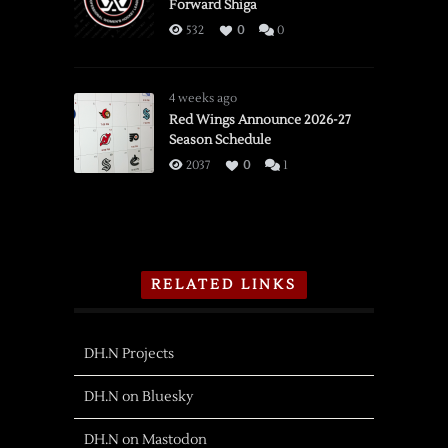
Forward Shiga
532
0
0
4 weeks ago
Red Wings Announce 2026-27
Season Schedule
2037
0
1
RELATED LINKS
DH.N Projects
DH.N on Bluesky
DH.N on Mastodon