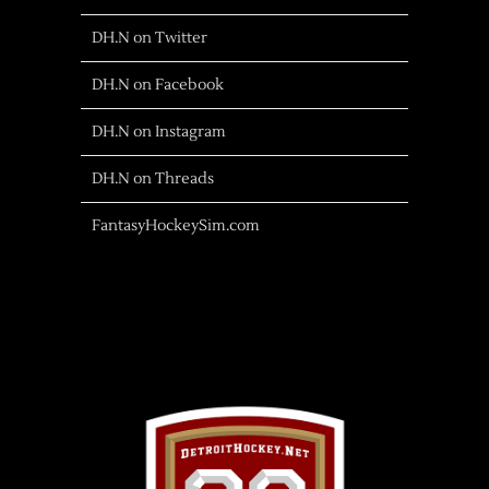
DH.N on Twitter
DH.N on Facebook
DH.N on Instagram
DH.N on Threads
FantasyHockeySim.com