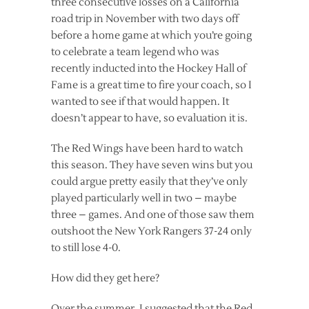
three consecutive losses on a California
road trip in November with two days off
before a home game at which you’re going
to celebrate a team legend who was
recently inducted into the Hockey Hall of
Fame is a great time to fire your coach, so I
wanted to see if that would happen. It
doesn’t appear to have, so evaluation it is.
The Red Wings have been hard to watch
this season. They have seven wins but you
could argue pretty easily that they’ve only
played particularly well in two – maybe
three – games. And one of those saw them
outshoot the New York Rangers 37-24 only
to still lose 4-0.
How did they get here?
Over the summer, I suggested that the Red