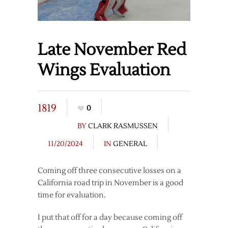
Late November Red
Wings Evaluation
1819
0
BY
CLARK RASMUSSEN
11/20/2024
IN
GENERAL
Coming off three consecutive losses on a
California road trip in November is a good
time for evaluation.
I put that off for a day because coming off