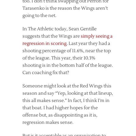
too. I don’t think swapping out Perron for
Tarasenko is the reason the Wings aren’t
going to the net.
In The Athletic today, Sean Gentille
suggests that the Wings are
simply seeing a
regression in scoring
. Last year they had a
shooting percentage of 11.6%, near the top
of the league. This year, their 10.3%
shooting is in the bottom half of the league.
Can coaching fix that?
Someone might look at the Red Wings this
season and say “Yep, looking at that lineup,
this all makes sense.” In fact, I think I’m in
that boat. I had higher hopes for the
offense but, as disappointing as it is,
regression makes sense.
But is it acceptable as an organization to