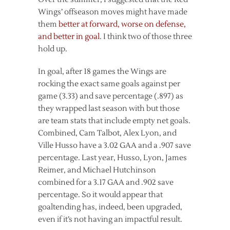
Wings’ offseason moves might have made
them
better at forward, worse on defense,
and better in goal
. I think two of those three
hold up.
In goal, after 18 games the Wings are
rocking the exact same goals against per
game (3.33) and save percentage (.897) as
they wrapped last season with but those
are team stats that include empty net goals.
Combined, Cam Talbot, Alex Lyon, and
Ville Husso have a 3.02 GAA and a .907 save
percentage. Last year, Husso, Lyon, James
Reimer, and Michael Hutchinson
combined for a 3.17 GAA and .902 save
percentage. So it would appear that
goaltending has, indeed, been upgraded,
even if it’s not having an impactful result.