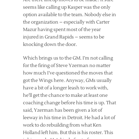
seems like calling up Kasper was the only
option available to the team. Nobody else in
the organization – especially with Carter
Mazur having spent most of the year
injured in Grand Rapids – seems to be
knocking down the door.
Which brings us to the GM. I’m not calling
for the firing of Steve Yzerman no matter
how much I’ve questioned the moves that
got the Wings here. Anyway, GMs usually
have a bit of a longer leash to work with,
he’ll get the chance to make at least one
coaching change before his time is up. That
said, Yzerman has been given a lot of
leeway in his time in Detroit. He had a lot of
work to do rebuilding from what Ken
Holland left him. But this is his roster. This