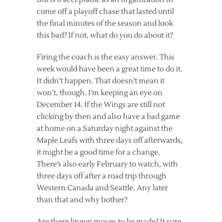
come off a playoff chase that lasted until
the final minutes of the season and look
this bad? If not, what do you do about it?
Firing the coach is the easy answer. This
week would have been a great time to do it.
It didn’t happen. That doesn’t mean it
won’t, though. I’m keeping an eye on
December 14. If the Wings are still not
clicking by then and also have a bad game
at home on a Saturday night against the
Maple Leafs with three days off afterwards,
it might be a good time for a change.
There’s also early February to watch, with
three days off after a road trip through
Western Canada and Seattle. Any later
than that and why bother?
Are there lineup moves to be made? It sure