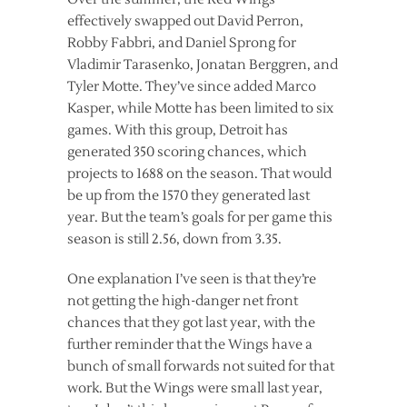
effectively swapped out David Perron,
Robby Fabbri, and Daniel Sprong for
Vladimir Tarasenko, Jonatan Berggren, and
Tyler Motte. They’ve since added Marco
Kasper, while Motte has been limited to six
games. With this group, Detroit has
generated 350 scoring chances, which
projects to 1688 on the season. That would
be up from the 1570 they generated last
year. But the team’s goals for per game this
season is still 2.56, down from 3.35.
One explanation I’ve seen is that they’re
not getting the high-danger net front
chances that they got last year, with the
further reminder that the Wings have a
bunch of small forwards not suited for that
work. But the Wings were small last year,