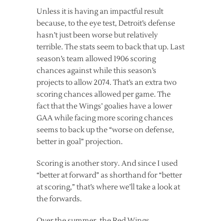
Unless it is having an impactful result
because, to the eye test, Detroit’s defense
hasn’t just been worse but relatively
terrible. The stats seem to back that up. Last
season’s team allowed 1906 scoring
chances against while this season’s
projects to allow 2074. That’s an extra two
scoring chances allowed per game. The
fact that the Wings’ goalies have a lower
GAA while facing more scoring chances
seems to back up the “worse on defense,
better in goal” projection.
Scoring is another story. And since I used
“better at forward” as shorthand for “better
at scoring,” that’s where we’ll take a look at
the forwards.
Over the summer, the Red Wings