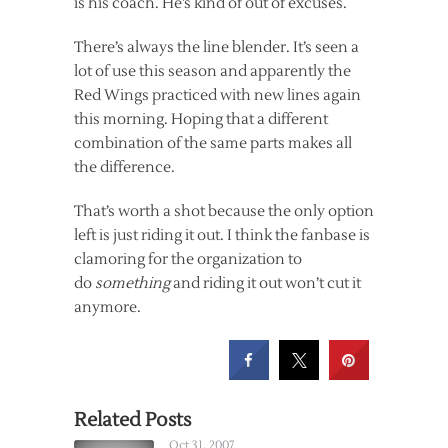
is his coach. He’s kind of out of excuses.
There’s always the line blender. It’s seen a
lot of use this season and apparently the
Red Wings practiced with new lines again
this morning. Hoping that a different
combination of the same parts makes all
the difference.
That’s worth a shot because the only option
left is just riding it out. I think the fanbase is
clamoring for the organization to
do
something
and riding it out won’t cut it
anymore.
Related Posts
Oct 31, 2007