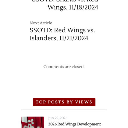
Wings, 11/18/2024
Next Article
SSOTD: Red Wings vs.
Islanders, 11/21/2024
Comments are closed.
TOP POSTS BY VIEWS
Jun 29, 2026
2026 Red Wings Development