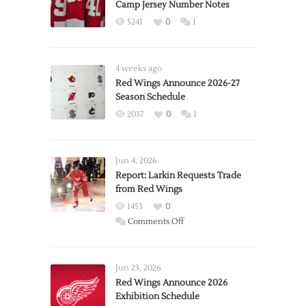
Camp Jersey Number Notes
5241
0
1
4 weeks ago
Red Wings Announce 2026-27
Season Schedule
2037
0
1
Jun 4, 2026
Report: Larkin Requests Trade
from Red Wings
1453
0
on
Comments Off
Report:
Larkin
Requests
Jun 23, 2026
Trade
Red Wings Announce 2026
Exhibition Schedule
from