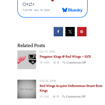
Related Posts
Oct 31, 2014
Pregame: Kings @ Red Wings – 10/31
on
1030
0
Comments Off
Pregame:
Kings
@
Feb 26, 2008
Red
Red Wings Acquire Defenseman Stuart from
Wings
Kings
–
on
1342
0
Comments Off
10/31
Red