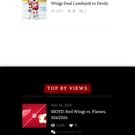
2026
Wings Deal Lombardi to Devils
Exhibition
1077
0
1
Schedule
TOP BY VIEWS
Mar 16, 2026
SSOTD: Red Wings vs. Flames,
3/16/2026
11343
0
on
Comments Off