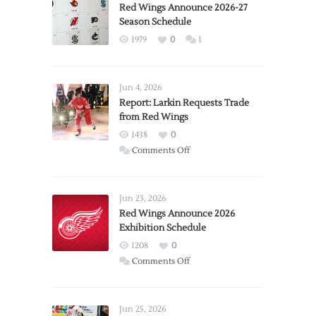
Red Wings Announce 2026-27
Season Schedule
1979
0
1
Jun 4, 2026
Report: Larkin Requests Trade
from Red Wings
1438
0
on
Comments Off
Report:
Larkin
Requests
Jun 23, 2026
Trade
Red Wings Announce 2026
Exhibition Schedule
from
Red
1208
0
Wings
on
Comments Off
Red
Wings
Announce
Jun 25, 2026