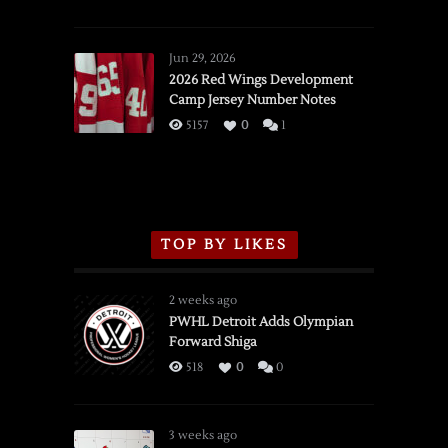
SSOTD:
Red
Wings
Jun 29, 2026
vs.
2026 Red Wings Development
Camp Jersey Number Notes
Flames,
3/16/2026
5157
0
1
TOP BY LIKES
2 weeks ago
PWHL Detroit Adds Olympian
Forward Shiga
518
0
0
3 weeks ago