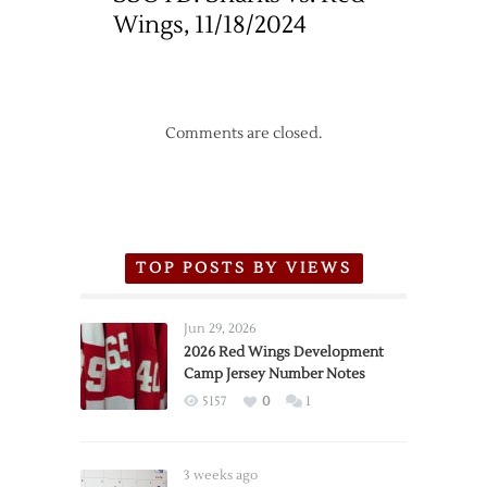
Wings, 11/18/2024
Comments are closed.
TOP POSTS BY VIEWS
Jun 29, 2026
2026 Red Wings Development
Camp Jersey Number Notes
5157
0
1
3 weeks ago