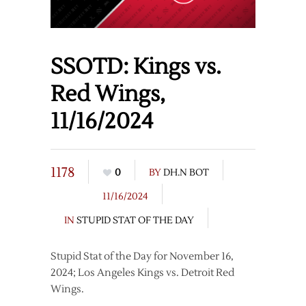
SSOTD: Kings vs.
Red Wings,
11/16/2024
1178
0
BY
DH.N BOT
11/16/2024
IN
STUPID STAT OF THE DAY
Stupid Stat of the Day for November 16,
2024; Los Angeles Kings vs. Detroit Red
Wings.