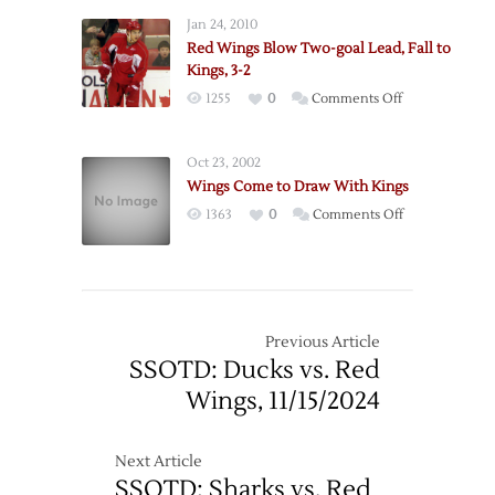
Wings
Jan 24, 2010
Acquire
Red Wings Blow Two-goal Lead, Fall to
Defenseman
Kings, 3-2
Stuart
on
1255
0
Comments Off
from
Red
Kings
Wings
Oct 23, 2002
Blow
Wings Come to Draw With Kings
Two-
on
1363
0
Comments Off
goal
Wings
Lead,
Come
Fall
to
to
Draw
Kings,
With
Previous Article
3-
Kings
SSOTD: Ducks vs. Red
2
Wings, 11/15/2024
Next Article
SSOTD: Sharks vs. Red