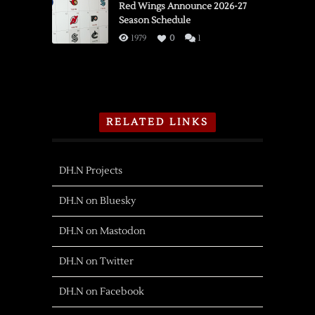
Red Wings Announce 2026-27
Season Schedule
1979
0
1
RELATED LINKS
DH.N Projects
DH.N on Bluesky
DH.N on Mastodon
DH.N on Twitter
DH.N on Facebook