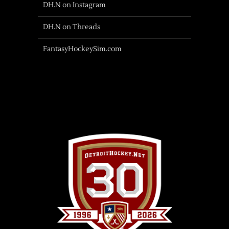
DH.N on Instagram
DH.N on Threads
FantasyHockeySim.com