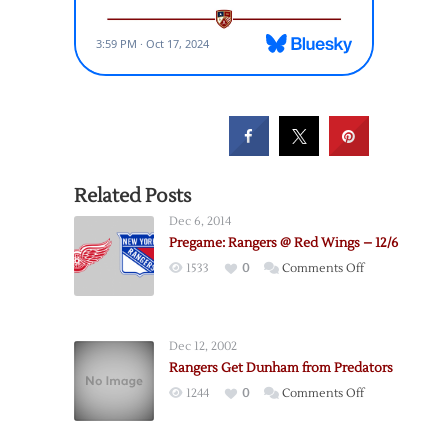
Related Posts
Dec 6, 2014
Pregame: Rangers @ Red Wings – 12/6
on
1533
0
Comments Off
Pregame:
Rangers
@
Dec 12, 2002
Red
Rangers Get Dunham from Predators
Wings
on
1244
0
Comments Off
–
Rangers
12/6
Get