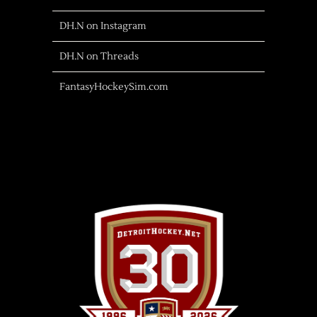
DH.N on Instagram
DH.N on Threads
FantasyHockeySim.com