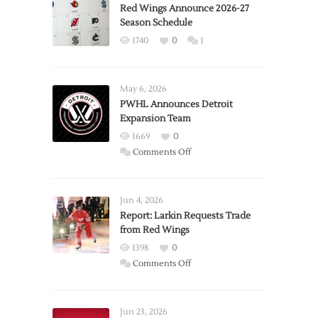
Red Wings Announce 2026-27
Season Schedule
1740
0
1
May 6, 2026
PWHL Announces Detroit
Expansion Team
1669
0
on
Comments Off
PWHL
Announces
Detroit
Jun 4, 2026
Expansion
Report: Larkin Requests Trade
from Red Wings
Team
1398
0
on
Comments Off
Report:
Larkin
Requests
Jun 23, 2026