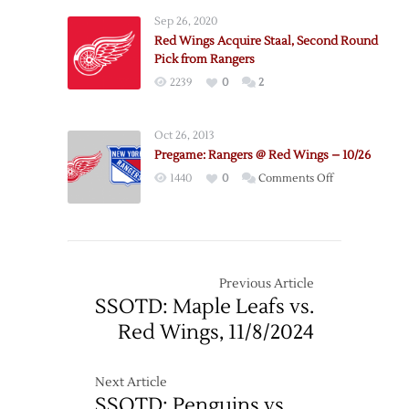
Dunham
Sep 26, 2020
from
Red Wings Acquire Staal, Second Round
Predators
Pick from Rangers
2239
0
2
Oct 26, 2013
Pregame: Rangers @ Red Wings – 10/26
on
1440
0
Comments Off
Pregame:
Rangers
@
Red
Wings
Previous Article
–
SSOTD: Maple Leafs vs.
10/26
Red Wings, 11/8/2024
Next Article
SSOTD: Penguins vs.