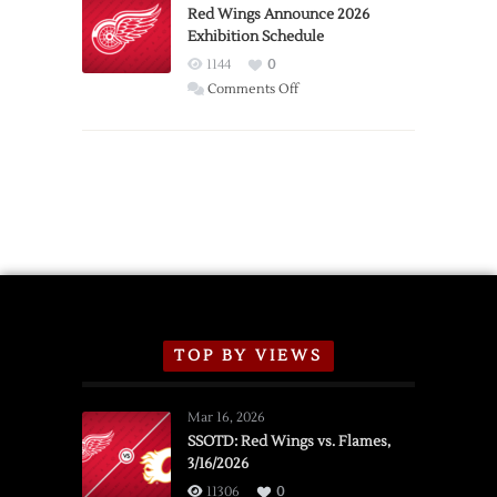
Trade
Red Wings Announce 2026
Exhibition Schedule
from
Red
1144
0
Wings
on
Comments Off
Red
Wings
Announce
2026
Exhibition
Schedule
TOP BY VIEWS
Mar 16, 2026
SSOTD: Red Wings vs. Flames,
3/16/2026
11306
0