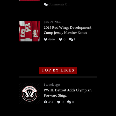
on
Comments Off
SSOTD:
Red
Wings
Jun 29, 2026
vs.
2026 Red Wings Development
Camp Jersey Number Notes
Flames,
3/16/2026
4866
0
1
TOP BY LIKES
1 week ago
PWHL Detroit Adds Olympian
Forward Shiga
464
0
0