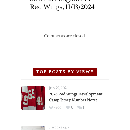
Red Wings, 11/13/2024
Comments are closed.
TOP POSTS BY VIEWS
Jun 29, 2026
2026 Red Wings Development
Camp Jersey Number Notes
4866
0
1
3 weeks ago