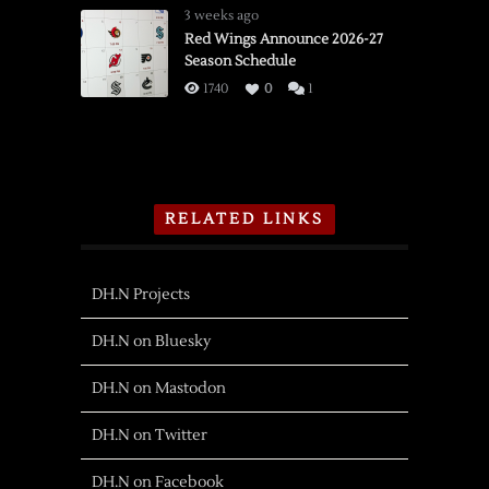
3 weeks ago
Red Wings Announce 2026-27
Season Schedule
1740
0
1
RELATED LINKS
DH.N Projects
DH.N on Bluesky
DH.N on Mastodon
DH.N on Twitter
DH.N on Facebook