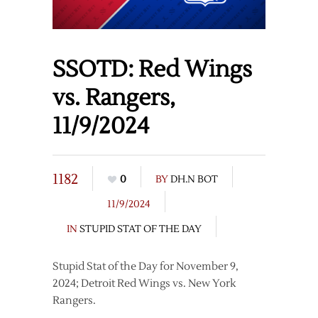
SSOTD: Red Wings
vs. Rangers,
11/9/2024
1182
0
BY
DH.N BOT
11/9/2024
IN
STUPID STAT OF THE DAY
Stupid Stat of the Day for November 9,
2024; Detroit Red Wings vs. New York
Rangers.