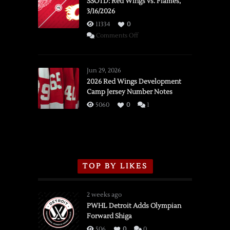
SSOTD: Red Wings vs. Flames,
3/16/2026
11334
0
on
Comments Off
SSOTD:
Red
Wings
Jun 29, 2026
vs.
2026 Red Wings Development
Camp Jersey Number Notes
Flames,
3/16/2026
5060
0
1
TOP BY LIKES
2 weeks ago
PWHL Detroit Adds Olympian
Forward Shiga
506
0
0