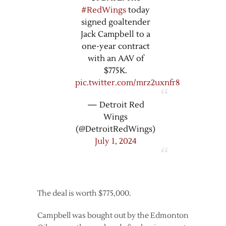
#RedWings
today
signed goaltender
Jack Campbell to a
one-year contract
with an AAV of
$775K.
pic.twitter.com/mrz2uxnfr8
— Detroit Red
Wings
(@DetroitRedWings)
July 1, 2024
The deal is worth $775,000.
Campbell was bought out by the Edmonton