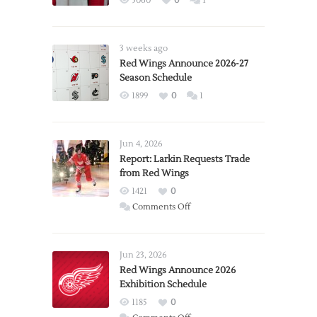
5060
0
1
3 weeks ago
Red Wings Announce 2026-27
Season Schedule
1899
0
1
Jun 4, 2026
Report: Larkin Requests Trade
from Red Wings
1421
0
on
Comments Off
Report:
Larkin
Requests
Jun 23, 2026
Trade
Red Wings Announce 2026
Exhibition Schedule
from
Red
1185
0
Wings