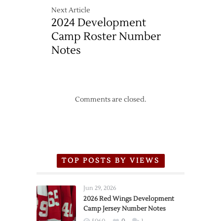
Next Article
2024 Development
Camp Roster Number
Notes
Comments are closed.
TOP POSTS BY VIEWS
Jun 29, 2026
2026 Red Wings Development
Camp Jersey Number Notes