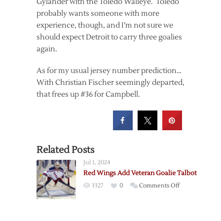
Gylander with the Toledo Walleye. Toledo
probably wants someone with more
experience, though, and I’m not sure we
should expect Detroit to carry three goalies
again.
As for my usual jersey number prediction…
With Christian Fischer seemingly departed,
that frees up #36 for Campbell.
Related Posts
Jul 1, 2024
Red Wings Add Veteran Goalie Talbot
on
3327
0
Comments Off
Red
Wings
Add