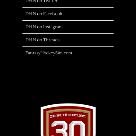
DH.N on Twitter
DH.N on Facebook
DH.N on Instagram
DH.N on Threads
FantasyHockeySim.com