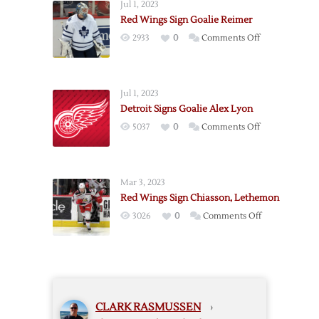
Jul 1, 2023
Veteran
Red Wings Sign Goalie Reimer
Goalie
on
2933
0
Comments Off
Talbot
Red
Wings
Sign
Jul 1, 2023
Goalie
Detroit Signs Goalie Alex Lyon
Reimer
on
5037
0
Comments Off
Detroit
Signs
Goalie
Mar 3, 2023
Alex
Red Wings Sign Chiasson, Lethemon
Lyon
on
3026
0
Comments Off
Red
Wings
Sign
Chiasson,
Lethemon
CLARK RASMUSSEN
›