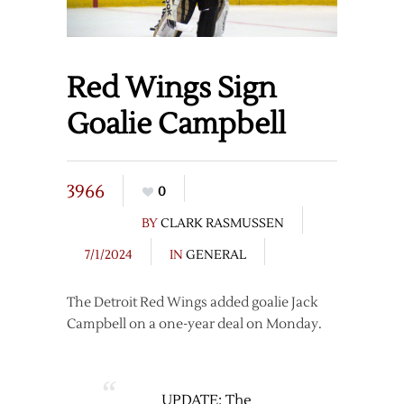
Red Wings Sign
Goalie Campbell
3966
0
BY
CLARK RASMUSSEN
7/1/2024
IN
GENERAL
The Detroit Red Wings added goalie Jack
Campbell on a one-year deal on Monday.
UPDATE: The