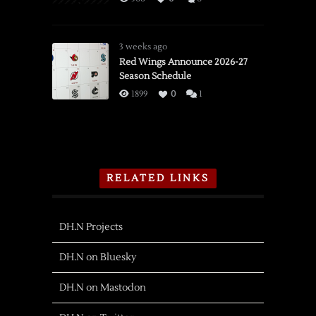
3 weeks ago
Red Wings Announce 2026-27
Season Schedule
1899
0
1
RELATED LINKS
DH.N Projects
DH.N on Bluesky
DH.N on Mastodon