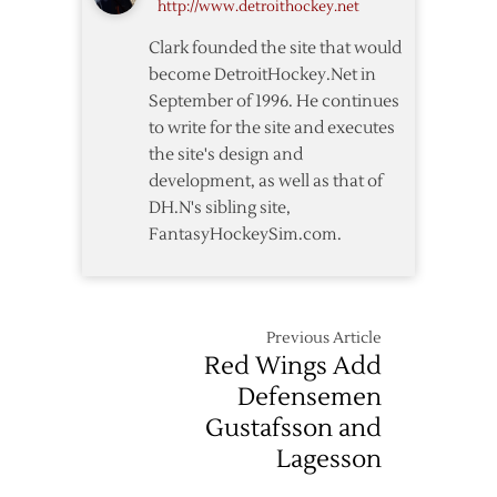
http://www.detroithockey.net
Clark founded the site that would
become DetroitHockey.Net in
September of 1996. He continues
to write for the site and executes
the site's design and
development, as well as that of
DH.N's sibling site,
FantasyHockeySim.com.
Previous Article
Red Wings Add
Defensemen
Gustafsson and
Lagesson