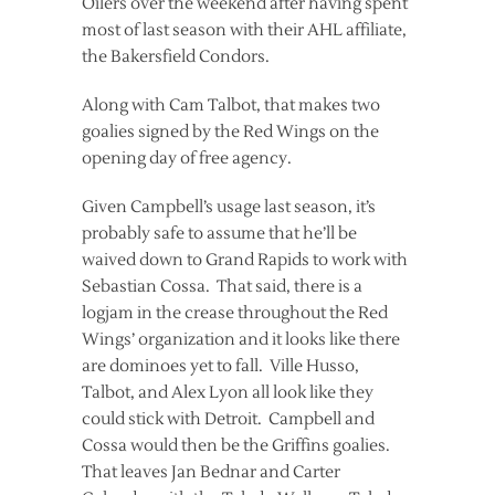
Oilers over the weekend after having spent
most of last season with their AHL affiliate,
the Bakersfield Condors.
Along with Cam Talbot, that makes two
goalies signed by the Red Wings on the
opening day of free agency.
Given Campbell’s usage last season, it’s
probably safe to assume that he’ll be
waived down to Grand Rapids to work with
Sebastian Cossa. That said, there is a
logjam in the crease throughout the Red
Wings’ organization and it looks like there
are dominoes yet to fall. Ville Husso,
Talbot, and Alex Lyon all look like they
could stick with Detroit. Campbell and
Cossa would then be the Griffins goalies.
That leaves Jan Bednar and Carter