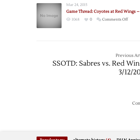
Mar 24, 2015
Game Thread: Coyotes at Red Wings – 
on
1068
0
Comments Off
Game
Thread
Coyote
at
Red
Previous Art
Wings
SSOTD: Sabres vs. Red Win
–
3/12/2
3/24
Com