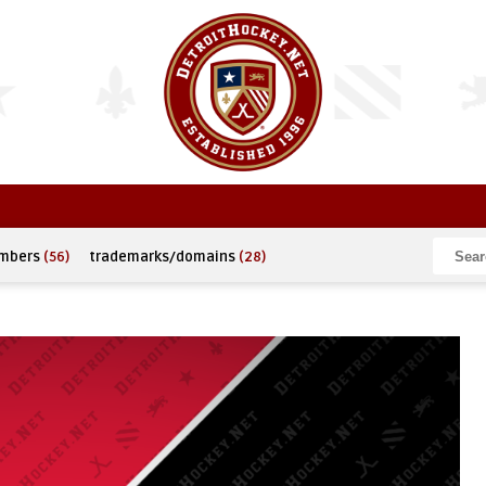
umbers
(56)
trademarks/domains
(28)