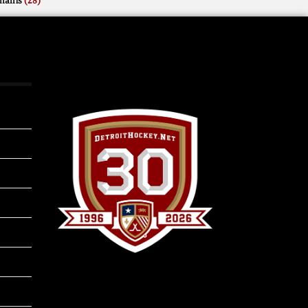
mains
(28)