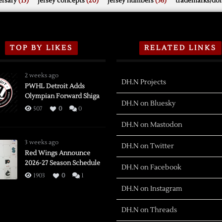
rsary
(15)
jersey concepts
(20)
jersey numbers
(56)
trademarks/do
TOP BY LIKES
RELATED LINKS
2 weeks ago
DH.N Projects
PWHL Detroit Adds
Olympian Forward Shiga
DH.N on Bluesky
507
0
0
DH.N on Mastodon
3 weeks ago
DH.N on Twitter
Red Wings Announce
2026-27 Season Schedule
DH.N on Facebook
1903
0
1
DH.N on Instagram
DH.N on Threads