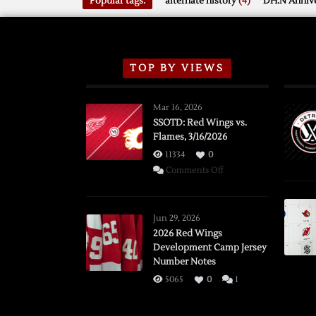
Popular tags:
alternate history
(4)
DH.N Annive
TOP BY VIEWS
Mar 16, 2026
SSOTD: Red Wings vs.
Flames, 3/16/2026
11334
0
on
Comments Off
SSOTD:
Red
Wings
Jun 29, 2026
vs.
2026 Red Wings
Development Camp Jersey
Flames,
Number Notes
3/16/2026
5065
0
1