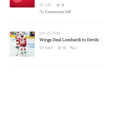
Red
1187
0
Wings
on
Comments Off
Red
Wings
Announce
Jun 25, 2026
2026
Wings Deal Lombardi to Devils
Exhibition
1060
0
1
Schedule