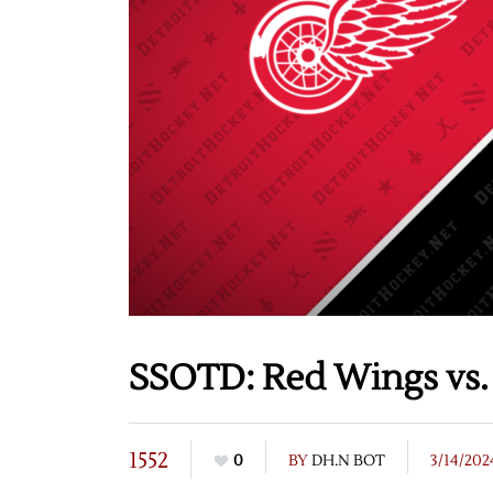
SSOTD: Red Wings vs. 
1552
0
BY
DH.N BOT
3/14/202