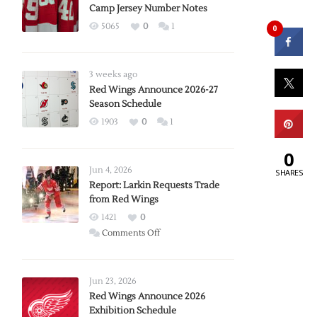
Camp Jersey Number Notes
5065
0
1
0
3 weeks ago
Red Wings Announce 2026-27
Season Schedule
1903
0
1
0
Jun 4, 2026
SHARES
Report: Larkin Requests Trade
from Red Wings
1421
0
on
Comments Off
Report:
Larkin
Requests
Jun 23, 2026
Trade
Red Wings Announce 2026
Exhibition Schedule
from