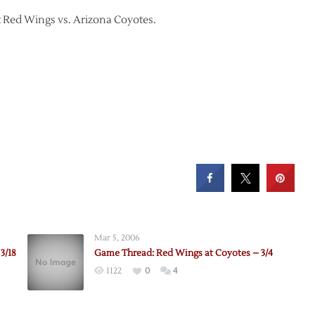
it Red Wings vs. Arizona Coyotes.
Mar 5, 2006
3/18
Game Thread: Red Wings at Coyotes – 3/4
1122
0
4