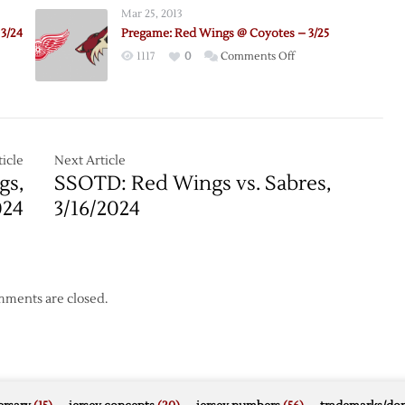
Mar 25, 2013
3/24
Pregame: Red Wings @ Coyotes – 3/25
on
1117
0
Comments Off
Pregame:
:
Red
s
Wings
@
Coyotes
icle
Next Article
–
gs,
SSOTD: Red Wings vs. Sabres,
3/25
024
3/16/2024
ments are closed.