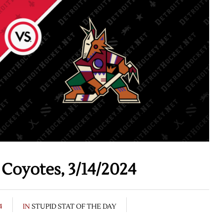
Coyotes, 3/14/2024
4
IN
STUPID STAT OF THE DAY