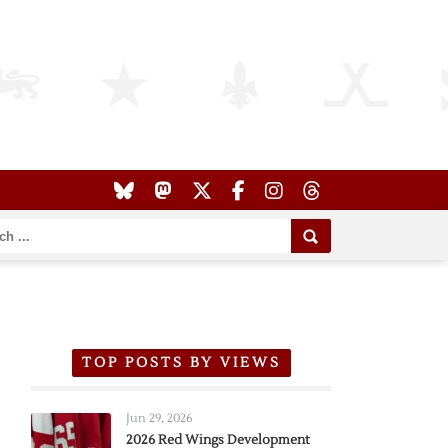
TOP POSTS BY VIEWS
Jun 29, 2026
2026 Red Wings Development