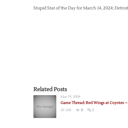
Stupid Stat of the Day for March 14, 2024; Detro
Related Posts
Mar 19, 2004
Game Thread: Red Wings at Coyotes – 
1181
0
1