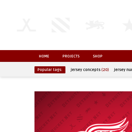
HOME
PROJECTS
SHOP
Popular tags:
jersey concepts
(20)
jersey n