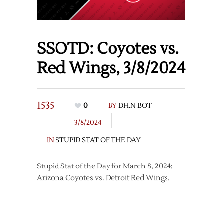
SSOTD: Coyotes vs.
Red Wings, 3/8/2024
1535
0
BY
DH.N BOT
3/8/2024
IN
STUPID STAT OF THE DAY
Stupid Stat of the Day for March 8, 2024;
Arizona Coyotes vs. Detroit Red Wings.