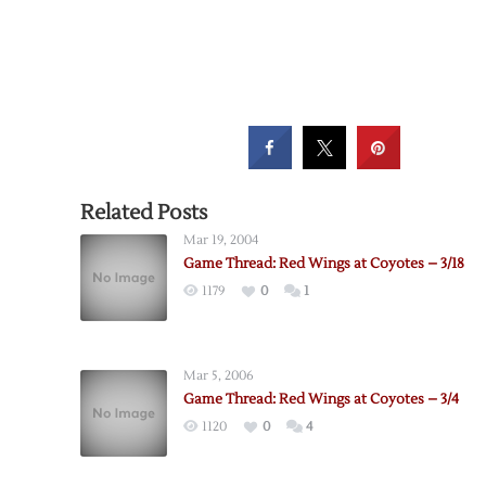
Related Posts
Mar 19, 2004
Game Thread: Red Wings at Coyotes – 3/18
1179
0
1
Mar 5, 2006
Game Thread: Red Wings at Coyotes – 3/4
1120
0
4