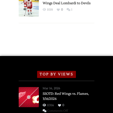
2026
Wings Deal Lombardi to Devils
Exhibition
1018
0
1
Schedule
TOP BY VIEWS
Mar 16, 2026
SSOTD: Red Wings vs. Flames,
3/16/2026
11316
0
on
Comments Off