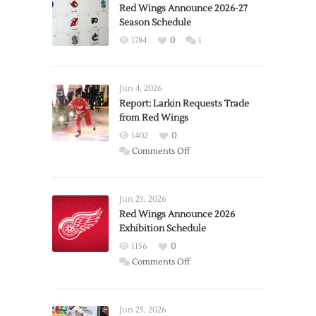
Red Wings Announce 2026-27
Season Schedule
1784
0
1
Jun 4, 2026
Report: Larkin Requests Trade
from Red Wings
1402
0
on
Comments Off
Report:
Larkin
Requests
Jun 23, 2026
Trade
Red Wings Announce 2026
Exhibition Schedule
from
Red
1156
0
Wings
on
Comments Off
Red
Wings
Announce
Jun 25, 2026