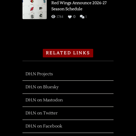
Red Wings Announce 2026-27
Season Schedule
1784
0
1
RELATED LINKS
DH.N Projects
DH.N on Bluesky
DH.N on Mastodon
DH.N on Twitter
DH.N on Facebook