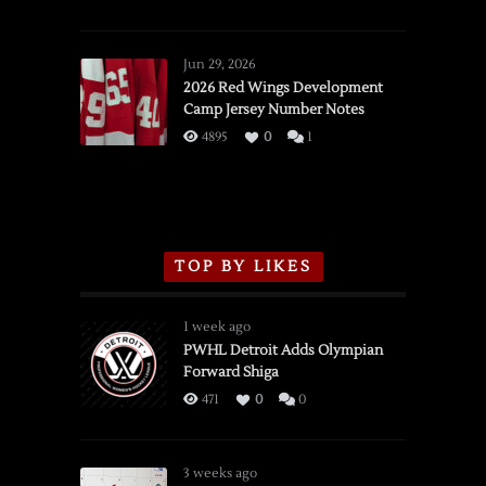
SSOTD:
Red
Wings
Jun 29, 2026
vs.
2026 Red Wings Development
Camp Jersey Number Notes
Flames,
3/16/2026
4895
0
1
TOP BY LIKES
1 week ago
PWHL Detroit Adds Olympian
Forward Shiga
471
0
0
3 weeks ago