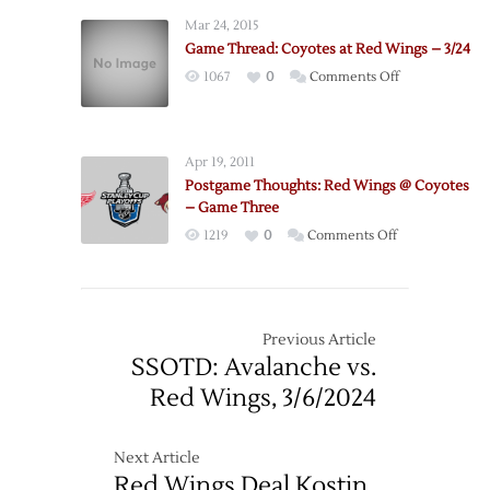
Mar 24, 2015
Game Thread: Coyotes at Red Wings – 3/24
on
1067
0
Comments Off
Game
Thread:
Coyotes
Apr 19, 2011
at
Postgame Thoughts: Red Wings @ Coyotes
Red
– Game Three
Wings
on
1219
0
Comments Off
–
Postgame
3/24
Thoughts:
Red
Wings
Previous Article
@
SSOTD: Avalanche vs.
Coyotes
Red Wings, 3/6/2024
–
Game
Three
Next Article
Red Wings Deal Kostin