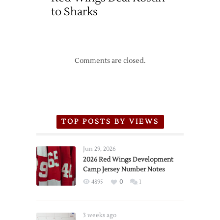
to Sharks
Comments are closed.
TOP POSTS BY VIEWS
Jun 29, 2026
2026 Red Wings Development
Camp Jersey Number Notes
4895
0
1
3 weeks ago