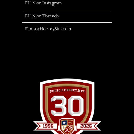
DH.N on Instagram
DH.N on Threads
FantasyHockeySim.com