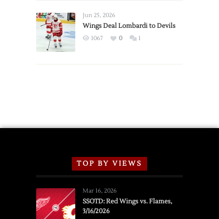
Wings
Announce
Jun 25, 2026
2026
Wings Deal Lombardi to Devils
Exhibition
1067
0
1
Schedule
TOP BY VIEWS
Mar 16, 2026
SSOTD: Red Wings vs. Flames,
3/16/2026