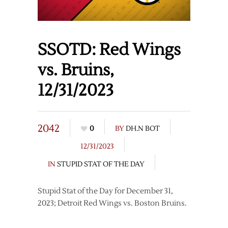
SSOTD: Red Wings
vs. Bruins,
12/31/2023
2042
0
BY
DH.N BOT
12/31/2023
IN
STUPID STAT OF THE DAY
Stupid Stat of the Day for December 31,
2023; Detroit Red Wings vs. Boston Bruins.