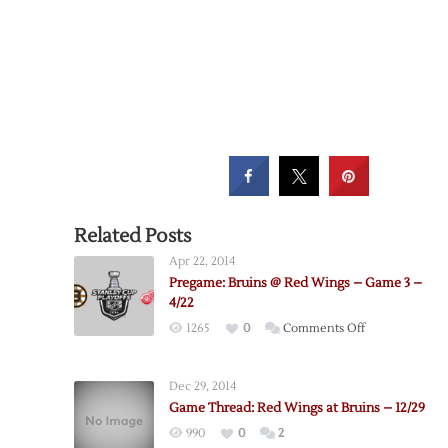
Related Posts
Apr 22, 2014
Pregame: Bruins @ Red Wings – Game 3 –
4/22
on
1265
0
Comments Off
Pregame:
Bruins
Dec 29, 2014
@
Game Thread: Red Wings at Bruins – 12/29
Red
990
0
2
Wings