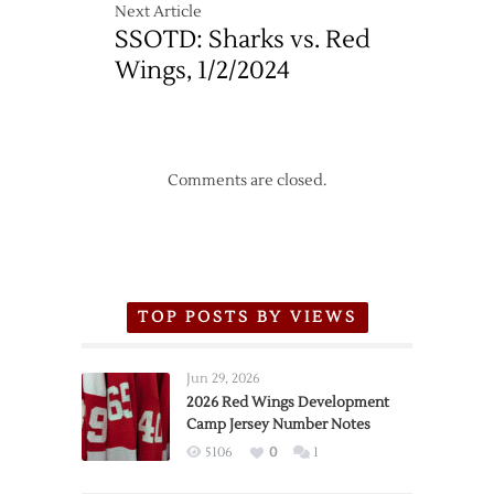
Next Article
SSOTD: Sharks vs. Red
Wings, 1/2/2024
Comments are closed.
TOP POSTS BY VIEWS
Jun 29, 2026
2026 Red Wings Development
Camp Jersey Number Notes
5106
0
1