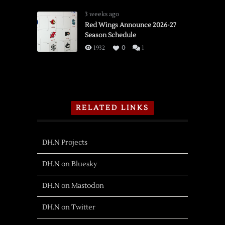
3 weeks ago
Red Wings Announce 2026-27
Season Schedule
1932
0
1
RELATED LINKS
DH.N Projects
DH.N on Bluesky
DH.N on Mastodon
DH.N on Twitter