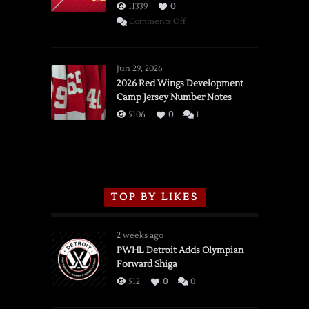
11339
0
on
Comments Off
SSOTD:
Red
Wings
Jun 29, 2026
vs.
2026 Red Wings Development
Camp Jersey Number Notes
Flames,
3/16/2026
5106
0
1
TOP BY LIKES
2 weeks ago
PWHL Detroit Adds Olympian
Forward Shiga
512
0
0