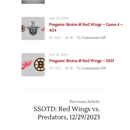
–
Game
3
Apr 24, 2014
–
Pregame: Bruins @ Red Wings – Game 4 –
4/22
4/24
on
1641
0
Comments Off
Pregame:
Bruins
Oct 15, 2014
@
Pregame: Bruins @ Red Wings – 10/15
Red
on
1222
0
Comments Off
Wings
Pregame:
–
Bruins
Game
@
4
Red
–
Wings
Previous Article
4/24
–
SSOTD: Red Wings vs.
10/15
Predators, 12/29/2023