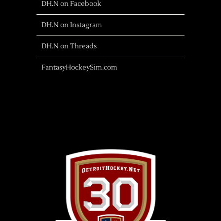
DH.N on Facebook
DH.N on Instagram
DH.N on Threads
FantasyHockeySim.com