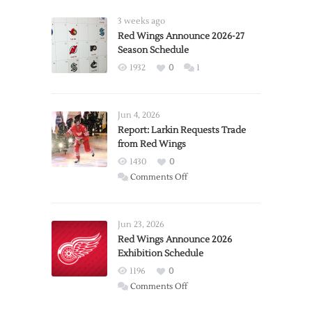
3 weeks ago
Red Wings Announce 2026-27
Season Schedule
1932
0
1
Jun 4, 2026
Report: Larkin Requests Trade
from Red Wings
1430
0
on
Comments Off
Report:
Larkin
Requests
Jun 23, 2026
Trade
Red Wings Announce 2026
Exhibition Schedule
from
Red
1196
0
Wings
on
Comments Off
Red