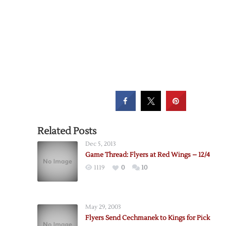
Related Posts
Dec 5, 2013
Game Thread: Flyers at Red Wings – 12/4
1119
0
10
May 29, 2003
Flyers Send Cechmanek to Kings for Pick