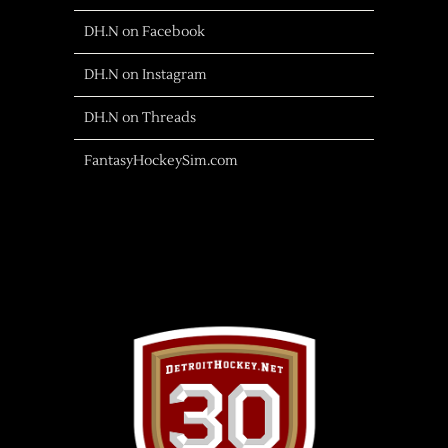
DH.N on Facebook
DH.N on Instagram
DH.N on Threads
FantasyHockeySim.com