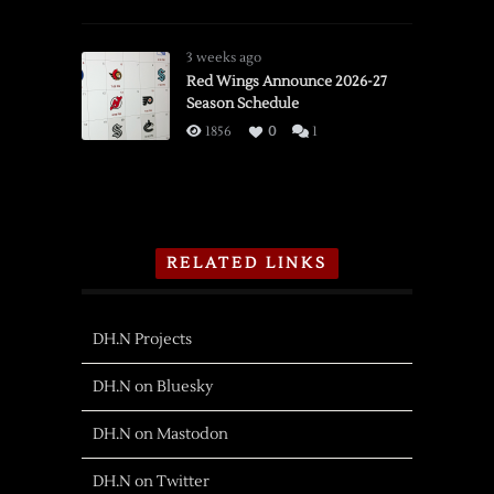
3 weeks ago
Red Wings Announce 2026-27
Season Schedule
1856
0
1
RELATED LINKS
DH.N Projects
DH.N on Bluesky
DH.N on Mastodon
DH.N on Twitter