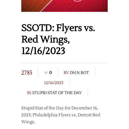
SSOTD: Flyers vs.
Red Wings,
12/16/2023
2785
0
BY
DH.N BOT
12/16/2023
IN
STUPID STAT OF THE DAY
Stupid Stat of the Day for December 16,
2023; Philadelphia Flyers vs. Detroit Red
Wings.