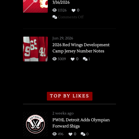
3/16/2026
11326
0
on
Comments Off
SSOTD:
Red
Wings
Jun 29, 2026
vs.
2026 Red Wings Development
Camp Jersey Number Notes
Flames,
3/16/2026
5009
0
1
TOP BY LIKES
2 weeks ago
PWHL Detroit Adds Olympian
Forward Shiga
496
0
0