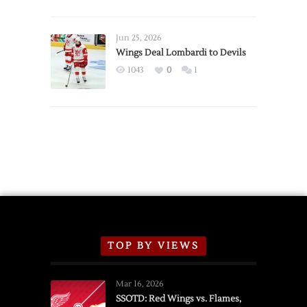
Red
Wings
Announce
Jun 25, 2026
2026
Wings Deal Lombardi to Devils
Exhibition
1043
0
1
Schedule
TOP BY VIEWS
Mar 16, 2026
SSOTD: Red Wings vs. Flames,