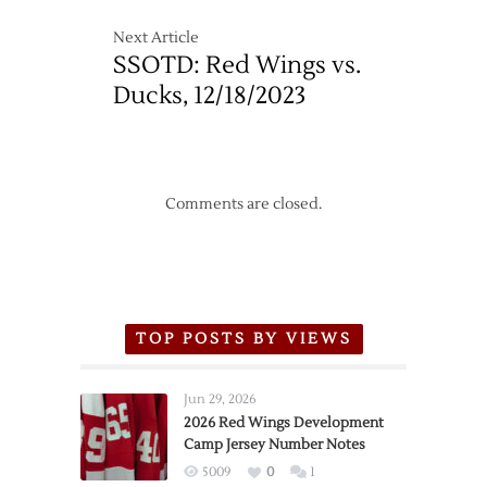
Next Article
SSOTD: Red Wings vs.
Ducks, 12/18/2023
Comments are closed.
TOP POSTS BY VIEWS
Jun 29, 2026
2026 Red Wings Development
Camp Jersey Number Notes
5009
0
1