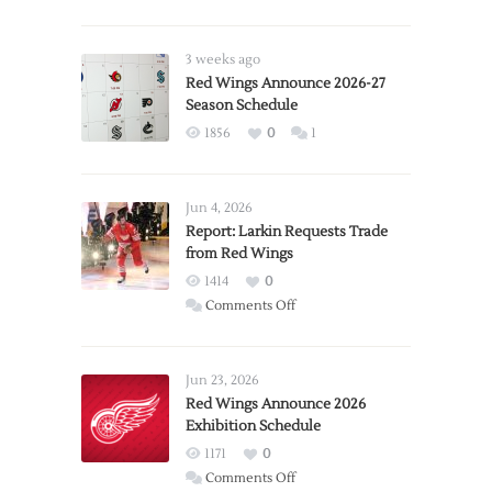
3 weeks ago
Red Wings Announce 2026-27
Season Schedule
1856
0
1
Jun 4, 2026
Report: Larkin Requests Trade
from Red Wings
1414
0
on
Comments Off
Report:
Larkin
Requests
Jun 23, 2026
Trade
Red Wings Announce 2026
Exhibition Schedule
from
Red
1171
0
Wings
on
Comments Off