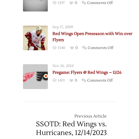
on
1297
0
Comments Off
Flyers
Send
Cechmanek
Sep 17, 2009
to
Red Wings Open Preseason with Win over
Kings
Flyers
for
on
1340
0
Comments Off
Pick
Red
Wings
Nov 26, 2014
Open
Pregame: Flyers @ Red Wings – 11/26
Preseason
on
1419
0
Comments Off
with
Pregame:
Win
Flyers
over
@
Flyers
Red
Wings
Previous Article
–
SSOTD: Red Wings vs.
11/26
Hurricanes, 12/14/2023