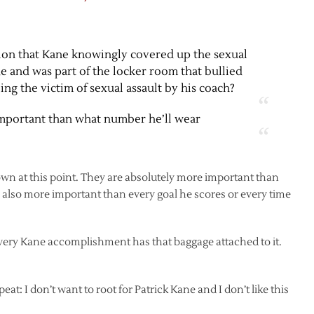
ntion that Kane knowingly covered up the sexual
de and was part of the locker room that bullied
ng the victim of sexual assault by his coach?
important than what number he’ll wear
own at this point. They are absolutely more important than
 also more important than every goal he scores or every time
Every Kane accomplishment has that baggage attached to it.
epeat: I don’t want to root for Patrick Kane and I don’t like this