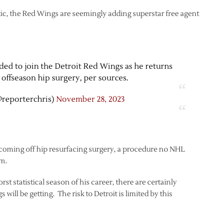
tic, the Red Wings are seemingly adding superstar free agent
ed to join the Detroit Red Wings as he returns
offseason hip surgery, per sources.
@reporterchris)
November 28, 2023
 coming off hip resurfacing surgery, a procedure no NHL
om.
t statistical season of his career, there are certainly
will be getting. The risk to Detroit is limited by this