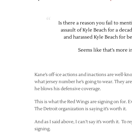
Is there a reason you fail to me
assault of Kyle Beach for a deca
and harassed Kyle Beach for bei
Seems like that’s more 
Kane’s off-ice actions and inactions are well-kn
what jersey number he’s going to wear. They are
he blows his defensive coverage.
This is what the Red Wings are signing on for. 
The Detroit organization is saying it’s worth it.
And as I said above, I can’t say it’s worth it. To r
signing.