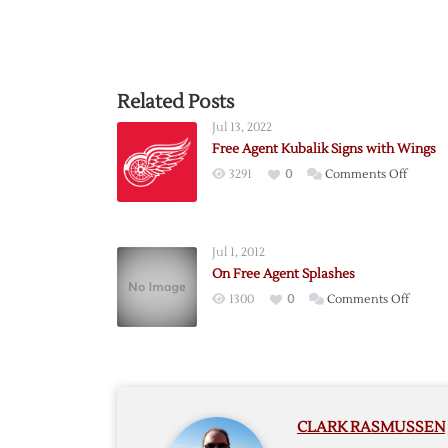
Related Posts
Jul 13, 2022
Free Agent Kubalik Signs with Wings
on
3291
0
Comments Off
Free
Agent
Kubalik
Jul 1, 2012
Signs
On Free Agent Splashes
with
on
1300
0
Comments Off
Wings
On
Free
Agent
Splash
CLARK RASMUSSEN