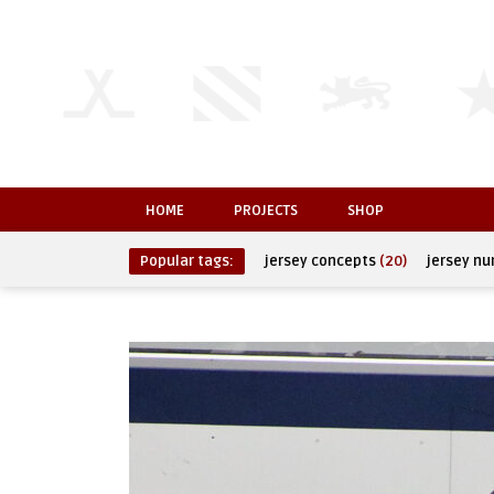
HOME
PROJECTS
SHOP
Popular tags:
jersey concepts
(20)
jersey n