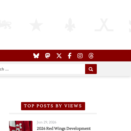
TOP POSTS BY VIEWS
Jun 29, 2026
2026 Red Wings Development