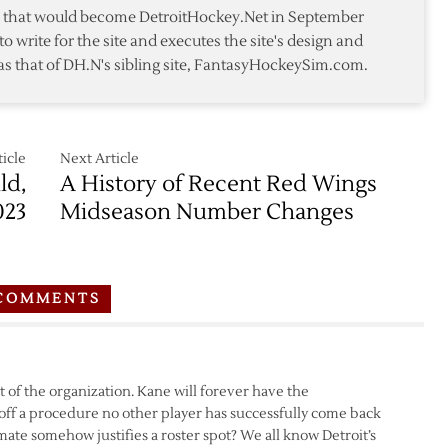
Agent
te that would become DetroitHockey.Net in September
to write for the site and executes the site's design and
as that of DH.N's sibling site, FantasyHockeySim.com.
icle
Next Article
ld,
A History of Recent Red Wings
023
Midseason Number Changes
COMMENTS
 of the organization. Kane will forever have the
f a procedure no other player has successfully come back
emate somehow justifies a roster spot? We all know Detroit’s