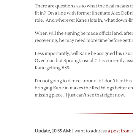
There are questions as to what the deal means fo
fit in? On a line with former linemate Alex DeBr
role. And wherever Kane slots in, what down-li
When will the signing be made official and, after t
recovering, he may need more time before getti
Less importantly, will Kane be assigned his usu
Ovechkin but Sprong’s usual #11 is currently as
Kane getting #88.
I’m not going to dance around it: I don’t like this
bringing Kane in makes the Red Wings better en
missing piece. I just can’t see that right now.
Update, 10:35 AM:
I want to address
a post from