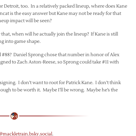
r Detroit, too. In a relatively packed lineup, where does Kane
incat is the easy answer but Kane may not be ready for that
neup impact will be seen?
hat, when will he actually join the lineup? If Kane is still
ng into game shape.
al #88? Daniel Sprong chose that number in honor of Alex
signed to Zach Aston-Reese, so Sprong could take #11 with
 signing. I don’t want to root for Patrick Kane. I don’t think
ough to be worth it. Maybe I’ll be wrong. Maybe he’s the
 @mackletrain.bsky.social
.