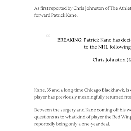
As first reported by Chris Johnston of The Athle
forward Patrick Kane.
BREAKING: Patrick Kane has decid
to the NHL following 
— Chris Johnston (
Kane, 35 and a long-time Chicago Blackhawk, is
player has previously meaningfully returned fr
Between the surgery and Kane coming off his wors
questions as to what kind of player the Red Wings 
reportedly being only a one-year deal.