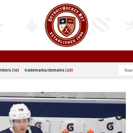
umbers
(56)
trademarks/domains
(28)