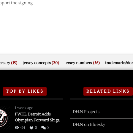
upport the signing
rsary
(15)
jersey concepts
(20)
jersey numbers
(56)
trademarks/do
TOP BY LIKES
RELATED LINKS
1 week ago
DH.N Projects
PWHL Detroit Adds
Olympian Forward Shiga
DH.N on Bluesky
474
0
0