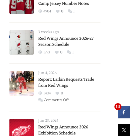
Camp Jersey Number Notes
4904
0
1
3 weeks ago
Red Wings Announce 2026-27
Season Schedule
1793
0
1
Jun 4, 2026
Report: Larkin Requests Trade
from Red Wings
1404
0
on
Comments Off
Report:
38
Larkin
Requests
Jun 23, 2026
Trade
Red Wings Announce 2026
Exhibition Schedule
from