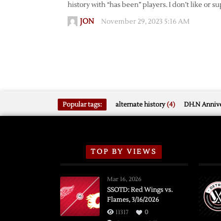
history with “has been” players. I don’t like or s
JON
November 29, 2023 5:16 AM
Popular tags:
alternate history
(4)
DH.N Annive
TOP BY VIEWS
Mar 16, 2026
SSOTD: Red Wings vs.
Flames, 3/16/2026
11317
0