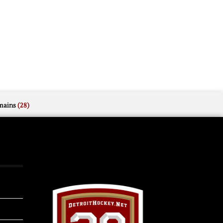
mains
(28)