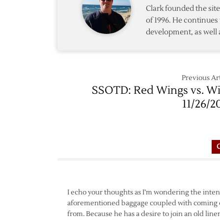
Clark founded the si
of 1996. He continues 
development, as well 
Previous Art
SSOTD: Red Wings vs. Wi
11/26/2
I echo your thoughts as I’m wondering the intent
aforementioned baggage coupled with coming of
from. Because he has a desire to join an old lin