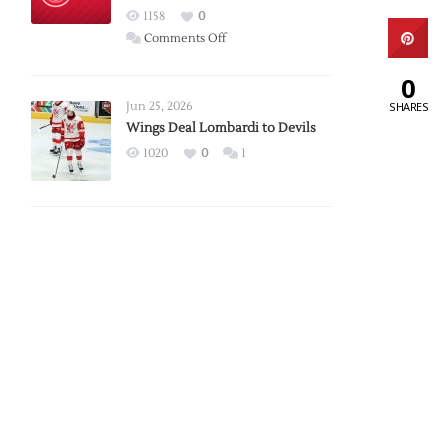
Red
1158
0
Wings
on
Comments Off
Red
0
Wings
Announce
Jun 25, 2026
SHARES
2026
Wings Deal Lombardi to Devils
Exhibition
1020
0
1
Schedule