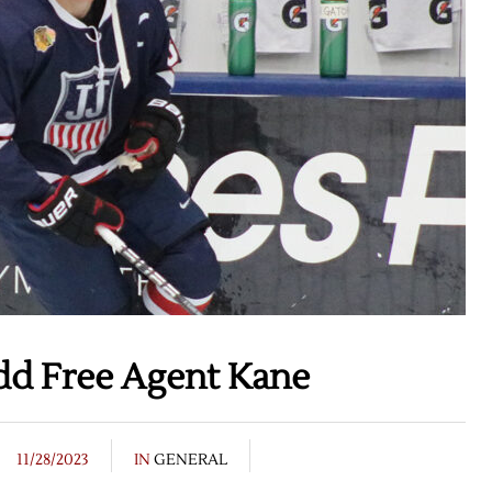
dd Free Agent Kane
11/28/2023
IN
GENERAL