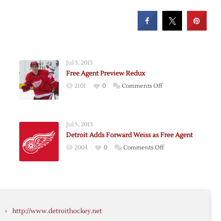
Jul 5, 2013
Free Agent Preview Redux
on
2101
0
Comments Off
Free
Agent
Preview
Jul 5, 2013
Redux
Detroit Adds Forward Weiss as Free Agent
on
2004
0
Comments Off
Detroit
Adds
Forward
es
Weiss
as
›
http://www.detroithockey.net
Free