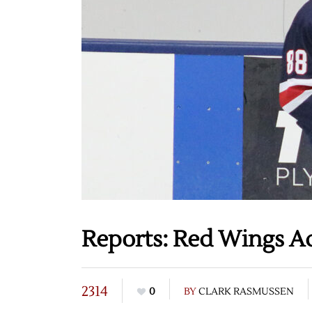
Reports: Red Wings A
2314
0
BY
CLARK RASMUSSEN