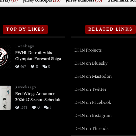
rsary
(15)
jersey concepts
(20)
jersey numbers
(56)
trademarks/do
TOP BY LIKES
RELATED LINKS
1 week ago
DH.N Projects
PWHL Detroit Adds
Olympian Forward Shiga
DH.N on Bluesky
467
0
0
DH.N on Mastodon
3 weeks ago
DH.N on Twitter
Red Wings Announce
2026-27 Season Schedule
DH.N on Facebook
1763
0
1
DH.N on Instagram
DH.N on Threads