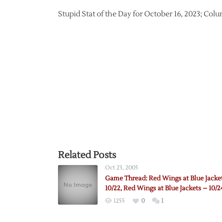
Stupid Stat of the Day for October 16, 2023; Col
Related Posts
Oct 23, 2005
Game Thread: Red Wings at Blue Jacke
10/22, Red Wings at Blue Jackets – 10/2
1255
0
1