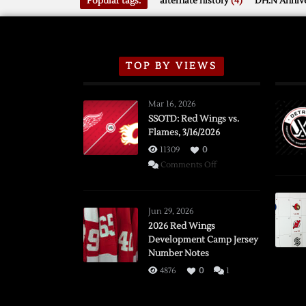
Popular tags:
alternate history
(4)
DH.N Annive
TOP BY VIEWS
Mar 16, 2026
SSOTD: Red Wings vs.
Flames, 3/16/2026
11309
0
on
Comments Off
SSOTD:
Red
Wings
Jun 29, 2026
vs.
2026 Red Wings
Development Camp Jersey
Flames,
Number Notes
3/16/2026
4876
0
1