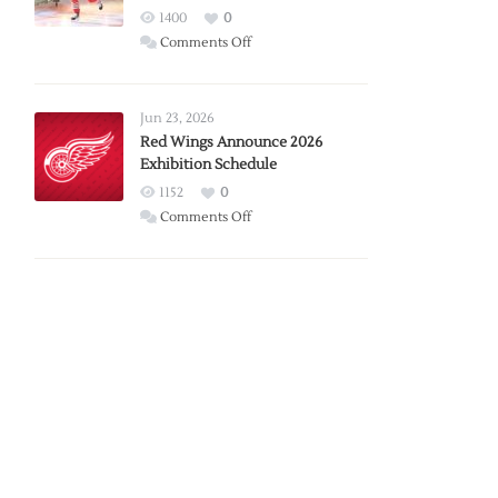
1400
0
on
Comments Off
Report:
Larkin
Requests
Jun 23, 2026
Trade
Red Wings Announce 2026
Exhibition Schedule
from
Red
1152
0
Wings
on
Comments Off
Red
Wings
Announce
2026
Exhibition
Schedule