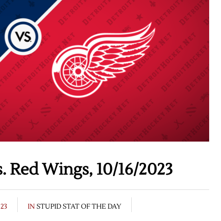
s. Red Wings, 10/16/2023
023
IN
STUPID STAT OF THE DAY