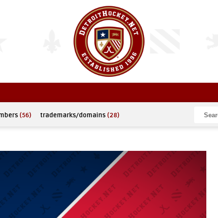
umbers
(56)
trademarks/domains
(28)