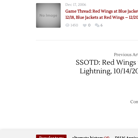
Dec 17, 2006
Game Thread: Red Wings at Blue Jacke
12/18, Blue Jackets at Red Wings – 12/2
1450
0
6
Previous Art
SSOTD: Red Wings 
Lightning, 10/14/2
Com