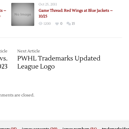
Wings
Oct 25, 2011
@
ts –
Game Thread: Red Wings at Blue Jackets –
Blue
0
10/25
Jackets
1200
0
15
–
2/28
icle
Next Article
vs.
PWHL Trademarks Updated
023
League Logo
ments are closed.