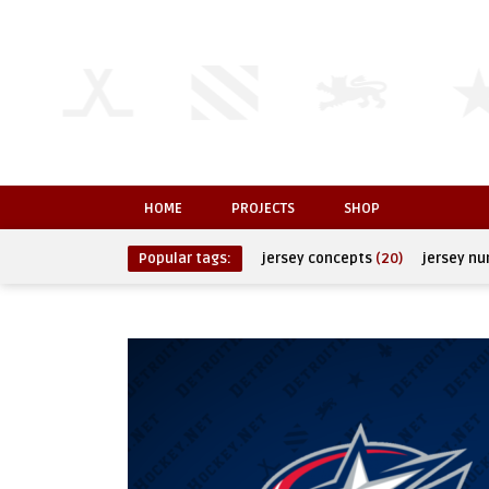
HOME
PROJECTS
SHOP
Popular tags:
jersey concepts
(20)
jersey n