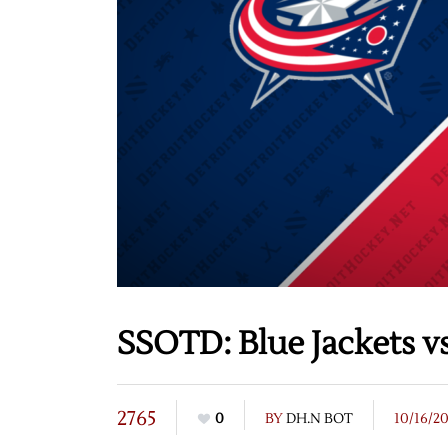
SSOTD: Blue Jackets v
2765
0
BY
DH.N BOT
10/16/2