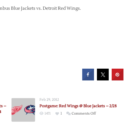
umbus Blue Jackets vs. Detroit Red Wings.
Feb 29, 2012
ts –
Postgame: Red Wings @ Blue Jackets – 2/28
4
on
1471
1
Comments Off
Postgame:
Red