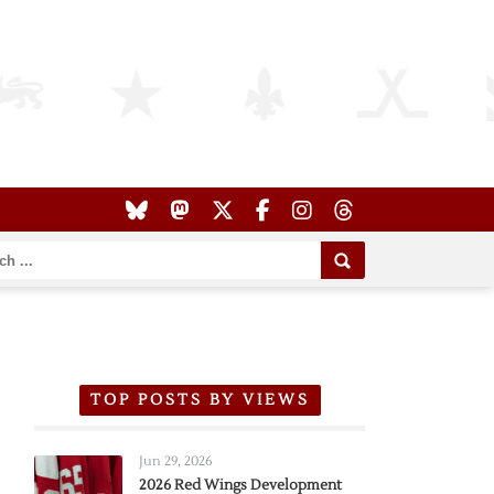
TOP POSTS BY VIEWS
Jun 29, 2026
2026 Red Wings Development