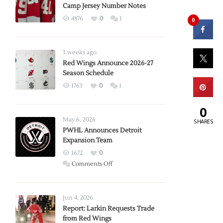
Camp Jersey Number Notes
4876
0
1
0
3 weeks ago
Red Wings Announce 2026-27
Season Schedule
1763
0
1
0
May 6, 2026
SHARES
PWHL Announces Detroit
Expansion Team
1672
0
on
Comments Off
PWHL
Announces
Detroit
Jun 4, 2026
Expansion
Report: Larkin Requests Trade
from Red Wings
Team