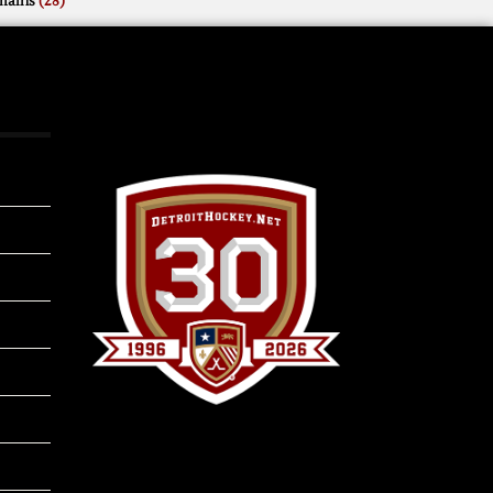
mains
(28)