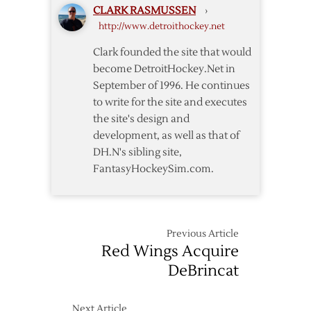
CLARK RASMUSSEN
›
http://www.detroithockey.net
Clark founded the site that would
become DetroitHockey.Net in
September of 1996. He continues
to write for the site and executes
the site's design and
development, as well as that of
DH.N's sibling site,
FantasyHockeySim.com.
Previous Article
Red Wings Acquire
DeBrincat
Next Article