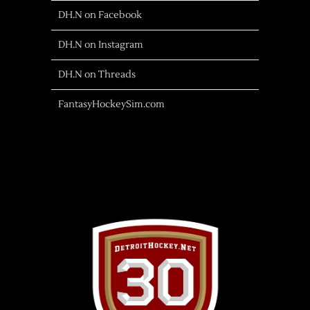
DH.N on Facebook
DH.N on Instagram
DH.N on Threads
FantasyHockeySim.com