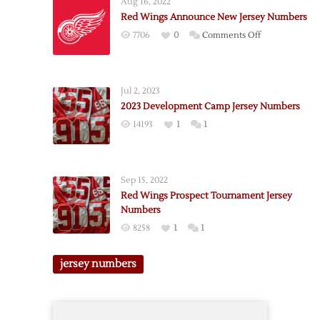
Aug 16, 2022
Tournament
Red Wings Announce New Jersey Numbers
Jersey
on
7706
0
Comments Off
Number
Red
Notes
Wings
Announce
Jul 2, 2023
New
2023 Development Camp Jersey Numbers
Jersey
14193
1
1
Numbers
Sep 15, 2022
Red Wings Prospect Tournament Jersey
Numbers
8258
1
1
jersey numbers