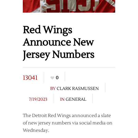
Red Wings
Announce New
Jersey Numbers
13041
0
BY
CLARK RASMUSSEN
7/19/2023
IN
GENERAL
The Detroit Red Wings announced a slate
of new jersey numbers via social media on
Wednesday.