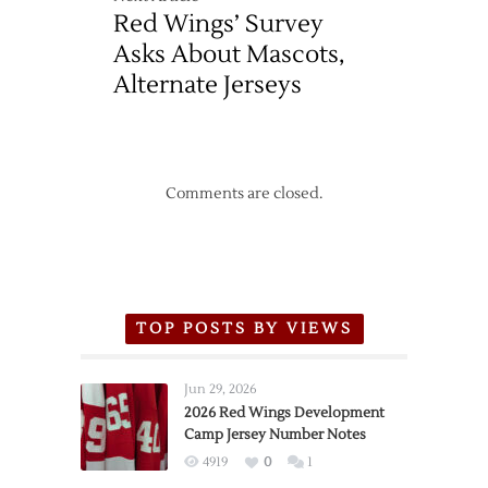
Red Wings’ Survey
Asks About Mascots,
Alternate Jerseys
Comments are closed.
TOP POSTS BY VIEWS
Jun 29, 2026
2026 Red Wings Development
Camp Jersey Number Notes
4919
0
1