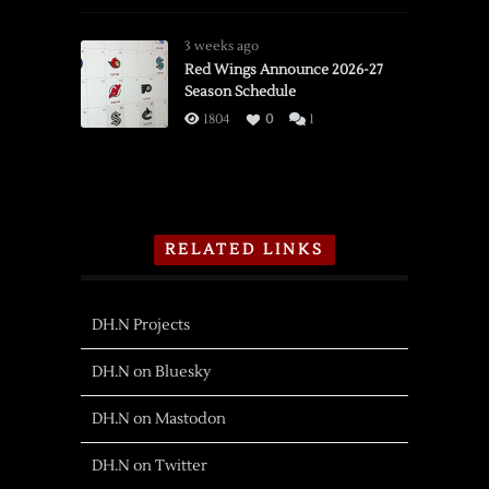
3 weeks ago
Red Wings Announce 2026-27
Season Schedule
1804
0
1
RELATED LINKS
DH.N Projects
DH.N on Bluesky
DH.N on Mastodon
DH.N on Twitter