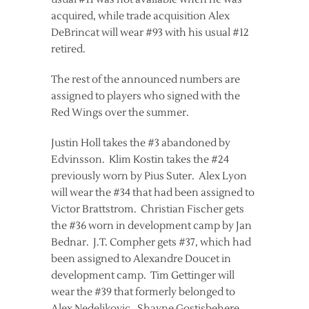
acquired, while trade acquisition Alex
DeBrincat will wear #93 with his usual #12
retired.
The rest of the announced numbers are
assigned to players who signed with the
Red Wings over the summer.
Justin Holl takes the #3 abandoned by
Edvinsson. Klim Kostin takes the #24
previously worn by Pius Suter. Alex Lyon
will wear the #34 that had been assigned to
Victor Brattstrom. Christian Fischer gets
the #36 worn in development camp by Jan
Bednar. J.T. Compher gets #37, which had
been assigned to Alexandre Doucet in
development camp. Tim Gettinger will
wear the #39 that formerly belonged to
Alex Nedeljkovic. Shayne Gostisbehere