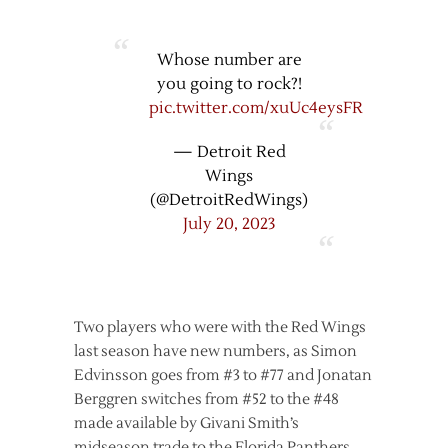
Whose number are
you going to rock?!
pic.twitter.com/xuUc4eysFR
— Detroit Red
Wings
(@DetroitRedWings)
July 20, 2023
Two players who were with the Red Wings
last season have new numbers, as Simon
Edvinsson goes from #3 to #77 and Jonatan
Berggren switches from #52 to the #48
made available by Givani Smith’s
midseason trade to the Florida Panthers.