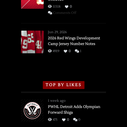
11318
0
on
Comments Off
SSOTD:
Red
Wings
Jun 29, 2026
vs.
2026 Red Wings Development
Camp Jersey Number Notes
Flames,
3/16/2026
4919
0
1
TOP BY LIKES
1 week ago
PWHL Detroit Adds Olympian
Forward Shiga
475
0
0