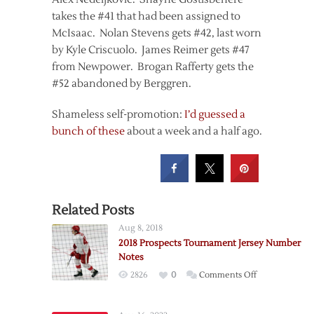
takes the #41 that had been assigned to
McIsaac. Nolan Stevens gets #42, last worn
by Kyle Criscuolo. James Reimer gets #47
from Newpower. Brogan Rafferty gets the
#52 abandoned by Berggren.
Shameless self-promotion:
I’d guessed a
bunch of these
about a week and a half ago.
Related Posts
Aug 8, 2018
2018 Prospects Tournament Jersey Number
Notes
on
2826
0
Comments Off
2018
Prospects