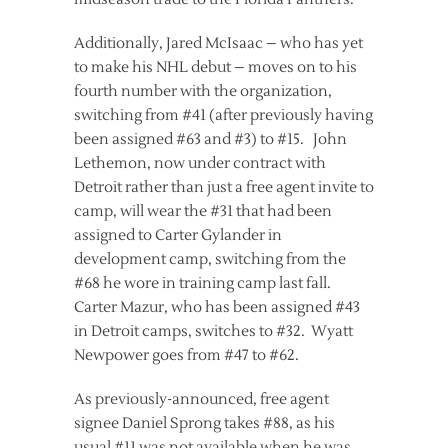
Additionally, Jared McIsaac – who has yet
to make his NHL debut – moves on to his
fourth number with the organization,
switching from #41 (after previously having
been assigned #63 and #3) to #15. John
Lethemon, now under contract with
Detroit rather than just a free agent invite to
camp, will wear the #31 that had been
assigned to Carter Gylander in
development camp, switching from the
#68 he wore in training camp last fall.
Carter Mazur, who has been assigned #43
in Detroit camps, switches to #32. Wyatt
Newpower goes from #47 to #62.
As previously-announced, free agent
signee Daniel Sprong takes #88, as his
usual #11 was not available when he was