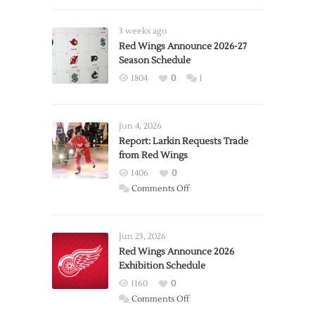
3 weeks ago
Red Wings Announce 2026-27
Season Schedule
1804
0
1
Jun 4, 2026
Report: Larkin Requests Trade
from Red Wings
1406
0
on
Comments Off
Report:
Larkin
Requests
Jun 23, 2026
Trade
Red Wings Announce 2026
Exhibition Schedule
from
Red
1160
0
Wings
on
Comments Off
Red