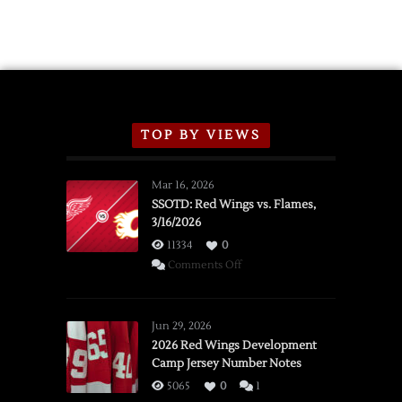
TOP BY VIEWS
Mar 16, 2026
SSOTD: Red Wings vs. Flames,
3/16/2026
11334
0
on
Comments Off
SSOTD:
Red
Wings
Jun 29, 2026
vs.
2026 Red Wings Development
Camp Jersey Number Notes
Flames,
3/16/2026
5065
0
1