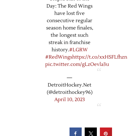
Day: The Red Wings
have lost five
consecutive regular
season home finales,
the longest such
streak in franchise
history.
#LGRW
#RedWings
https://t.co/xxHSFLfhzn
pic.twitter.com/gLzOevla3u
—
DetroitHockey.Net
(@detroithockey96)
April 10, 2023