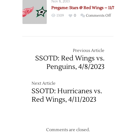
Nov 8, 2013
@
Pregame: Stars @ Red Wings – 11/7
Stars
on
1309
0
Comments Off
–
Pregame:
4/27
Stars
@
Red
Wings
Previous Article
–
SSOTD: Red Wings vs.
11/7
Penguins, 4/8/2023
Next Article
SSOTD: Hurricanes vs.
Red Wings, 4/11/2023
Comments are closed.