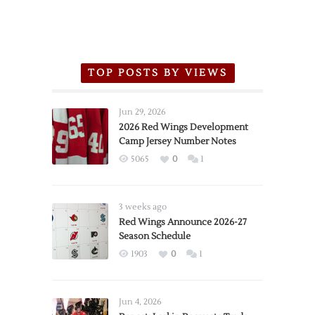
TOP POSTS BY VIEWS
Jun 29, 2026
2026 Red Wings Development
Camp Jersey Number Notes
5065
0
1
3 weeks ago
Red Wings Announce 2026-27
Season Schedule
1903
0
1
Jun 4, 2026