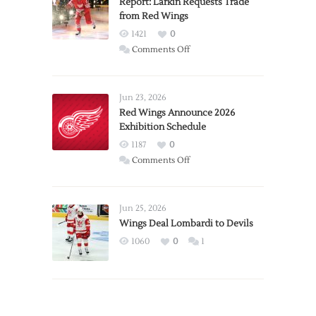
Report: Larkin Requests Trade
from Red Wings
1421
0
on
Comments Off
Report:
Larkin
Requests
Jun 23, 2026
Trade
Red Wings Announce 2026
Exhibition Schedule
from
Red
1187
0
Wings
on
Comments Off
Red
Wings
Announce
Jun 25, 2026
2026
Wings Deal Lombardi to Devils
Exhibition
1060
0
1
Schedule