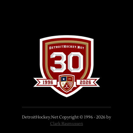
DetroitHockey.Net Copyright © 1996 -
2026
by
Clark Rasmussen