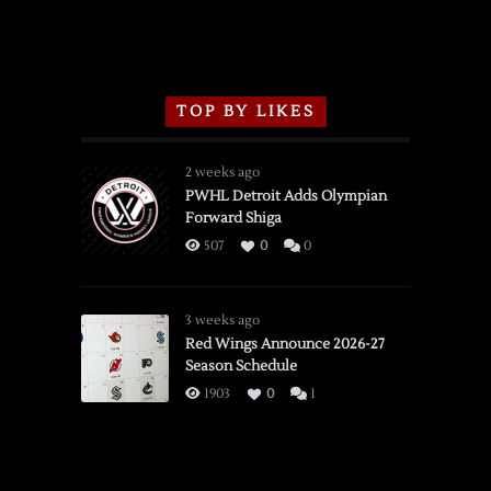
TOP BY LIKES
2 weeks ago
PWHL Detroit Adds Olympian
Forward Shiga
507
0
0
3 weeks ago
Red Wings Announce 2026-27
Season Schedule
1903
0
1