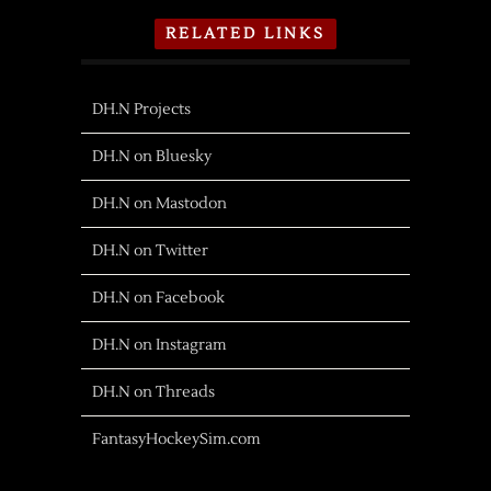
RELATED LINKS
DH.N Projects
DH.N on Bluesky
DH.N on Mastodon
DH.N on Twitter
DH.N on Facebook
DH.N on Instagram
DH.N on Threads
FantasyHockeySim.com