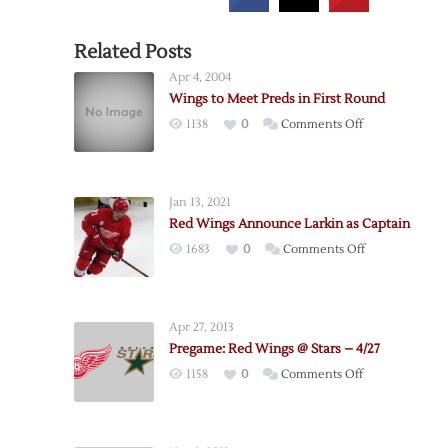
Related Posts
Apr 4, 2004
Wings to Meet Preds in First Round
on
1138
0
Comments Off
Wings
to
Meet
Jan 13, 2021
Preds
Red Wings Announce Larkin as Captain
in
on
1683
0
Comments Off
First
Red
Round
Wings
Announce
Apr 27, 2013
Larkin
Pregame: Red Wings @ Stars – 4/27
as
on
1158
0
Comments Off
Captain
Pregame:
Red
Wings