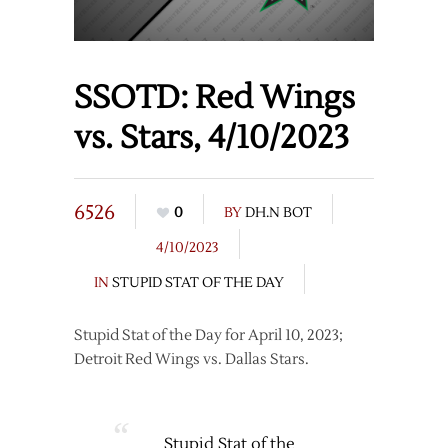
SSOTD: Red Wings
vs. Stars, 4/10/2023
6526
0
BY
DH.N BOT
4/10/2023
IN
STUPID STAT OF THE DAY
Stupid Stat of the Day for April 10, 2023;
Detroit Red Wings vs. Dallas Stars.
Stupid Stat of the