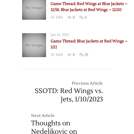
@
Game Thread: Red Wings at Blue Jackets –
Red
12/18, Blue Jackets at Red Wings – 12/20
Wings
1450
0
6
–
12/16
Jan 21, 2012
Game Thread: Blue Jackets at Red Wings –
1/21
1010
0
25
Previous Article
SSOTD: Red Wings vs.
Jets, 1/10/2023
Next Article
Thoughts on
Nedeljkovic on