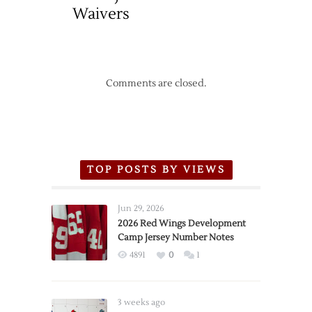
Waivers
Comments are closed.
TOP POSTS BY VIEWS
Jun 29, 2026
2026 Red Wings Development
Camp Jersey Number Notes
4891
0
1
3 weeks ago