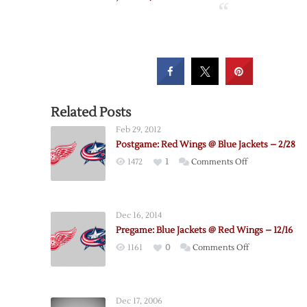
Related Posts
Feb 29, 2012
Postgame: Red Wings @ Blue Jackets – 2/28
on
1472
1
Comments Off
Postgame:
Red
Wings
Dec 16, 2014
@
Pregame: Blue Jackets @ Red Wings – 12/16
Blue
on
1161
0
Comments Off
Jackets
Pregame:
–
Blue
2/28
Jackets
Dec 17, 2006