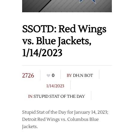
SSOTD: Red Wings
vs. Blue Jackets,
1/14/2023
2726
0
BY
DH.N BOT
1/14/2023
IN
STUPID STAT OF THE DAY
Stupid Stat of the Day for January 14, 2023;
Detroit Red Wings vs. Columbus Blue
Jackets.