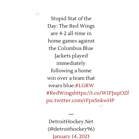
Stupid Stat of the
Day: The Red Wings
are 4-2 all-time in
home games against
the Columbus Blue
Jackets played
immediately
following a home
win over a team that
wears blue.
#LGRW
#RedWings
https://t.co/W1FJsqiOZf
pic.twitter.com/rFpxSnkwHP
—
DetroitHockey.Net
(@detroithockey96)
January 14, 2023