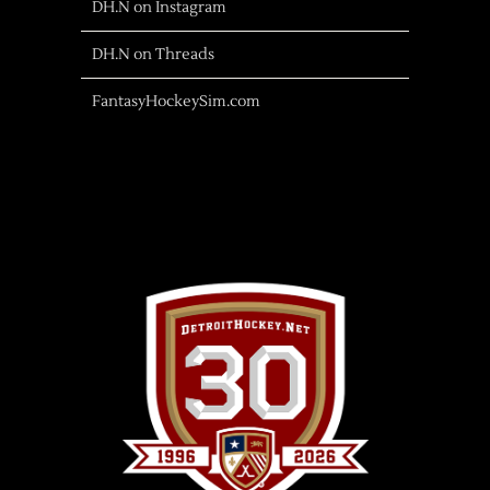
DH.N on Instagram
DH.N on Threads
FantasyHockeySim.com