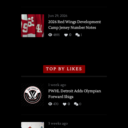
SSOTD:
Red
Wings
Jun 29, 2026
vs.
2026 Red Wings Development
Camp Jersey Number Notes
Flames,
3/16/2026
4891
0
1
TOP BY LIKES
1 week ago
PWHL Detroit Adds Olympian
Forward Shiga
470
0
0
3 weeks ago