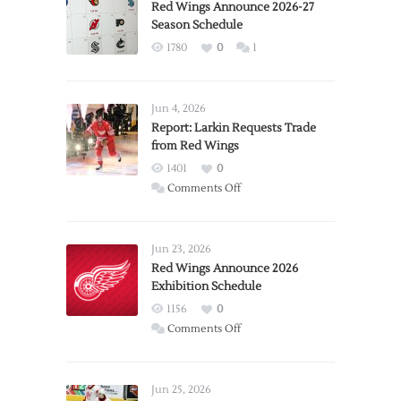
Red Wings Announce 2026-27
Season Schedule
1780
0
1
Jun 4, 2026
Report: Larkin Requests Trade
from Red Wings
1401
0
on
Comments Off
Report:
Larkin
Requests
Jun 23, 2026
Trade
Red Wings Announce 2026
Exhibition Schedule
from
Red
1156
0
Wings
on
Comments Off
Red
Wings
Announce
Jun 25, 2026