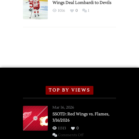
2026
Wings Deal Lombardi to Devils
Exhibition
1016
0
1
Schedule
TOP BY VIEWS
Mar 16, 2026
SSOTD: Red Wings vs. Flames,
3/16/2026
11313
0
on
Comments Off