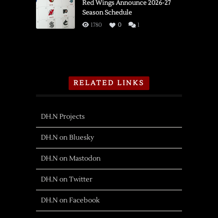
Red Wings Announce 2026-27
Season Schedule
1780
0
1
RELATED LINKS
DH.N Projects
DH.N on Bluesky
DH.N on Mastodon
DH.N on Twitter
DH.N on Facebook