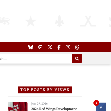
TOP POSTS BY VIEWS
0
Jun 29, 2026
2026 Red Wings Development