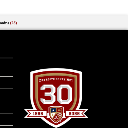
mains
(28)