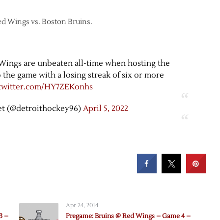
 Red Wings vs. Boston Bruins.
 Wings are unbeaten all-time when hosting the
the game with a losing streak of six or more
.twitter.com/HY7ZEKonhs
t (@detroithockey96)
April 5, 2022
Apr 24, 2014
3 –
Pregame: Bruins @ Red Wings – Game 4 –