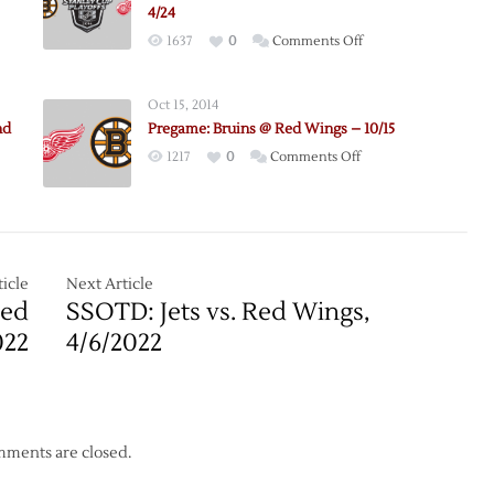
4/24
on
1637
0
Comments Off
e:
Pregame:
Bruins
Oct 15, 2014
@
nd
Pregame: Bruins @ Red Wings – 10/15
Red
on
1217
0
Comments Off
Wings
Pregame:
–
Bruins
Game
@
4
Red
–
Wings
icle
Next Article
4/24
–
Red
SSOTD: Jets vs. Red Wings,
10/15
022
4/6/2022
ments are closed.