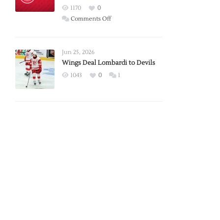
Red
1170
0
Wings
on
Comments Off
Red
Wings
Announce
Jun 25, 2026
2026
Wings Deal Lombardi to Devils
Exhibition
1043
0
1
Schedule