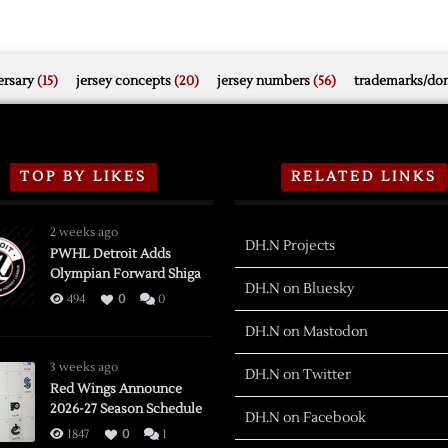
rsary
(15)
jersey concepts
(20)
jersey numbers
(56)
trademarks/do
TOP BY LIKES
RELATED LINKS
2 weeks ago
DH.N Projects
PWHL Detroit Adds
Olympian Forward Shiga
DH.N on Bluesky
494
0
0
DH.N on Mastodon
3 weeks ago
DH.N on Twitter
Red Wings Announce
2026-27 Season Schedule
DH.N on Facebook
1847
0
1