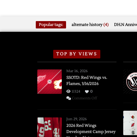
Popular tags:
alternate history
(4)
DH.N Annive
TOP BY VIEWS
Mar 16, 2026
SSOTD: Red Wings vs.
Flames, 3/16/2026
11324
0
on
Comments Off
SSOTD:
Red
Wings
Jun 29, 2026
vs.
2026 Red Wings
Development Camp Jersey
Flames,