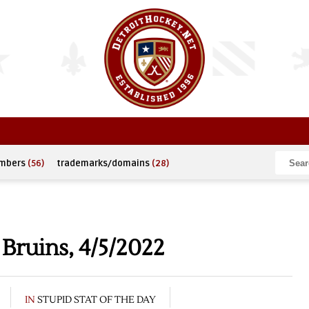
umbers
(56)
trademarks/domains
(28)
Bruins, 4/5/2022
IN
STUPID STAT OF THE DAY