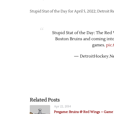
Stupid Stat of the Day for April 5, 2022; Detroit
Stupid Stat of the Day: The Red
Boston Bruins and coming into 
games.
pic
— DetroitHockey.Ne
Related Posts
Apr 22, 2014
Pregame: Bruins @ Red Wings – Game 