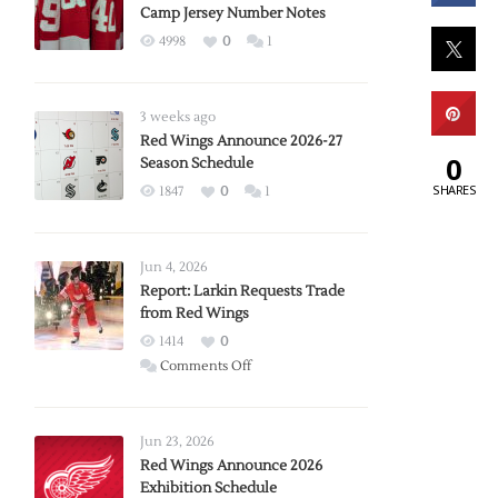
Camp Jersey Number Notes
4998
0
1
3 weeks ago
Red Wings Announce 2026-27
0
Season Schedule
SHARES
1847
0
1
Jun 4, 2026
Report: Larkin Requests Trade
from Red Wings
1414
0
on
Comments Off
Report:
Larkin
Requests
Jun 23, 2026
Trade
Red Wings Announce 2026
Exhibition Schedule
from