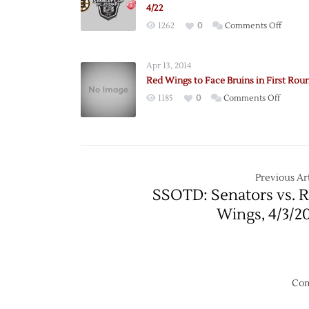
4/22
on
1262
0
Comments Off
Pregam
Bruins
Apr 13, 2014
@
Red Wings to Face Bruins in First Rou
Red
on
1185
0
Comments Off
Wings
Red
–
Wings
Game
to
3
Face
–
Bruins
Previous Art
4/22
in
SSOTD: Senators vs. 
First
Wings, 4/3/2
Round
Com