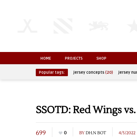
HOME
PROJECTS
SHOP
Popular tags:
jersey concepts
(20)
jersey n
SSOTD: Red Wings vs. 
699
0
BY
DH.N BOT
4/5/2022