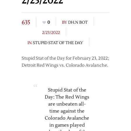
2/23/2022
635
0
BY
DH.N BOT
2/23/2022
IN
STUPID STAT OF THE DAY
Stupid Stat of the Day for February 23, 2022;
Detroit Red Wings vs. Colorado Avalanche.
Stupid Stat of the
Day: The Red Wings
are unbeaten all-
time against the
Colorado Avalanche
in games played