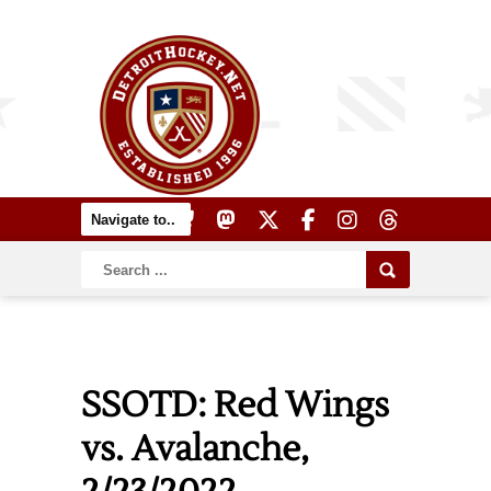
SSOTD: Red Wings
vs. Avalanche,