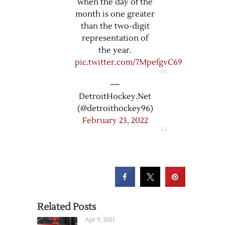
when the day of the
month is one greater
than the two-digit
representation of
the year.
pic.twitter.com/7MpefgvC69
—
DetroitHockey.Net
(@detroithockey96)
February 23, 2022
Related Posts
Apr 9, 2021