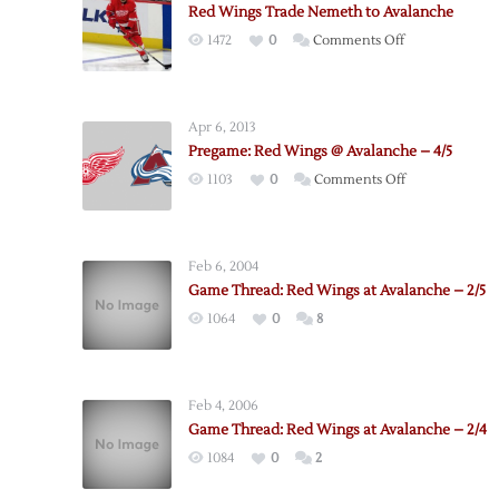
Red Wings Trade Nemeth to Avalanche
on
1472
0
Comments Off
Red
Wings
Trade
Apr 6, 2013
Nemeth
Pregame: Red Wings @ Avalanche – 4/5
to
on
1103
0
Comments Off
Avalanche
Pregame:
Red
Wings
Feb 6, 2004
@
Game Thread: Red Wings at Avalanche – 2/5
Avalanche
1064
0
8
–
4/5
Feb 4, 2006
Game Thread: Red Wings at Avalanche – 2/4
1084
0
2