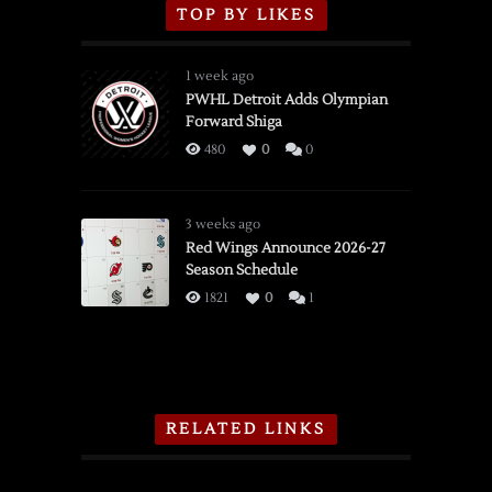
TOP BY LIKES
1 week ago
PWHL Detroit Adds Olympian
Forward Shiga
480
0
0
3 weeks ago
Red Wings Announce 2026-27
Season Schedule
1821
0
1
RELATED LINKS