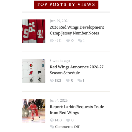
TOP POSTS BY VIEWS
Jun 29, 2026
2026 Red Wings Development
Camp Jersey Number Notes
4941
0
1
3 weeks ago
Red Wings Announce 2026-27
Season Schedule
1821
0
1
Jun 4, 2026
Report: Larkin Requests Trade
from Red Wings
1410
0
on
Comments Off