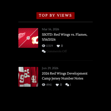
TOP BY VIEWS
Mar 16, 2026
SSOTD: Red Wings vs. Flames,
3/16/2026
11319
0
on
Comments Off
SSOTD:
Red
Wings
Jun 29, 2026
vs.
2026 Red Wings Development
Camp Jersey Number Notes
Flames,
3/16/2026
4941
0
1