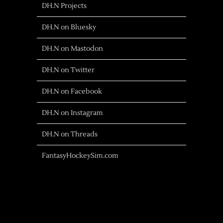
DH.N Projects
DH.N on Bluesky
DH.N on Mastodon
DH.N on Twitter
DH.N on Facebook
DH.N on Instagram
DH.N on Threads
FantasyHockeySim.com