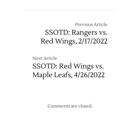
Previous Article
SSOTD: Rangers vs.
Red Wings, 2/17/2022
Next Article
SSOTD: Red Wings vs.
Maple Leafs, 4/26/2022
Comments are closed.