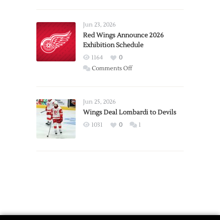
Report:
Larkin
Requests
Jun 23, 2026
Trade
Red Wings Announce 2026
Exhibition Schedule
from
Red
1164
0
Wings
on
Comments Off
Red
Wings
Announce
Jun 25, 2026
2026
Wings Deal Lombardi to Devils
Exhibition
1031
0
1
Schedule