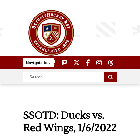
SSOTD: Ducks vs.
Red Wings, 1/6/2022