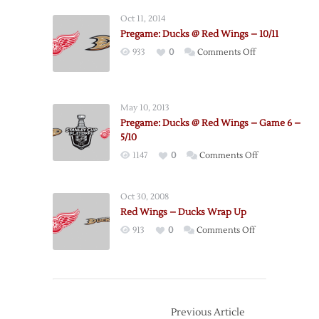
Red
Oct 11, 2014
Wings
Pregame: Ducks @ Red Wings – 10/11
@
on
933
0
Comments Off
Ducks
Pregame:
–
Ducks
Game
@
1
May 10, 2013
Red
–
Pregame: Ducks @ Red Wings – Game 6 –
Wings
4/30
5/10
–
on
1147
0
Comments Off
10/11
Pregame:
Ducks
Oct 30, 2008
@
Red Wings – Ducks Wrap Up
Red
on
913
0
Comments Off
Wings
Red
–
Wings
Game
–
6
Ducks
–
Wrap
Previous Article
5/10