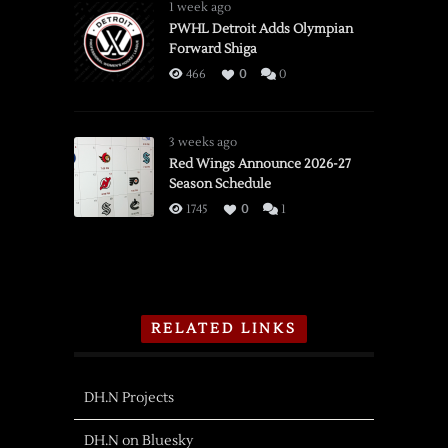
1 week ago
PWHL Detroit Adds Olympian
Forward Shiga
466
0
0
3 weeks ago
Red Wings Announce 2026-27
Season Schedule
1745
0
1
RELATED LINKS
DH.N Projects
DH.N on Bluesky