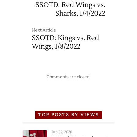
Up
SSOTD: Red Wings vs.
Sharks, 1/4/2022
Next Article
SSOTD: Kings vs. Red
Wings, 1/8/2022
Comments are closed.
TOP POSTS BY VIEWS
Jun 29, 2026