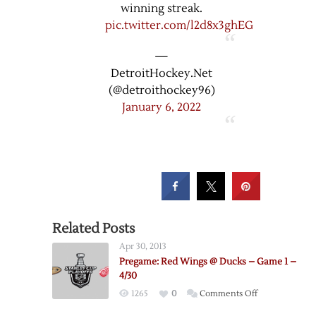
winning streak.
pic.twitter.com/l2d8x3ghEG
—
DetroitHockey.Net
(@detroithockey96)
January 6, 2022
Related Posts
Apr 30, 2013
Pregame: Red Wings @ Ducks – Game 1 –
4/30
on
1265
0
Comments Off
Pregame: