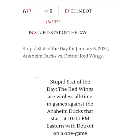
677
0
BY
DH.N BOT
1/6/2022
IN
STUPID STAT OF THE DAY
Stupid Stat of the Day for January 6, 2022;
Anaheim Ducks vs. Detroit Red Wings.
Stupid Stat of the
Day: The Red Wings
are winless all-time
in games against the
Anaheim Ducks that
start at 10:00 PM
Eastern with Detroit
on a one-game