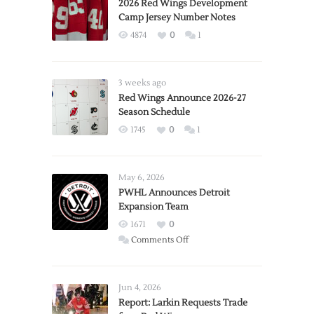
2026 Red Wings Development
Camp Jersey Number Notes
4874
0
1
3 weeks ago
Red Wings Announce 2026-27
Season Schedule
1745
0
1
May 6, 2026
PWHL Announces Detroit
Expansion Team
1671
0
on
Comments Off
PWHL
Announces
Detroit
Jun 4, 2026
Expansion
Report: Larkin Requests Trade