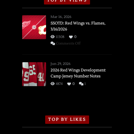
TOP BY VIEWS
Mar 16, 2026
SSOTD: Red Wings vs. Flames,
3/16/2026
11308
0
on
Comments Off
SSOTD:
Red
Wings
Jun 29, 2026
vs.
2026 Red Wings Development
Camp Jersey Number Notes
Flames,
3/16/2026
4874
0
1
TOP BY LIKES