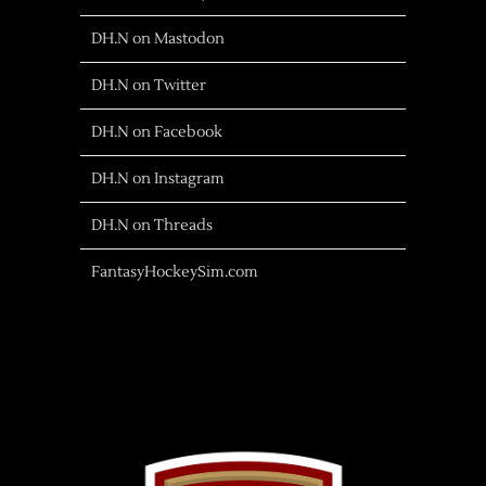
DH.N on Mastodon
DH.N on Twitter
DH.N on Facebook
DH.N on Instagram
DH.N on Threads
FantasyHockeySim.com