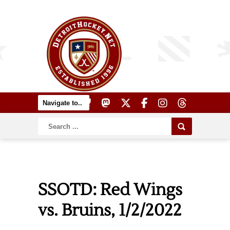
SSOTD: Red Wings
vs. Bruins, 1/2/2022