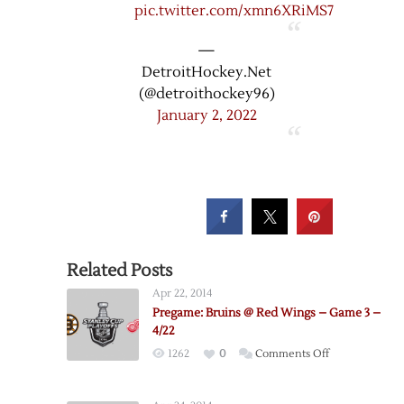
pic.twitter.com/xmn6XRiMS7
—
DetroitHockey.Net
(@detroithockey96)
January 2, 2022
Related Posts
Apr 22, 2014
Pregame: Bruins @ Red Wings – Game 3 –
4/22
on
1262
0
Comments Off
Pregame:
Bruins