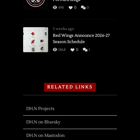
498
0
0
3 weeks ago
Red Wings Announce 2026-27
Season Schedule
1868
0
1
RELATED LINKS
DH.N Projects
DH.N on Bluesky
DH.N on Mastodon