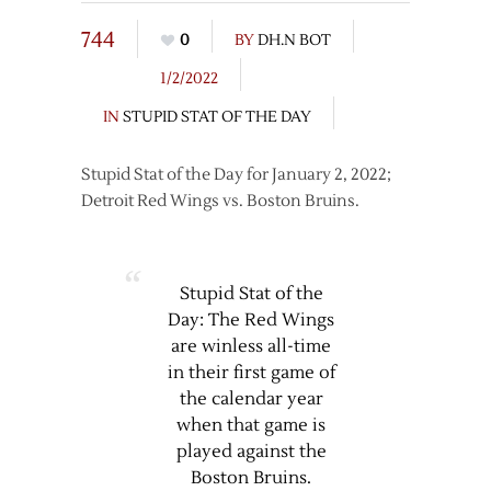
744
0
BY
DH.N BOT
1/2/2022
IN
STUPID STAT OF THE DAY
Stupid Stat of the Day for January 2, 2022;
Detroit Red Wings vs. Boston Bruins.
Stupid Stat of the
Day: The Red Wings
are winless all-time
in their first game of
the calendar year
when that game is
played against the
Boston Bruins.