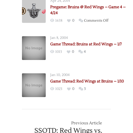
Apr 24, 2014
@
Pregame: Bruins @ Red Wings – Game 4 –
Red
4/24
Wings
on
1638
0
Comments Off
–
Pregame:
Game
Bruins
3
Jan 8, 2004
@
–
Game Thread: Bruins at Red Wings – 1/7
Red
4/22
1013
0
4
Wings
–
Game
4
Jan 10, 2004
–
Game Thread: Red Wings at Bruins – 1/10
4/24
1023
0
3
Previous Article
SSOTD: Red Wings vs.