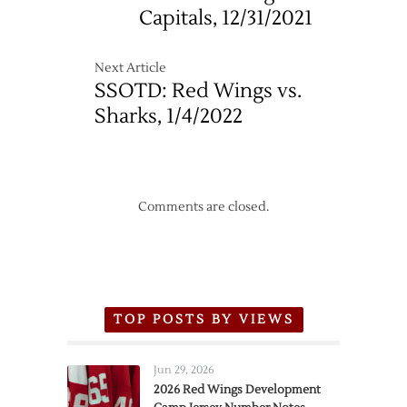
Capitals, 12/31/2021
Next Article
SSOTD: Red Wings vs.
Sharks, 1/4/2022
Comments are closed.
TOP POSTS BY VIEWS
Jun 29, 2026
2026 Red Wings Development