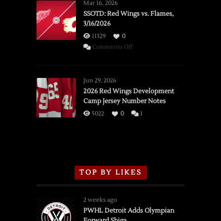
Mar 16, 2026
SSOTD: Red Wings vs. Flames,
3/16/2026
11329
0
on
Comments Off
SSOTD:
Red
Wings
Jun 29, 2026
vs.
2026 Red Wings Development
Camp Jersey Number Notes
Flames,
3/16/2026
5022
0
1
TOP BY LIKES
2 weeks ago
PWHL Detroit Adds Olympian
Forward Shiga