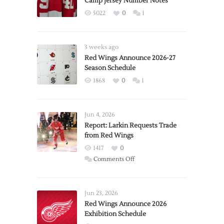
Camp Jersey Number Notes
5022
0
1
3 weeks ago
Red Wings Announce 2026-27
Season Schedule
1868
0
1
Jun 4, 2026
Report: Larkin Requests Trade
from Red Wings
1417
0
on
Comments Off
Report:
Larkin
Requests
Jun 23, 2026
Trade
Red Wings Announce 2026
Exhibition Schedule
from