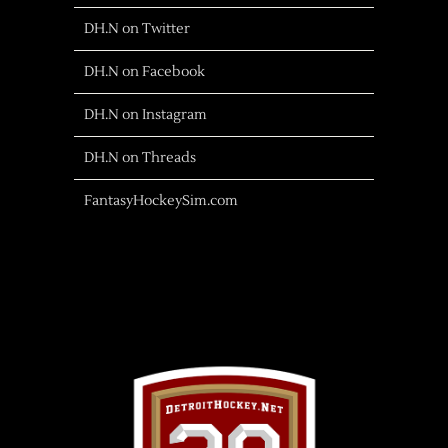
DH.N on Twitter
DH.N on Facebook
DH.N on Instagram
DH.N on Threads
FantasyHockeySim.com