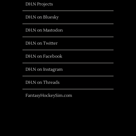
DH.N Projects
DH.N on Bluesky
DH.N on Mastodon
DH.N on Twitter
DH.N on Facebook
DH.N on Instagram
DH.N on Threads
FantasyHockeySim.com