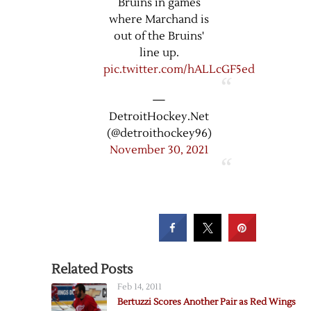
Bruins in games
where Marchand is
out of the Bruins'
line up.
pic.twitter.com/hALLcGF5ed
—
DetroitHockey.Net
(@detroithockey96)
November 30, 2021
Related Posts
Feb 14, 2011
Bertuzzi Scores Another Pair as Red Wings