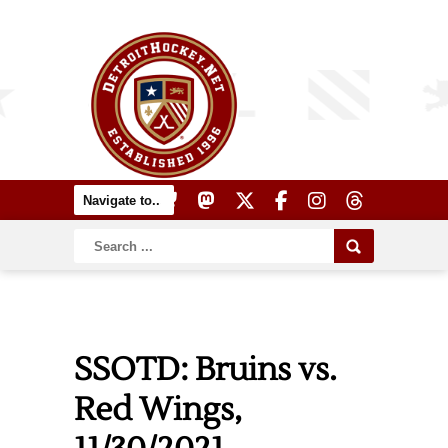
SSOTD: Bruins vs.
Red Wings,