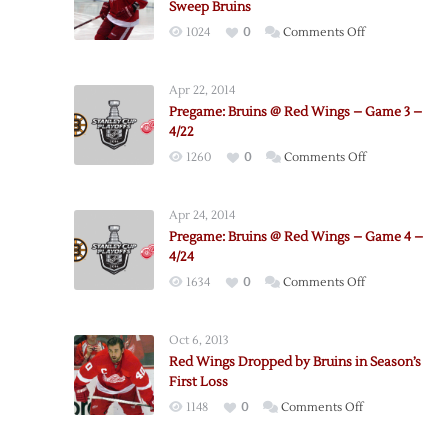
Sweep Bruins
on
1024
0
Comments Off
Bertuzzi
Scores
Apr 22, 2014
Another
Pregame: Bruins @ Red Wings – Game 3 –
Pair
4/22
as
on
1260
0
Comments Off
Red
Pregame:
Wings
Bruins
Sweep
Apr 24, 2014
@
Bruins
Pregame: Bruins @ Red Wings – Game 4 –
Red
4/24
Wings
on
1634
0
Comments Off
–
Pregame:
Game
Bruins
3
Oct 6, 2013
@
–
Red Wings Dropped by Bruins in Season’s
Red
4/22
First Loss
Wings
on
1148
0
Comments Off
–
Red
Game