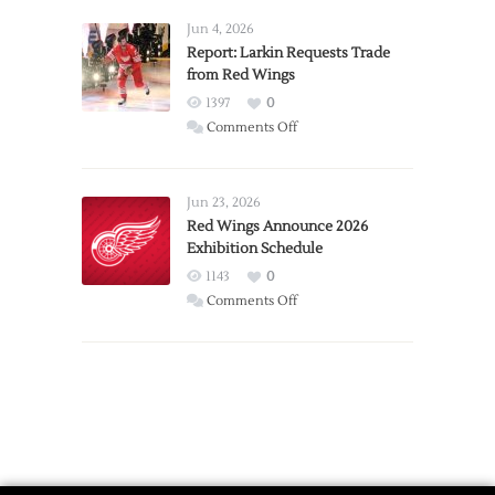
Announces
Detroit
Jun 4, 2026
Expansion
Report: Larkin Requests Trade
from Red Wings
Team
1397
0
on
Comments Off
Report:
Larkin
Requests
Jun 23, 2026
Trade
Red Wings Announce 2026
Exhibition Schedule
from
Red
1143
0
Wings
on
Comments Off
Red
Wings
Announce
2026
Exhibition
Schedule