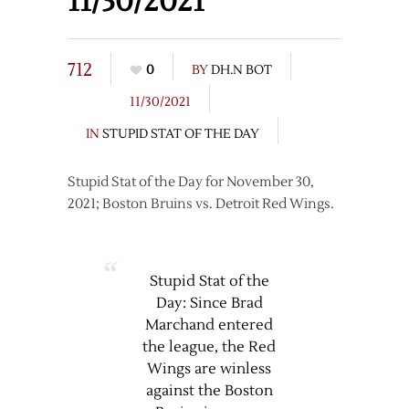
11/30/2021
712
0
BY
DH.N BOT
11/30/2021
IN
STUPID STAT OF THE DAY
Stupid Stat of the Day for November 30,
2021; Boston Bruins vs. Detroit Red Wings.
Stupid Stat of the
Day: Since Brad
Marchand entered
the league, the Red
Wings are winless
against the Boston