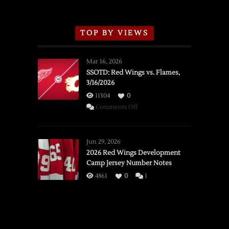
TOP BY VIEWS
Mar 16, 2026
SSOTD: Red Wings vs. Flames,
3/16/2026
11304
0
on
Comments Off
SSOTD:
Red
Wings
Jun 29, 2026
vs.
2026 Red Wings Development
Camp Jersey Number Notes
Flames,
3/16/2026
4861
0
1