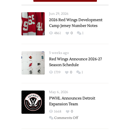
Jun 29, 2026
2026 Red Wings Development
Camp Jersey Number Notes
4861
0
1
3 weeks ago
Red Wings Announce 2026-27
Season Schedule
1739
0
1
May 6, 2026
PWHL Announces Detroit
Expansion Team
1668
0
on
Comments Off
PWHL