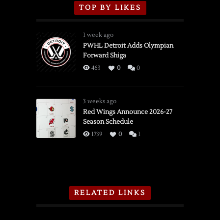
TOP BY LIKES
1 week ago
PWHL Detroit Adds Olympian
Forward Shiga
463
0
0
3 weeks ago
Red Wings Announce 2026-27
Season Schedule
1739
0
1
RELATED LINKS