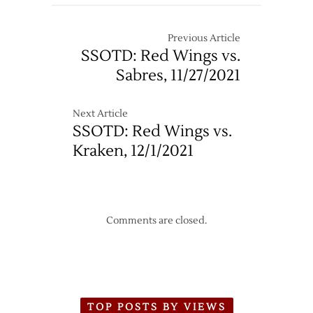
Wings
4
Dropped
–
by
Previous Article
4/24
Bruins
SSOTD: Red Wings vs.
in
Sabres, 11/27/2021
Season’s
First
Loss
Next Article
SSOTD: Red Wings vs.
Kraken, 12/1/2021
Comments are closed.
TOP POSTS BY VIEWS