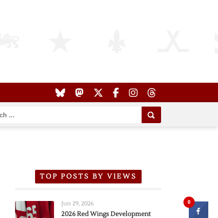
TOP POSTS BY VIEWS
0
Jun 29, 2026
2026 Red Wings Development