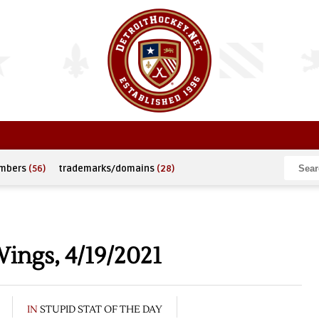
umbers
(56)
trademarks/domains
(28)
Wings, 4/19/2021
IN
STUPID STAT OF THE DAY