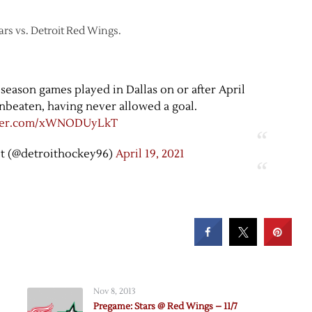
tars vs. Detroit Red Wings.
r season games played in Dallas on or after April
nbeaten, having never allowed a goal.
tter.com/xWNODUyLkT
t (@detroithockey96)
April 19, 2021
Nov 8, 2013
Pregame: Stars @ Red Wings – 11/7