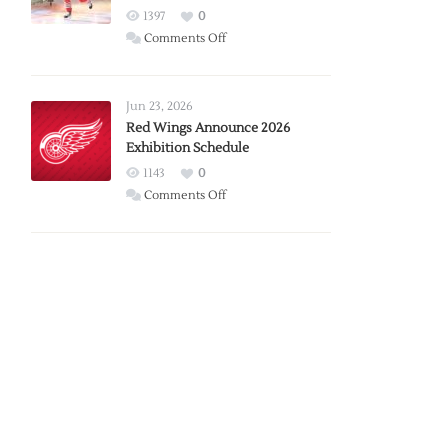
1397
0
on
Comments Off
Report:
Larkin
Requests
Jun 23, 2026
Trade
Red Wings Announce 2026
Exhibition Schedule
from
Red
1143
0
Wings
on
Comments Off
Red
Wings
Announce
2026
Exhibition
Schedule