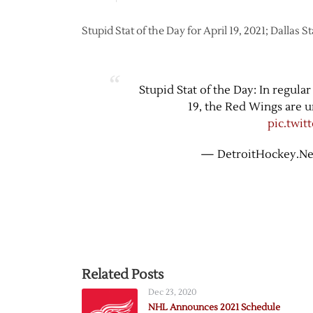
Stupid Stat of the Day for April 19, 2021; Dallas S
Stupid Stat of the Day: In regula
19, the Red Wings are u
pic.twi
— DetroitHockey.Ne
Related Posts
Dec 23, 2020
NHL Announces 2021 Schedule