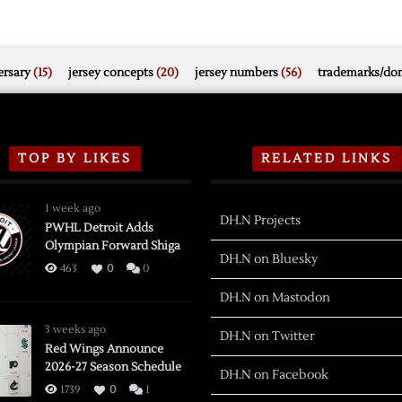
rsary
(15)
jersey concepts
(20)
jersey numbers
(56)
trademarks/do
TOP BY LIKES
RELATED LINKS
1 week ago
DH.N Projects
PWHL Detroit Adds
Olympian Forward Shiga
DH.N on Bluesky
463
0
0
DH.N on Mastodon
3 weeks ago
DH.N on Twitter
Red Wings Announce
2026-27 Season Schedule
DH.N on Facebook
1739
0
1