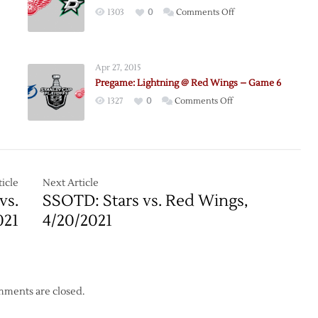
on
1303
0
Comments Off
Pregame:
nces
Stars
@
Apr 27, 2015
le
Red
Pregame: Lightning @ Red Wings – Game 6
Wings
on
1327
0
Comments Off
–
e:
Pregame:
11/7
Lightning
@
Red
Wings
icle
Next Article
–
vs.
SSOTD: Stars vs. Red Wings,
Game
021
4/20/2021
6
ments are closed.