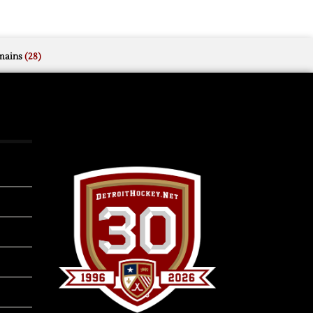
mains
(28)