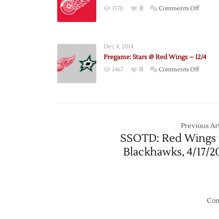
on
1570
0
Comments Off
NHL
Annou
2021
Dec 4, 2014
Schedu
Pregame: Stars @ Red Wings – 12/4
on
1467
0
Comments Off
Pregam
Stars
@
Red
Wings
Previous Art
–
SSOTD: Red Wings 
12/4
Blackhawks, 4/17/2
Com