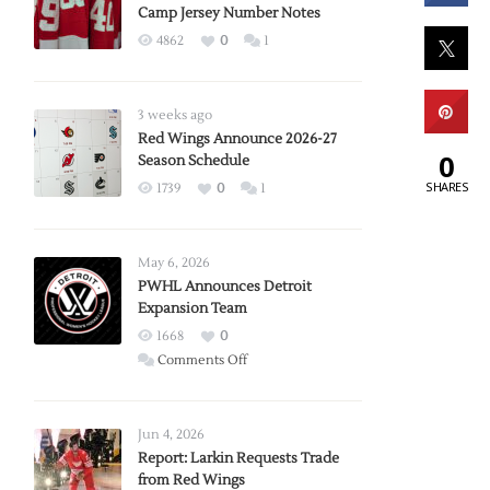
Camp Jersey Number Notes
4862
0
1
3 weeks ago
Red Wings Announce 2026-27
0
Season Schedule
SHARES
1739
0
1
May 6, 2026
PWHL Announces Detroit
Expansion Team
1668
0
on
Comments Off
PWHL
Announces
Detroit
Jun 4, 2026
Expansion
Report: Larkin Requests Trade
from Red Wings
Team