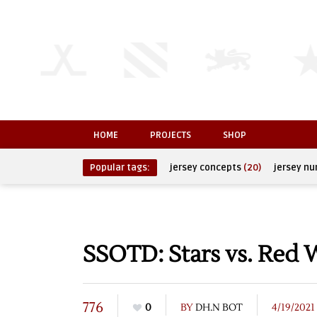
HOME
PROJECTS
SHOP
Popular tags:
jersey concepts
(20)
jersey n
SSOTD: Stars vs. Red 
776
0
BY
DH.N BOT
4/19/2021