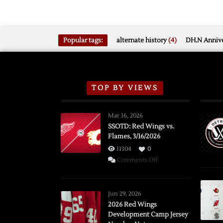
Popular tags:
alternate history
(4)
DH.N Annive
TOP BY VIEWS
Mar 16, 2026
SSOTD: Red Wings vs.
Flames, 3/16/2026
11304
0
on
Comments Off
SSOTD:
Red
Wings
Jun 29, 2026
vs.
2026 Red Wings
Development Camp Jersey
Flames,