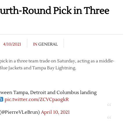
urth-Round Pick in Three
4/10/2021
IN
GENERAL
ick in a three team trade on Saturday, acting as a middle-
 Blue Jackets and Tampa Bay Lightning.
etween Tampa, Detroit and Columbus landing
pic.twitter.com/ZCVCpaogkR
 (@PierreVLeBrun)
April 10, 2021