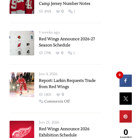
Camp Jersey Number Notes
4918
0
1
3 weeks ago
Red Wings Announce 2026-27
Season Schedule
1798
0
1
Jun 4, 2026
0
Report: Larkin Requests Trade
from Red Wings
1405
0
on
Comments Off
Report:
Larkin
Requests
Jun 23, 2026
Trade
Red Wings Announce 2026
0
Exhibition Schedule
from
SHARES