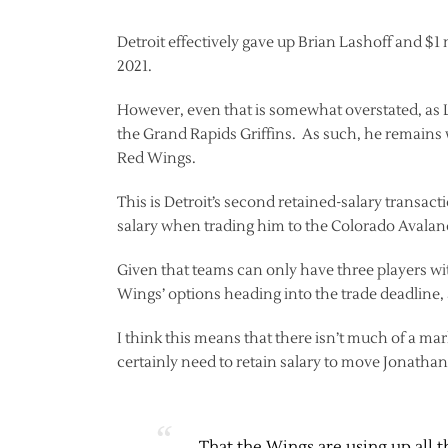
Detroit effectively gave up Brian Lashoff and $1
2021.
However, even that is somewhat overstated, as 
the Grand Rapids Griffins. As such, he remains w
Red Wings.
This is Detroit’s second retained-salary transac
salary when trading him to the Colorado Avalan
Given that teams can only have three players wit
Wings’ options heading into the trade deadline, a
I think this means that there isn’t much of a mar
certainly need to retain salary to move Jonatha
That the Wings are using up all t