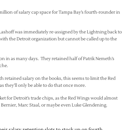
 million of salary cap space for Tampa Bay’s fourth-rounder in
Lashoff was immediately re-assigned by the Lightning back to
ith the Detroit organization but cannot be called up to the
tion in as many days. They retained half of Patrik Nemeth’s
che.
h retained salary on the books, this seems to limit the Red
s they’ll only be able to do that once more.
ket for Detroit’s trade chips, as the Red Wings would almost
n Bernier, Marc Staal, or maybe even Luke Glendening.
heir salary retention slots to stock up on fourth