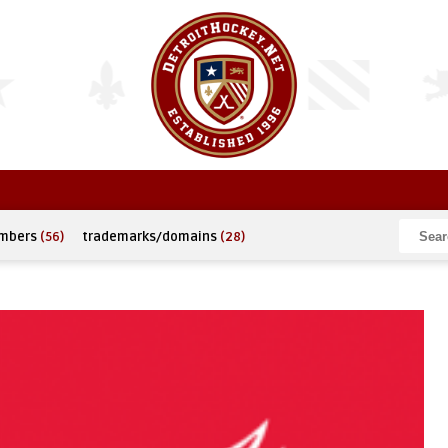
umbers
(56)
trademarks/domains
(28)