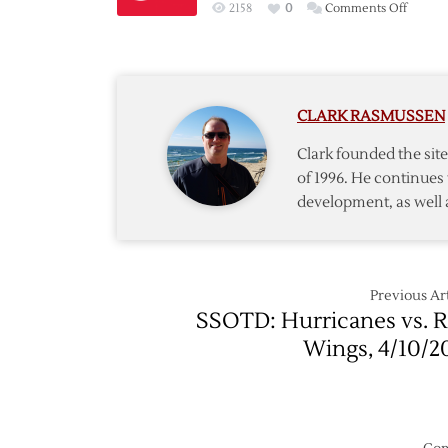
on
2158
0
Comments Off
Red
Wings
Acquir
Defen
CLARK RASMUSSEN
Leddy
from
Clark founded the si
Islande
of 1996. He continues 
development, as well 
Previous Art
SSOTD: Hurricanes vs. 
Wings, 4/10/2