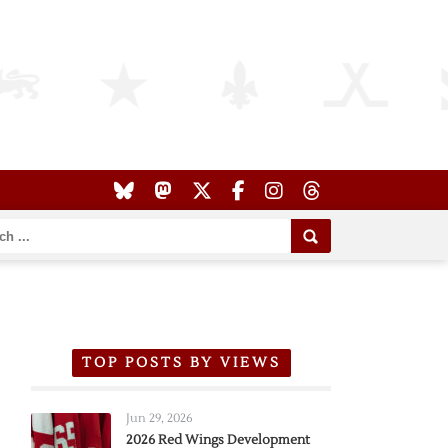
TOP POSTS BY VIEWS
Jun 29, 2026
2026 Red Wings Development