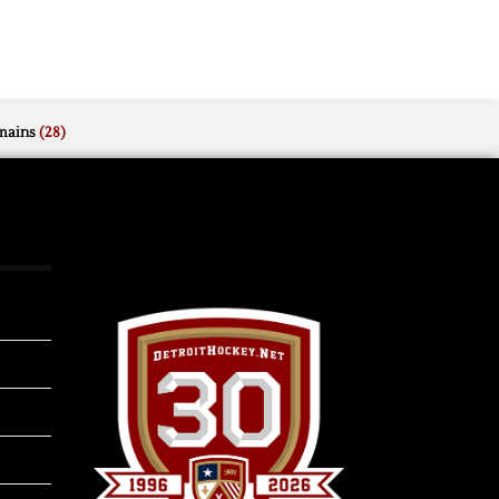
mains
(28)