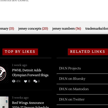
ments are closed.
rsary
(15)
jersey concepts
(20)
jersey numbers
(56)
trademarks/do
TOP BY LIKES
RELATED LINKS
1 week ago
DH.N Projects
PWHL Detroit Adds
Olympian Forward Shiga
DH.N on Bluesky
474
0
0
DH.N on Mastodon
3 weeks ago
DH.N on Twitter
Red Wings Announce
2026-27 Season Schedule