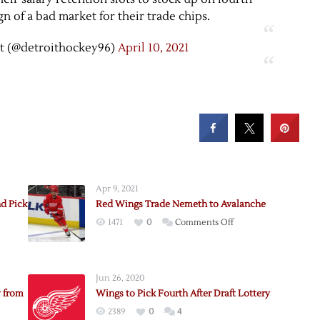
gn of a bad market for their trade chips.
t (@detroithockey96)
April 10, 2021
Apr 9, 2021
d Pick
Red Wings Trade Nemeth to Avalanche
on
1471
0
Comments Off
Red
Wings
Trade
Jun 26, 2020
Nemeth
 from
Wings to Pick Fourth After Draft Lottery
to
2389
0
4
Avalanche