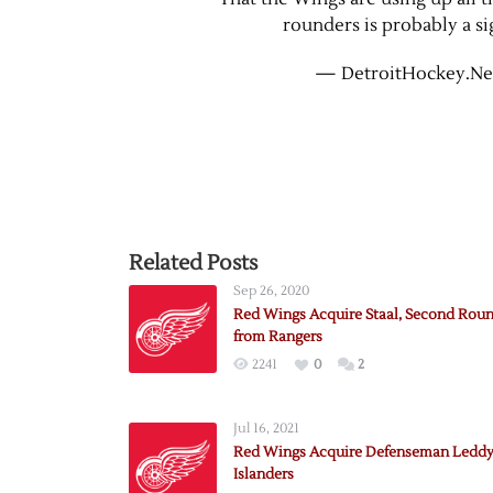
rounders is probably a si
— DetroitHockey.Ne
Related Posts
Sep 26, 2020
Red Wings Acquire Staal, Second Roun
from Rangers
2241
0
2
Jul 16, 2021
Red Wings Acquire Defenseman Leddy
Islanders