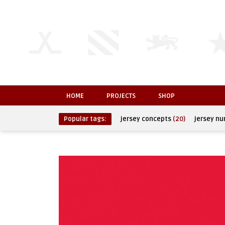
HOME
PROJECTS
SHOP
Popular tags:
jersey concepts
(20)
jersey n