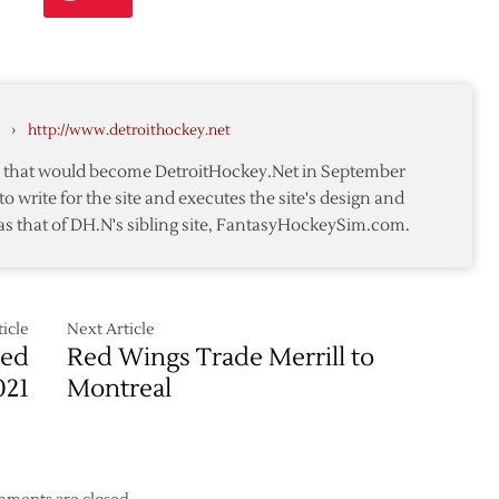
e
seman
›
http://www.detroithockey.net
te that would become DetroitHockey.Net in September
rs
to write for the site and executes the site's design and
as that of DH.N's sibling site, FantasyHockeySim.com.
icle
Next Article
Red
Red Wings Trade Merrill to
021
Montreal