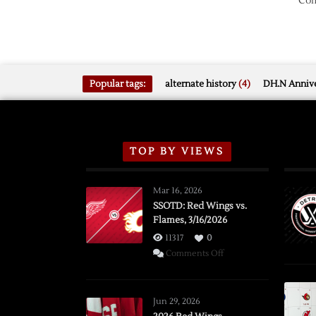
Com
Popular tags:
alternate history
(4)
DH.N Annive
TOP BY VIEWS
Mar 16, 2026
SSOTD: Red Wings vs.
Flames, 3/16/2026
11317
0
on
Comments Off
SSOTD:
Red
Wings
Jun 29, 2026
vs.