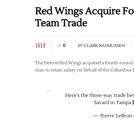
Red Wings Acquire Fo
Team Trade
1513
0
BY
CLARK RASMUSSEN
The Detroit Red Wings acquired a fourth-round p
man to retain salary on behalf of the Columbus
Here’s the three-way trade b
Savard in Tampa
— Pierre LeBrun