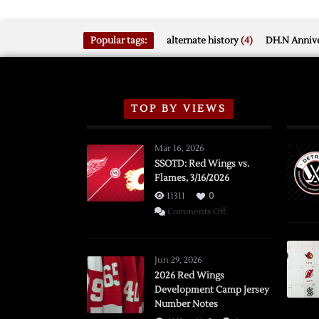
Popular tags:
alternate history
(4)
DH.N Annive
TOP BY VIEWS
Mar 16, 2026
SSOTD: Red Wings vs.
Flames, 3/16/2026
11311
0
on
Comments Off
SSOTD:
Red
Wings
Jun 29, 2026
vs.
2026 Red Wings
Development Camp Jersey
Flames,
Number Notes
3/16/2026