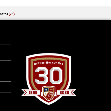
mains
(28)