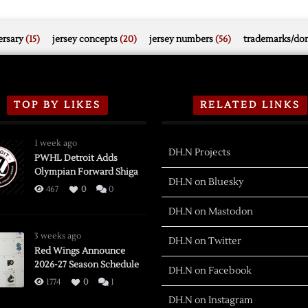
rsary
(15)
jersey concepts
(20)
jersey numbers
(56)
trademarks/do
TOP BY LIKES
RELATED LINKS
1 week ago
DH.N Projects
PWHL Detroit Adds
Olympian Forward Shiga
DH.N on Bluesky
467
0
0
DH.N on Mastodon
3 weeks ago
DH.N on Twitter
Red Wings Announce
2026-27 Season Schedule
DH.N on Facebook
1774
0
1
DH.N on Instagram