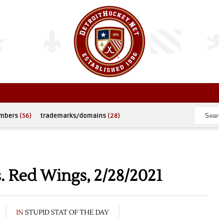
umbers
(56)
trademarks/domains
(28)
. Red Wings, 2/28/2021
IN
STUPID STAT OF THE DAY