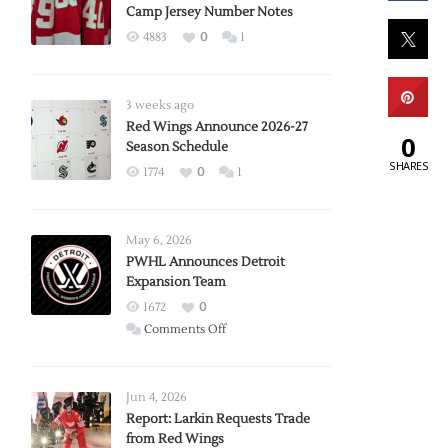
Camp Jersey Number Notes
4883
0
1
3 weeks ago
Red Wings Announce 2026-27
0
Season Schedule
SHARES
1774
0
1
May 6, 2026
PWHL Announces Detroit
Expansion Team
1672
0
on
Comments Off
PWHL
Announces
Detroit
Jun 4, 2026
Expansion
Report: Larkin Requests Trade
from Red Wings
Team