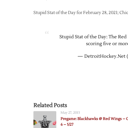
Stupid Stat of the Day for February 28, 2021; Ch
Stupid Stat of the Day: The Red 
scoring five or mor
— DetroitHockey.Net 
Related Posts
May 27, 2013
Pregame: Blackhawks @ Red Wings –
6 – 5/27