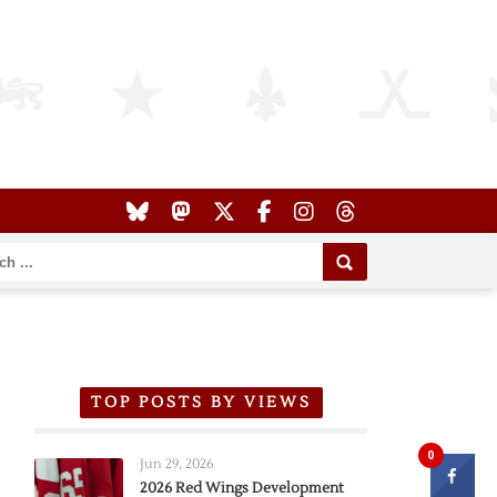
TOP POSTS BY VIEWS
0
Jun 29, 2026
2026 Red Wings Development