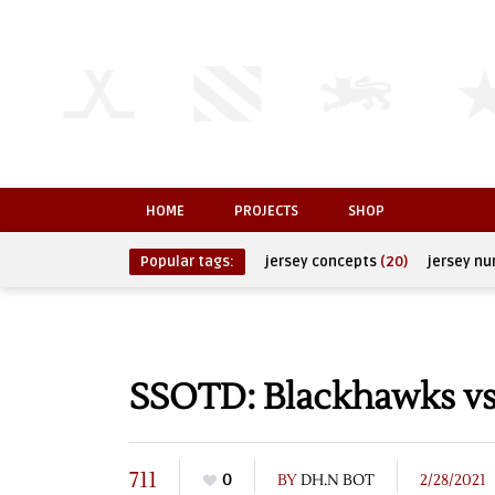
HOME
PROJECTS
SHOP
Popular tags:
jersey concepts
(20)
jersey n
SSOTD: Blackhawks vs
711
0
BY
DH.N BOT
2/28/2021