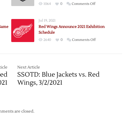
on
1064
0
Comments Off
e:
Pregame:
awks
Red
Jul 19, 2021
Wings
 Game
Red Wings Announce 2021 Exhibition
@
Schedule
Blackhawks
on
2640
0
Comments Off
–
e:
Red
Game
awks
Wings
7
Announce
–
2021
icle
Next Article
5/29
Exhibition
Red
SSOTD: Blue Jackets vs. Red
Schedule
021
Wings, 3/2/2021
ments are closed.