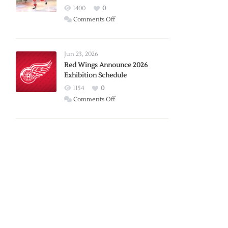
1400
0
on
Comments Off
Report:
Larkin
Requests
Jun 23, 2026
Trade
Red Wings Announce 2026
Exhibition Schedule
from
Red
1154
0
Wings
on
Comments Off
Red
Wings
Announce
2026
Exhibition
Schedule