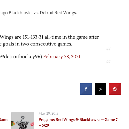
icago Blackhawks vs. Detroit Red Wings.
Wings are 151-133-31 all-time in the game after
e goals in two consecutive games.
(@detroithockey96)
February 28, 2021
May 29, 2013
 Game
Pregame: Red Wings @ Blackhawks – Game 7
– 5/29