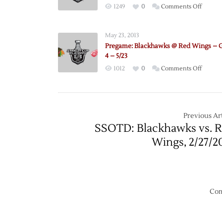
on
1249
0
Comments Off
Pregam
Blackh
May 23, 2013
@
Pregame: Blackhawks @ Red Wings –
Red
4 – 5/23
Wings
on
1012
0
Comments Off
–
Pregam
Game
Blackh
6
@
–
Red
Previous Art
5/27
Wings
SSOTD: Blackhawks vs. 
–
Wings, 2/27/2
Game
4
–
5/23
Com