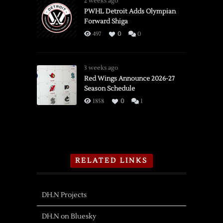
2 weeks ago
PWHL Detroit Adds Olympian
Forward Shiga
497
0
0
3 weeks ago
Red Wings Announce 2026-27
Season Schedule
1858
0
1
RELATED LINKS
DH.N Projects
DH.N on Bluesky