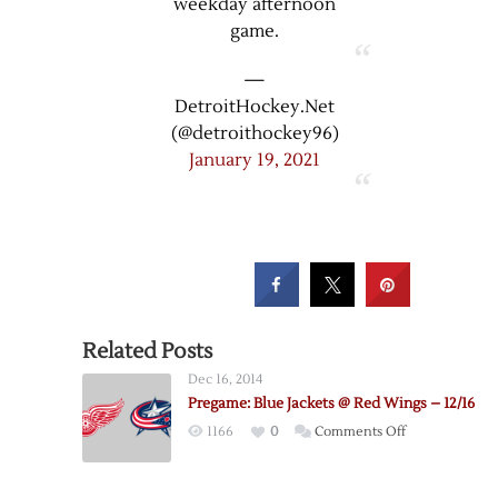
weekday afternoon
game.
—
DetroitHockey.Net
(@detroithockey96)
January 19, 2021
Related Posts
Dec 16, 2014
Pregame: Blue Jackets @ Red Wings – 12/16
on
1166
0
Comments Off
Pregame:
Blue