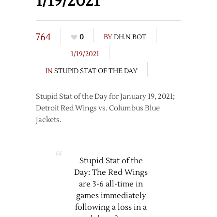
1/19/2021
764
0
BY
DH.N BOT
1/19/2021
IN
STUPID STAT OF THE DAY
Stupid Stat of the Day for January 19, 2021;
Detroit Red Wings vs. Columbus Blue
Jackets.
Stupid Stat of the
Day: The Red Wings
are 3-6 all-time in
games immediately
following a loss in a