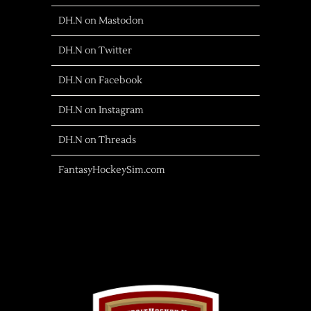
DH.N on Mastodon
DH.N on Twitter
DH.N on Facebook
DH.N on Instagram
DH.N on Threads
FantasyHockeySim.com