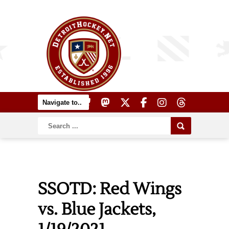
SSOTD: Red Wings
vs. Blue Jackets,