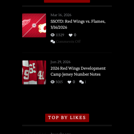
Mar 16, 2026
SSOTD: Red Wings vs. Flames,
3/16/2026
11329
0
on
Comments Off
SSOTD:
Red
Wings
Jun 29, 2026
vs.
2026 Red Wings Development
Camp Jersey Number Notes
Flames,
3/16/2026
5015
0
1
TOP BY LIKES