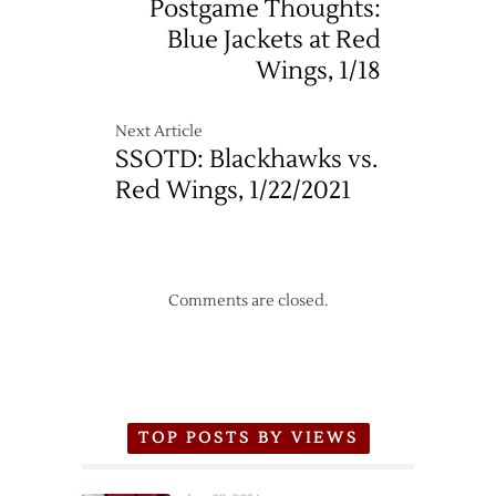
Postgame Thoughts:
Blue Jackets at Red
Wings, 1/18
Next Article
SSOTD: Blackhawks vs.
Red Wings, 1/22/2021
Comments are closed.
TOP POSTS BY VIEWS