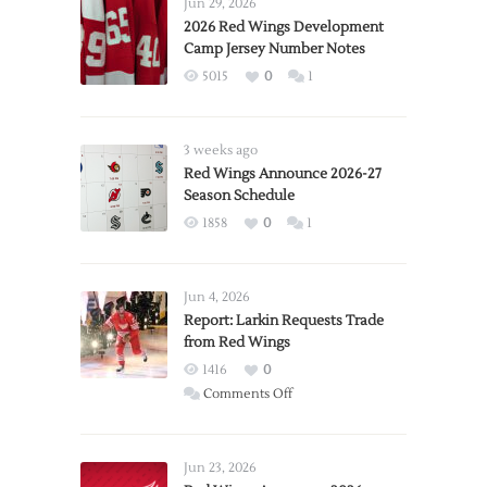
Jun 29, 2026
2026 Red Wings Development
Camp Jersey Number Notes
5015
0
1
3 weeks ago
Red Wings Announce 2026-27
Season Schedule
1858
0
1
Jun 4, 2026
Report: Larkin Requests Trade
from Red Wings
1416
0
on
Comments Off
Report:
Larkin
Requests
Jun 23, 2026