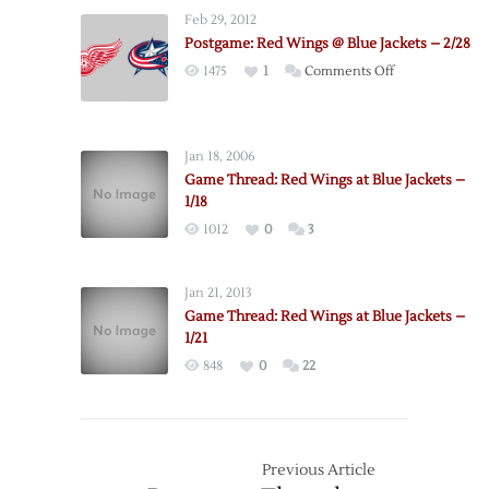
Jackets
Feb 29, 2012
@
Postgame: Red Wings @ Blue Jackets – 2/28
Red
on
1475
1
Comments Off
Wings
Postgame:
–
Red
12/16
Wings
Jan 18, 2006
@
Game Thread: Red Wings at Blue Jackets –
Blue
1/18
Jackets
1012
0
3
–
2/28
Jan 21, 2013
Game Thread: Red Wings at Blue Jackets –
1/21
848
0
22
Previous Article