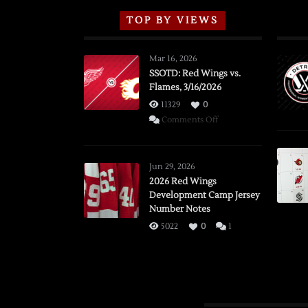
TOP BY VIEWS
Mar 16, 2026
SSOTD: Red Wings vs.
Flames, 3/16/2026
11329
0
on
Comments Off
SSOTD:
Red
Wings
Jun 29, 2026
vs.
2026 Red Wings
Development Camp Jersey
Flames,
Number Notes
3/16/2026
5022
0
1