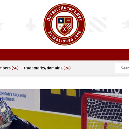
umbers
(56)
trademarks/domains
(28)