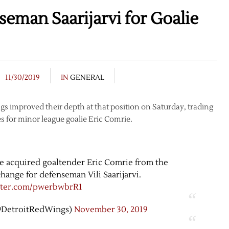
eman Saarijarvi for Goalie
11/30/2019
IN
GENERAL
s improved their depth at that position on Saturday, trading
s for minor league goalie Eric Comrie.
 acquired goaltender Eric Comrie from the
hange for defenseman Vili Saarijarvi.
itter.com/pwerbwbrR1
@DetroitRedWings)
November 30, 2019