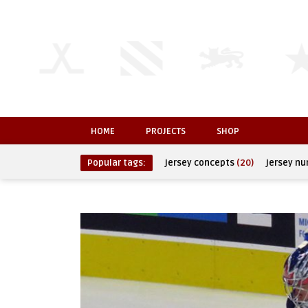
HOME
PROJECTS
SHOP
Popular tags:
jersey concepts
(20)
jersey n