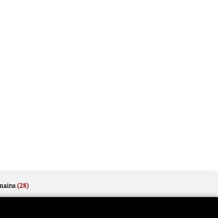
mains
(28)