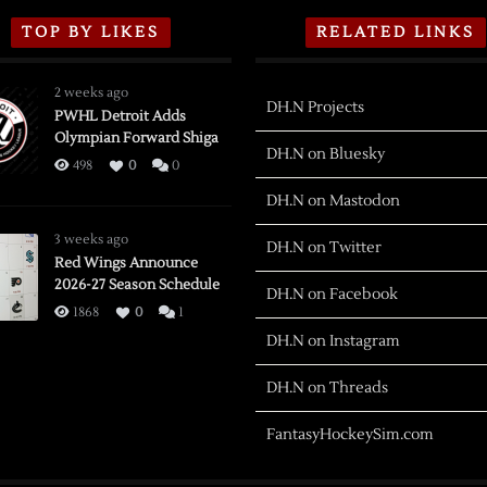
TOP BY LIKES
RELATED LINKS
2 weeks ago
DH.N Projects
PWHL Detroit Adds
Olympian Forward Shiga
DH.N on Bluesky
498
0
0
DH.N on Mastodon
3 weeks ago
DH.N on Twitter
Red Wings Announce
2026-27 Season Schedule
DH.N on Facebook
1868
0
1
DH.N on Instagram
DH.N on Threads
FantasyHockeySim.com