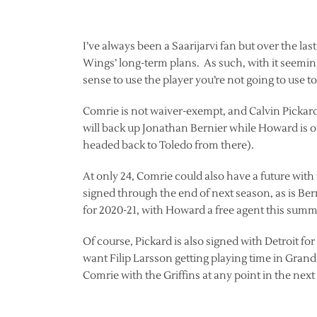
I’ve always been a Saarijarvi fan but over the las
Wings’ long-term plans. As such, with it seeming
sense to use the player you’re not going to use 
Comrie is not waiver-exempt, and Calvin Pickard 
will back up Jonathan Bernier while Howard is o
headed back to Toledo from there).
At only 24, Comrie could also have a future with 
signed through the end of next season, as is Ber
for 2020-21, with Howard a free agent this summ
Of course, Pickard is also signed with Detroit fo
want Filip Larsson getting playing time in Grand 
Comrie with the Griffins at any point in the nex