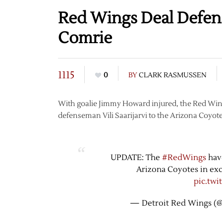
Red Wings Deal Defens
Comrie
1115
0
BY
CLARK RASMUSSEN
With goalie Jimmy Howard injured, the Red Wing
defenseman Vili Saarijarvi to the Arizona Coyote
UPDATE: The
#RedWings
have
Arizona Coyotes in exc
pic.tw
— Detroit Red Wings (