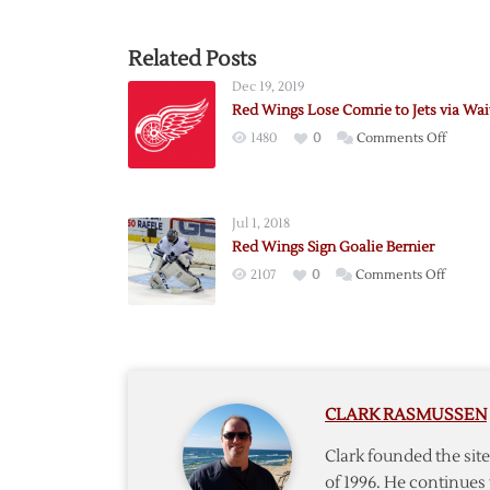
Related Posts
Dec 19, 2019
Red Wings Lose Comrie to Jets via Wai
on
1480
0
Comments Off
Red
Wings
Lose
Jul 1, 2018
Comrie
Red Wings Sign Goalie Bernier
to
on
2107
0
Comments Off
Jets
Red
via
Wings
Waiver
Sign
Goalie
Bernie
CLARK RASMUSSEN
Clark founded the si
of 1996. He continues 