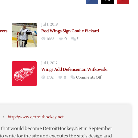
Jul 1, 2019
vers
Red Wings Sign Goalie Pickard
1668
0
5
Jul 1, 2017
Wings Add Defenseman Witkowski
on
1702
0
Comments Off
Wings
Add
s
Defenseman
Witkowski
r
›
http://www.detroithockey.net
te that would become DetroitHockey.Net in September
to write for the site and executes the site's design and