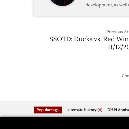
development, as well 
Previous Art
SSOTD: Ducks vs. Red Win
11/12/2
Com
Popular tags:
alternate history
(4)
DH.N Annive