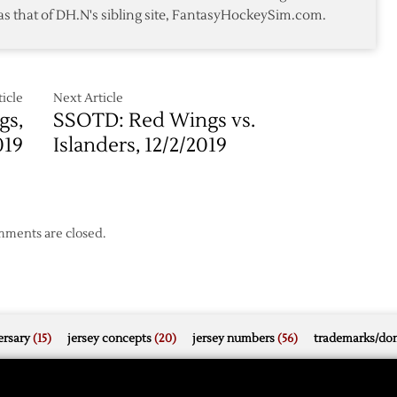
as that of DH.N's sibling site, FantasyHockeySim.com.
icle
Next Article
gs,
SSOTD: Red Wings vs.
019
Islanders, 12/2/2019
ments are closed.
rsary
(15)
jersey concepts
(20)
jersey numbers
(56)
trademarks/do