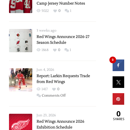
Camp Jersey Number Notes
5022
0
1
3 weeks ago
Red Wings Announce 2026-27
Season Schedule
1868
0
1
0
Jun 4, 2026
Report: Larkin Requests Trade
from Red Wings
1417
0
on
Comments Off
Report:
Larkin
0
Requests
Jun 23, 2026
SHARES
Trade
Red Wings Announce 2026
Exhibition Schedule
from