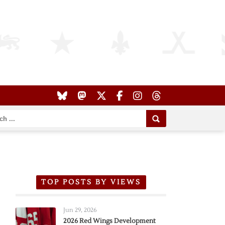
TOP POSTS BY VIEWS
Jun 29, 2026
2026 Red Wings Development