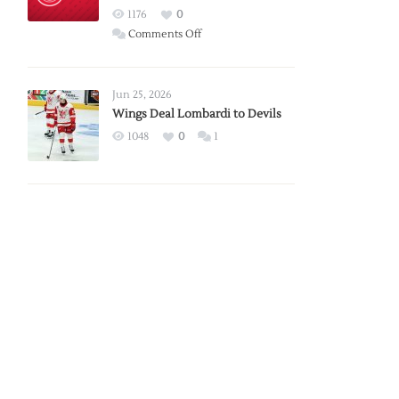
Red
1176
0
Wings
on
Comments Off
Red
Wings
Announce
Jun 25, 2026
2026
Wings Deal Lombardi to Devils
Exhibition
1048
0
1
Schedule