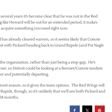
t several years it’s become clear that he was not in the Red
 like Howard will be out for an extended period, it makes
to acquire something you need right now.
has already cleared waivers, so it seems likely that Comrie
ut with Pickard heading back to Grand Rapids (and Pat Nagle
the organization, rather than just being a stop-gap. He’s
nier, so Detroit could be looking at a Bernier/Comrie tandem
er and potentially departing.
r next season, so it gives the team options. The Red Wings will
Rapids, though, so it’s unlikely that we’ll see both Pickard and
t 18 months.